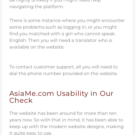
navigating the platform.
There is some instance where you might encounter
some problems such as logging in, or you might
find you matched with a girl who cannot speak
English. Then you will need a translator who is
available on the website.
To contact customer support, all you will need to
dial the phone number provided on the website.
AsiaMe.com Usability in Our
Check
The website has been around for more than ten
years now. So with that in mind, it has been able to
keep up with the modern website designs, making
it quite easy to use.