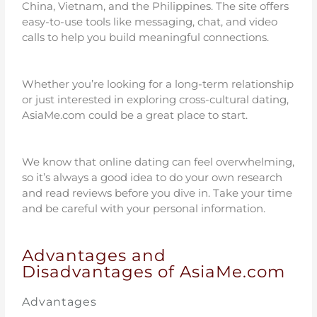
China, Vietnam, and the Philippines. The site offers
easy-to-use tools like messaging, chat, and video
calls to help you build meaningful connections.
Whether you’re looking for a long-term relationship
or just interested in exploring cross-cultural dating,
AsiaMe.com could be a great place to start.
We know that online dating can feel overwhelming,
so it’s always a good idea to do your own research
and read reviews before you dive in. Take your time
and be careful with your personal information.
Advantages and
Disadvantages of AsiaMe.com
Advantages