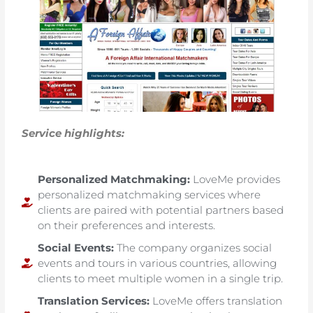
Service highlights:
Personalized Matchmaking:
LoveMe provides
personalized matchmaking services where
clients are paired with potential partners based
on their preferences and interests.
Social Events:
The company organizes social
events and tours in various countries, allowing
clients to meet multiple women in a single trip.
Translation Services:
LoveMe offers translation