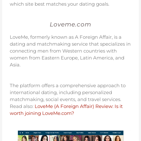
which site best matches your dating goals.
Loveme.com
LoveMe, formerly known as A Foreign Affair, is a
dating and matchmaking service that specializes in
connecting men from Western countries with
women from Eastern Europe, Latin America, and
Asia.
The platform offers a comprehensive approach to
international dating, including personalized
matchmaking, social events, and travel services.
Read also:
LoveMe (A Foreign Affair) Review: Is it
worth joining LoveMe.com?