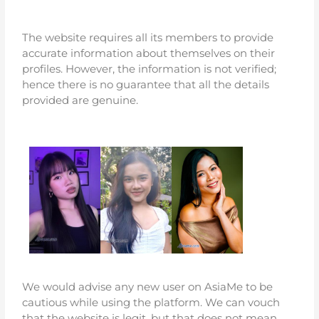
The website requires all its members to provide
accurate information about themselves on their
profiles. However, the information is not verified;
hence there is no guarantee that all the details
provided are genuine.
We would advise any new user on AsiaMe to be
cautious while using the platform. We can vouch
that the website is legit, but that does not mean