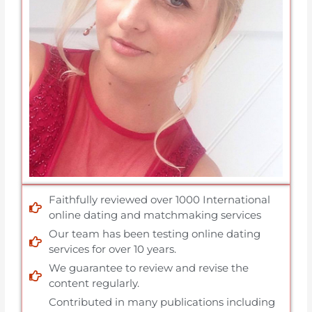
Faithfully reviewed over 1000 International
online dating and matchmaking services
Our team has been testing online dating
services for over 10 years.
We guarantee to review and revise the
content regularly.
Contributed in many publications including