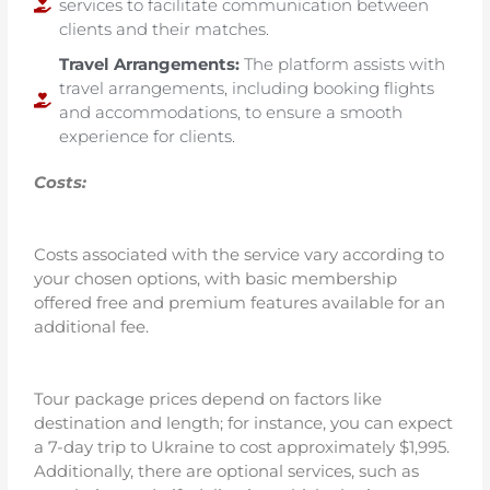
services to facilitate communication between
clients and their matches.
Travel Arrangements:
The platform assists with
travel arrangements, including booking flights
and accommodations, to ensure a smooth
experience for clients.
Costs:
Costs associated with the service vary according to
your chosen options, with basic membership
offered free and premium features available for an
additional fee.
Tour package prices depend on factors like
destination and length; for instance, you can expect
a 7-day trip to Ukraine to cost approximately $1,995.
Additionally, there are optional services, such as