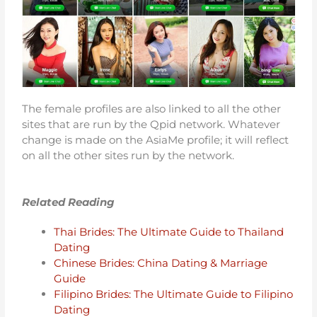
The female profiles are also linked to all the other
sites that are run by the Qpid network. Whatever
change is made on the AsiaMe profile; it will reflect
on all the other sites run by the network.
Related Reading
Thai Brides: The Ultimate Guide to Thailand
Dating
Chinese Brides: China Dating & Marriage
Guide
Filipino Brides: The Ultimate Guide to Filipino
Dating