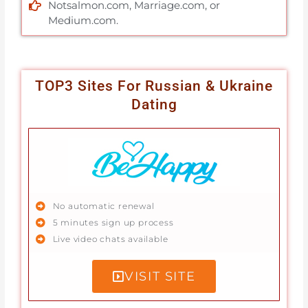
Notsalmon.com, Marriage.com, or
Medium.com.
TOP3 Sites For Russian & Ukraine
Dating
No automatic renewal
5 minutes sign up process
Live video chats available
VISIT SITE