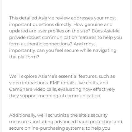
This detailed AsiaMe review addresses your most
important questions directly: How genuine and
updated are user profiles on the site? Does AsiaMe
provide robust communication features to help you
form authentic connections? And most
importantly, can you feel secure while navigating
the platform?
We’ll explore AsiaMe’s essential features, such as
video interactions, EMF emails, live chats, and
CamShare video calls, evaluating how effectively
they support meaningful communication.
Additionally, we’ll scrutinize the site’s security
measures, including advanced fraud protection and
secure online-purchasing systems, to help you