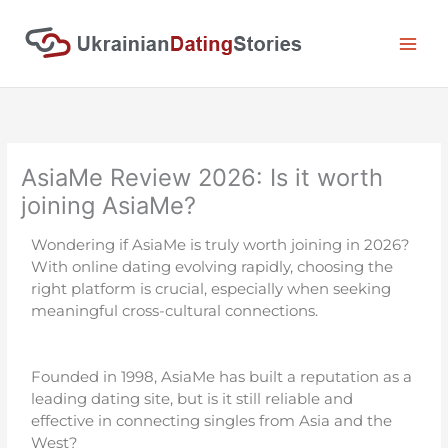
Skip
to
content
AsiaMe Review 2026: Is it worth
joining AsiaMe?
Wondering if AsiaMe is truly worth joining in 2026?
With online dating evolving rapidly, choosing the
right platform is crucial, especially when seeking
meaningful cross-cultural connections.
Founded in 1998, AsiaMe has built a reputation as a
leading dating site, but is it still reliable and
effective in connecting singles from Asia and the
West?