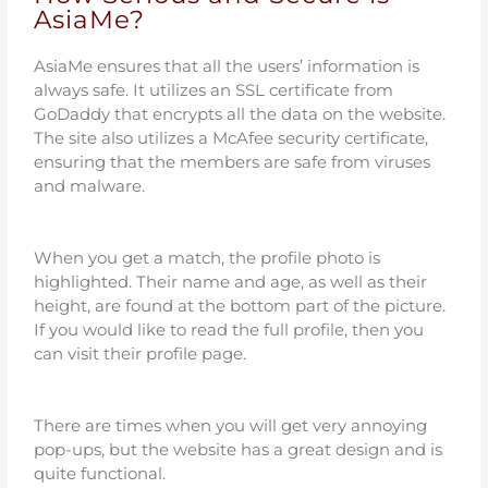
AsiaMe?
AsiaMe ensures that all the users’ information is
always safe. It utilizes an SSL certificate from
GoDaddy that encrypts all the data on the website.
The site also utilizes a McAfee security certificate,
ensuring that the members are safe from viruses
and malware.
When you get a match, the profile photo is
highlighted. Their name and age, as well as their
height, are found at the bottom part of the picture.
If you would like to read the full profile, then you
can visit their profile page.
There are times when you will get very annoying
pop-ups, but the website has a great design and is
quite functional.