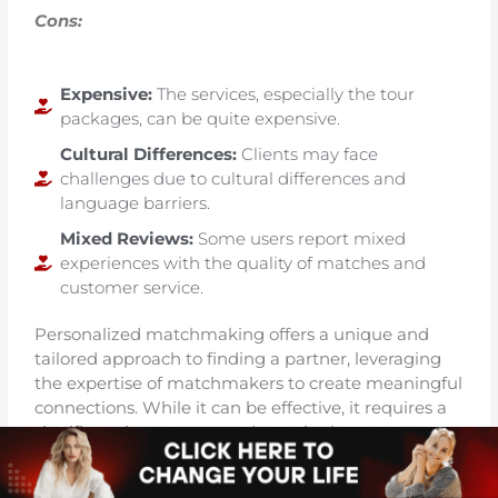
Cons:
Expensive:
The services, especially the tour
packages, can be quite expensive.
Cultural Differences:
Clients may face
challenges due to cultural differences and
language barriers.
Mixed Reviews:
Some users report mixed
experiences with the quality of matches and
customer service.
Personalized matchmaking offers a unique and
tailored approach to finding a partner, leveraging
the expertise of matchmakers to create meaningful
connections. While it can be effective, it requires a
significant investment and trust in the
matchmaking process.