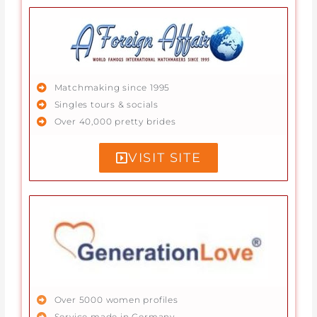
Matchmaking since 1995
Singles tours & socials
Over 40,000 pretty brides
VISIT SITE
Over 5000 women profiles
Service made in Germany