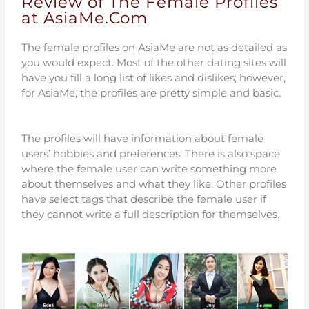
Review of The Female Profiles
at AsiaMe.Com
The female profiles on AsiaMe are not as detailed as
you would expect. Most of the other dating sites will
have you fill a long list of likes and dislikes; however,
for AsiaMe, the profiles are pretty simple and basic.
The profiles will have information about female
users’ hobbies and preferences. There is also space
where the female user can write something more
about themselves and what they like. Other profiles
have select tags that describe the female user if
they cannot write a full description for themselves.