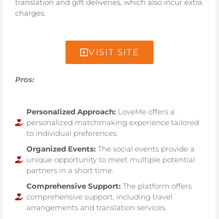
translation and gift deliveries, which also incur extra
charges.
VISIT SITE
Pros:
Personalized Approach:
LoveMe offers a
personalized matchmaking experience tailored
to individual preferences.
Organized Events:
The social events provide a
unique opportunity to meet multiple potential
partners in a short time.
Comprehensive Support:
The platform offers
comprehensive support, including travel
arrangements and translation services.