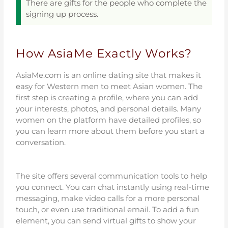
There are gifts for the people who complete the
signing up process.
How AsiaMe Exactly Works?
AsiaMe.com is an online dating site that makes it
easy for Western men to meet Asian women. The
first step is creating a profile, where you can add
your interests, photos, and personal details. Many
women on the platform have detailed profiles, so
you can learn more about them before you start a
conversation.
The site offers several communication tools to help
you connect. You can chat instantly using real-time
messaging, make video calls for a more personal
touch, or even use traditional email. To add a fun
element, you can send virtual gifts to show your