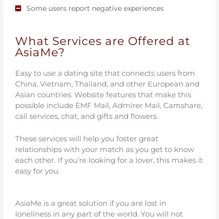
Some users report negative experiences
What Services are Offered at
AsiaMe?
Easy to use a dating site that connects users from
China, Vietnam, Thailand, and other European and
Asian countries. Website features that make this
possible include EMF Mail, Admirer Mail, Camshare,
call services, chat, and gifts and flowers.
These services will help you foster great
relationships with your match as you get to know
each other. If you’re looking for a lover, this makes it
easy for you.
AsiaMe is a great solution if you are lost in
loneliness in any part of the world. You will not