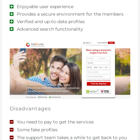
Enjoyable user experience
Provides a secure environment for the members
Verified and up-to-date profiles
Advanced search functionality
Disadvantages
You need to pay to get the services
Some fake profiles
The support team takes a while to get back to you