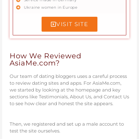
Ukraine women in Europe
VISIT SITE
How We Reviewed
AsiaMe.com?
Our team of dating bloggers uses a careful process
to review dating sites and apps. For AsiaMe.com,
we started by looking at the homepage and key
sections like Testimonials, About Us, and Contact Us
to see how clear and honest the site appears.
Then, we registered and set up a male account to
test the site ourselves.