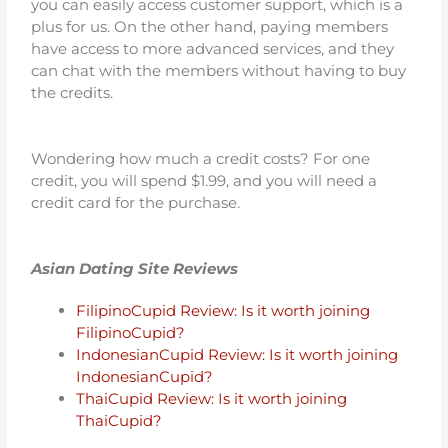
you can easily access customer support, which is a
plus for us. On the other hand, paying members
have access to more advanced services, and they
can chat with the members without having to buy
the credits.
Wondering how much a credit costs? For one
credit, you will spend $1.99, and you will need a
credit card for the purchase.
Asian Dating Site Reviews
FilipinoCupid Review: Is it worth joining
FilipinoCupid?
IndonesianCupid Review: Is it worth joining
IndonesianCupid?
ThaiCupid Review: Is it worth joining
ThaiCupid?