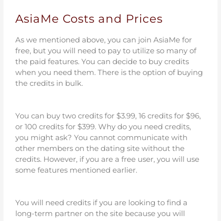
AsiaMe Costs and Prices
As we mentioned above, you can join AsiaMe for
free, but you will need to pay to utilize so many of
the paid features. You can decide to buy credits
when you need them. There is the option of buying
the credits in bulk.
You can buy two credits for $3.99, 16 credits for $96,
or 100 credits for $399. Why do you need credits,
you might ask? You cannot communicate with
other members on the dating site without the
credits. However, if you are a free user, you will use
some features mentioned earlier.
You will need credits if you are looking to find a
long-term partner on the site because you will