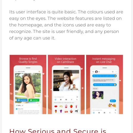
Its user interface is quite basic. The colours used are
easy on the eyes. The website features are listed on
the homepage, and the icons used are easy to
recognize. The site is user friendly, and any person
of any age can use it.
How Serious and Secure is