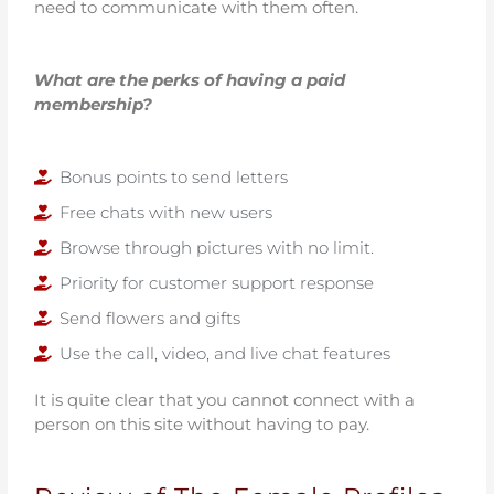
need to communicate with them often.
What are the perks of having a paid
membership?
Bonus points to send letters
Free chats with new users
Browse through pictures with no limit.
Priority for customer support response
Send flowers and gifts
Use the call, video, and live chat features
It is quite clear that you cannot connect with a
person on this site without having to pay.