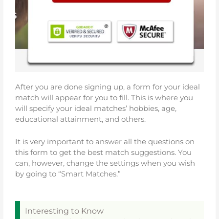
After you are done signing up, a form for your ideal
match will appear for you to fill. This is where you
will specify your ideal matches’ hobbies, age,
educational attainment, and others.
It is very important to answer all the questions on
this form to get the best match suggestions. You
can, however, change the settings when you wish
by going to “Smart Matches.”
Interesting to Know