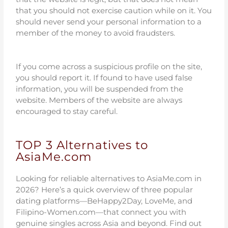
that you should not exercise caution while on it. You
should never send your personal information to a
member of the money to avoid fraudsters.
If you come across a suspicious profile on the site,
you should report it. If found to have used false
information, you will be suspended from the
website. Members of the website are always
encouraged to stay careful.
TOP 3 Alternatives to
AsiaMe.com
Looking for reliable alternatives to AsiaMe.com in
2026? Here’s a quick overview of three popular
dating platforms—BeHappy2Day, LoveMe, and
Filipino-Women.com—that connect you with
genuine singles across Asia and beyond. Find out