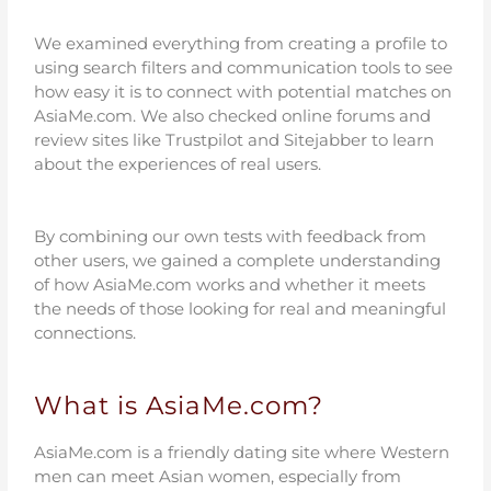
We examined everything from creating a profile to
using search filters and communication tools to see
how easy it is to connect with potential matches on
AsiaMe.com. We also checked online forums and
review sites like Trustpilot and Sitejabber to learn
about the experiences of real users.
By combining our own tests with feedback from
other users, we gained a complete understanding
of how AsiaMe.com works and whether it meets
the needs of those looking for real and meaningful
connections.
What is AsiaMe.com?
AsiaMe.com is a friendly dating site where Western
men can meet Asian women, especially from