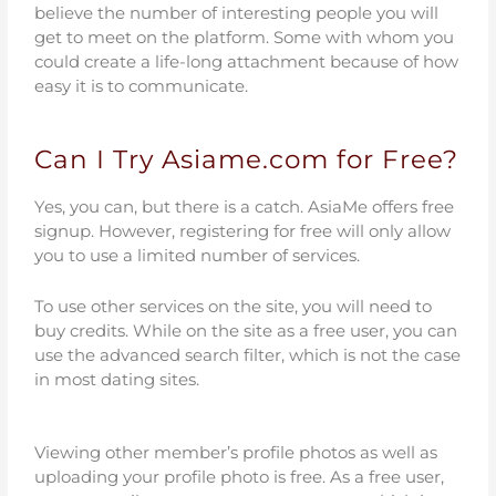
believe the number of interesting people you will
get to meet on the platform. Some with whom you
could create a life-long attachment because of how
easy it is to communicate.
Can I Try Asiame.com for Free?
Yes, you can, but there is a catch. AsiaMe offers free
signup. However, registering for free will only allow
you to use a limited number of services.
To use other services on the site, you will need to
buy credits. While on the site as a free user, you can
use the advanced search filter, which is not the case
in most dating sites.
Viewing other member’s profile photos as well as
uploading your profile photo is free. As a free user,