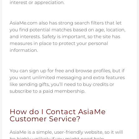
interest or appreciation.
AsiaMe.com also has strong search filters that let
you find potential matches based on age, location,
and interests. Safety is important, so the site has
measures in place to protect your personal
information.
You can sign up for free and browse profiles, but if
you want unlimited messaging and extra features
like sending gifts, you’ll need to buy credits or
subscribe to a paid membership.
How do I Contact AsiaMe
Customer Service?
AsiaMe is a simple, user-friendly website, so it will
be highly unlikely if you might need help