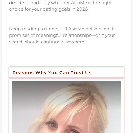
decide confidently whether AsiaMe is the right
choice for your dating goals in 2026.
Keep reading to find out if AsiaMe delivers on its
promises of meaningful relationships—or if your
search should continue elsewhere.
Reasons Why You Can Trust Us