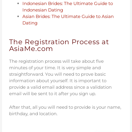
Indonesian Brides: The Ultimate Guide to
Indonesian Dating
Asian Brides: The Ultimate Guide to Asian
Dating
The Registration Process at
AsiaMe.com
The registration process will take about five
minutes of your time. It is very simple and
straightforward. You will need to prove basic
information about yourself. It is important to
provide a valid email address since a validation
email will be sent to it after you sign up.
After that, all you will need to provide is your name,
birthday, and location.