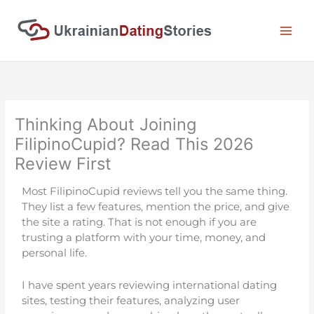
Skip
to
content
Thinking About Joining
FilipinoCupid? Read This 2026
Review First
Most FilipinoCupid reviews tell you the same thing.
They list a few features, mention the price, and give
the site a rating. That is not enough if you are
trusting a platform with your time, money, and
personal life.
I have spent years reviewing international dating
sites, testing their features, analyzing user