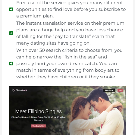
Free use of the service gives you many different
opportunities to find love before you subscribe to
a premium plan.
The instant translation service on their premium
plans are a huge help and you have less chance
of falling for the “pay to translate” scam that
many dating sites have going on.
With over 30 search criteria to choose from, you
can help narrow the “fish in the sea” and
possibly land your own dream catch. You can
match in terms of everything from body art to
whether they have children or if they smoke.