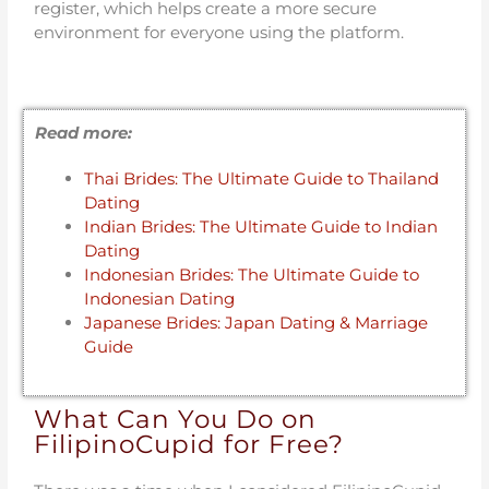
register, which helps create a more secure
environment for everyone using the platform.
Read more:
Thai Brides: The Ultimate Guide to Thailand
Dating
Indian Brides: The Ultimate Guide to Indian
Dating
Indonesian Brides: The Ultimate Guide to
Indonesian Dating
Japanese Brides: Japan Dating & Marriage
Guide
What Can You Do on
FilipinoCupid for Free?