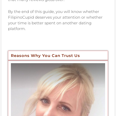
By the end of this guide, you will know whether
FilipinoCupid deserves your attention or whether
your time is better spent on another dating
platform.
Reasons Why You Can Trust Us