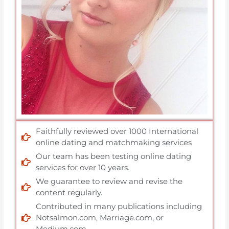
Faithfully reviewed over 1000 International
online dating and matchmaking services
Our team has been testing online dating
services for over 10 years.
We guarantee to review and revise the
content regularly.
Contributed in many publications including
Notsalmon.com, Marriage.com, or
Medium.com.