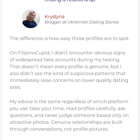
Krystyna
Blogger at Ukrainiаn Dating Stories
The difference is how easy those profiles are to spot.
On FilipinoCupid, I didn’t encounter obvious signs
of widespread fake accounts during my testing.
That doesn’t mean every profile is genuine, but I
also didn’t see the kind of suspicious patterns that
immediately raise concerns on lower quality dating
sites.
My advice is the same regardless of which platform
you use: take your time, read profiles carefully, ask
questions, and never judge someone based only on
attractive photos. Genuine relationships are built
through conversations, not profile pictures.