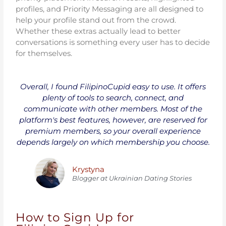
profiles, and Priority Messaging are all designed to
help your profile stand out from the crowd.
Whether these extras actually lead to better
conversations is something every user has to decide
for themselves.
Overall, I found FilipinoCupid easy to use. It offers
plenty of tools to search, connect, and
communicate with other members. Most of the
platform's best features, however, are reserved for
premium members, so your overall experience
depends largely on which membership you choose.
Krystyna
Blogger at Ukrainiаn Dating Stories
How to Sign Up for