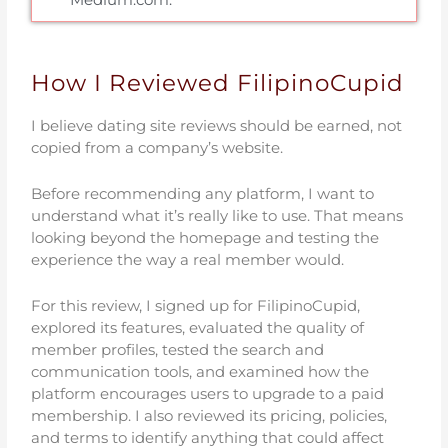
How I Reviewed FilipinoCupid
I believe dating site reviews should be earned, not
copied from a company’s website.
Before recommending any platform, I want to
understand what it’s really like to use. That means
looking beyond the homepage and testing the
experience the way a real member would.
For this review, I signed up for FilipinoCupid,
explored its features, evaluated the quality of
member profiles, tested the search and
communication tools, and examined how the
platform encourages users to upgrade to a paid
membership. I also reviewed its pricing, policies,
and terms to identify anything that could affect