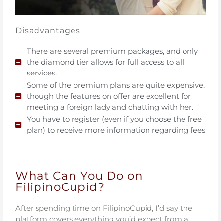
Disadvantages
There are several premium packages, and only
the diamond tier allows for full access to all
services.
Some of the premium plans are quite expensive,
though the features on offer are excellent for
meeting a foreign lady and chatting with her.
You have to register (even if you choose the free
plan) to receive more information regarding fees
What Can You Do on
FilipinoCupid?
After spending time on FilipinoCupid, I’d say the
platform covers everything you’d expect from a