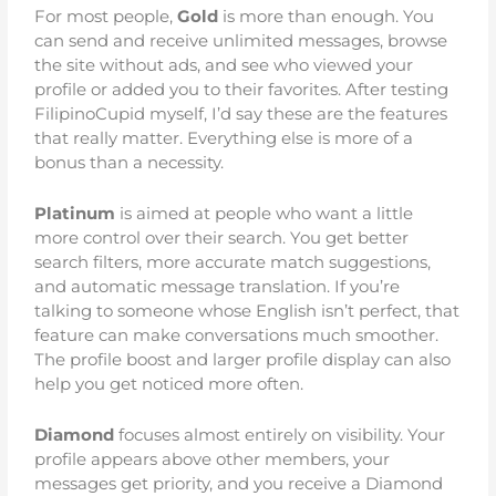
For most people,
Gold
is more than enough. You
can send and receive unlimited messages, browse
the site without ads, and see who viewed your
profile or added you to their favorites. After testing
FilipinoCupid myself, I’d say these are the features
that really matter. Everything else is more of a
bonus than a necessity.
Platinum
is aimed at people who want a little
more control over their search. You get better
search filters, more accurate match suggestions,
and automatic message translation. If you’re
talking to someone whose English isn’t perfect, that
feature can make conversations much smoother.
The profile boost and larger profile display can also
help you get noticed more often.
Diamond
focuses almost entirely on visibility. Your
profile appears above other members, your
messages get priority, and you receive a Diamond