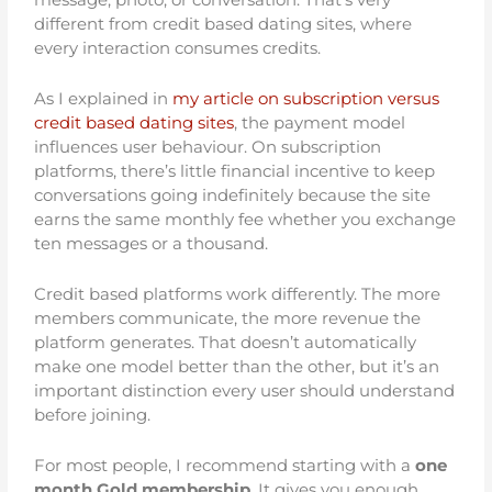
different from credit based dating sites, where
every interaction consumes credits.
As I explained in
my article on subscription versus
credit based dating sites
, the payment model
influences user behaviour. On subscription
platforms, there’s little financial incentive to keep
conversations going indefinitely because the site
earns the same monthly fee whether you exchange
ten messages or a thousand.
Credit based platforms work differently. The more
members communicate, the more revenue the
platform generates. That doesn’t automatically
make one model better than the other, but it’s an
important distinction every user should understand
before joining.
For most people, I recommend starting with a
one
month Gold membership
. It gives you enough