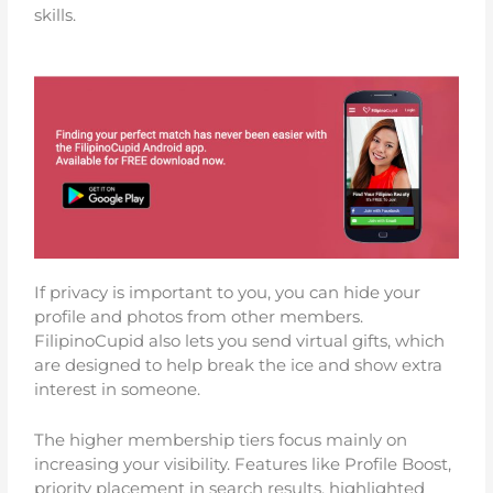
skills.
If privacy is important to you, you can hide your
profile and photos from other members.
FilipinoCupid also lets you send virtual gifts, which
are designed to help break the ice and show extra
interest in someone.
The higher membership tiers focus mainly on
increasing your visibility. Features like Profile Boost,
priority placement in search results, highlighted