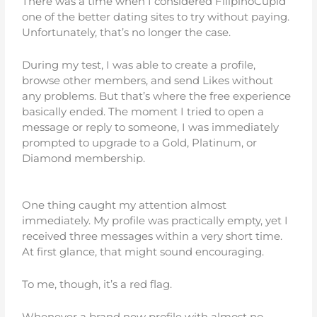
There was a time when I considered FilipinoCupid
one of the better dating sites to try without paying.
Unfortunately, that’s no longer the case.
During my test, I was able to create a profile,
browse other members, and send Likes without
any problems. But that’s where the free experience
basically ended. The moment I tried to open a
message or reply to someone, I was immediately
prompted to upgrade to a Gold, Platinum, or
Diamond membership.
One thing caught my attention almost
immediately. My profile was practically empty, yet I
received three messages within a very short time.
At first glance, that might sound encouraging.
To me, though, it’s a red flag.
Whenever a brand new profile with almost no