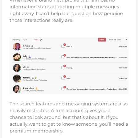
information starts attracting multiple messages
right away, I can’t help but question how genuine
those interactions really are.
The search features and messaging system are also
heavily restricted. A free account gives you a
chance to look around, but that’s about it. If you
actually want to get to know someone, you’ll need a
premium membership.