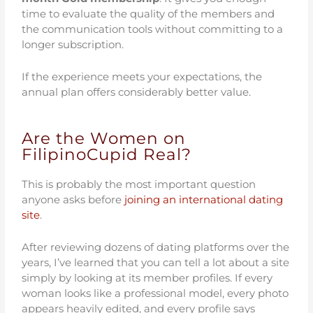
time to evaluate the quality of the members and
the communication tools without committing to a
longer subscription.
If the experience meets your expectations, the
annual plan offers considerably better value.
Are the Women on
FilipinoCupid Real?
This is probably the most important question
anyone asks before
joining an international dating
site
.
After reviewing dozens of dating platforms over the
years, I’ve learned that you can tell a lot about a site
simply by looking at its member profiles. If every
woman looks like a professional model, every photo
appears heavily edited, and every profile says