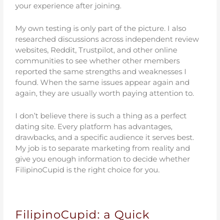
your experience after joining.
My own testing is only part of the picture. I also
researched discussions across independent review
websites, Reddit, Trustpilot, and other online
communities to see whether other members
reported the same strengths and weaknesses I
found. When the same issues appear again and
again, they are usually worth paying attention to.
I don’t believe there is such a thing as a perfect
dating site. Every platform has advantages,
drawbacks, and a specific audience it serves best.
My job is to separate marketing from reality and
give you enough information to decide whether
FilipinoCupid is the right choice for you.
FilipinoCupid: a Quick