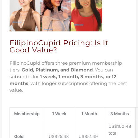
FilipinoCupid Pricing: Is It
Good Value?
FilipinoCupid offers three premium membership
tiers:
Gold, Platinum, and Diamond
. You can
subscribe for
1 week, 1 month, 3 months, or 12
months
, with longer subscriptions offering the best
value.
Membership
1 Week
1 Month
3 Months
US$100.48
total
Gold
US$25.48
US$51.49