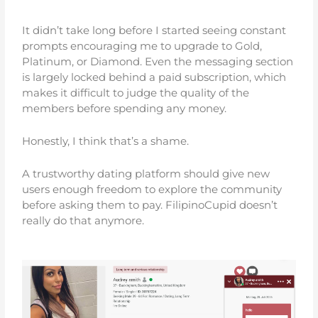
It didn’t take long before I started seeing constant
prompts encouraging me to upgrade to Gold,
Platinum, or Diamond. Even the messaging section
is largely locked behind a paid subscription, which
makes it difficult to judge the quality of the
members before spending any money.
Honestly, I think that’s a shame.
A trustworthy dating platform should give new
users enough freedom to explore the community
before asking them to pay. FilipinoCupid doesn’t
really do that anymore.