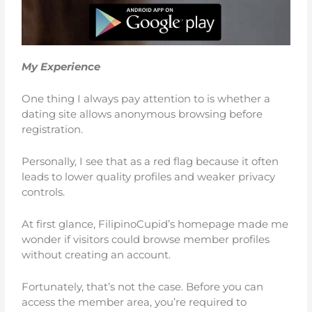
My Experience
One thing I always pay attention to is whether a
dating site allows anonymous browsing before
registration.
Personally, I see that as a red flag because it often
leads to lower quality profiles and weaker privacy
controls.
At first glance, FilipinoCupid’s homepage made me
wonder if visitors could browse member profiles
without creating an account.
Fortunately, that’s not the case. Before you can
access the member area, you’re required to