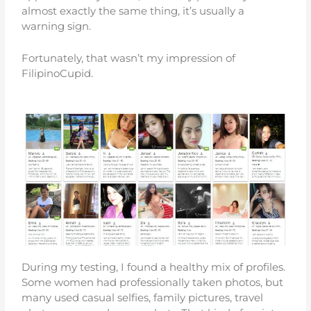
almost exactly the same thing, it’s usually a
warning sign.
Fortunately, that wasn’t my impression of
FilipinoCupid.
During my testing, I found a healthy mix of profiles.
Some women had professionally taken photos, but
many used casual selfies, family pictures, travel