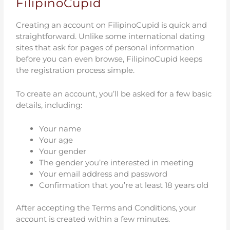
FilipinoCupid
Creating an account on FilipinoCupid is quick and
straightforward. Unlike some international dating
sites that ask for pages of personal information
before you can even browse, FilipinoCupid keeps
the registration process simple.
To create an account, you’ll be asked for a few basic
details, including:
Your name
Your age
Your gender
The gender you’re interested in meeting
Your email address and password
Confirmation that you’re at least 18 years old
After accepting the Terms and Conditions, your
account is created within a few minutes.