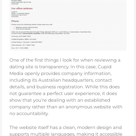
One of the first things I look for when reviewing a
dating site is transparency. In this case, Cupid
Media openly provides company information,
including its Australian headquarters, contact
details, and business registration. While this does
not guarantee a perfect user experience, it does
show that you’re dealing with an established
company rather than an anonymous website with
no accountability.
The website itself has a clean, modern design and
supports multiple languages, making it accessible