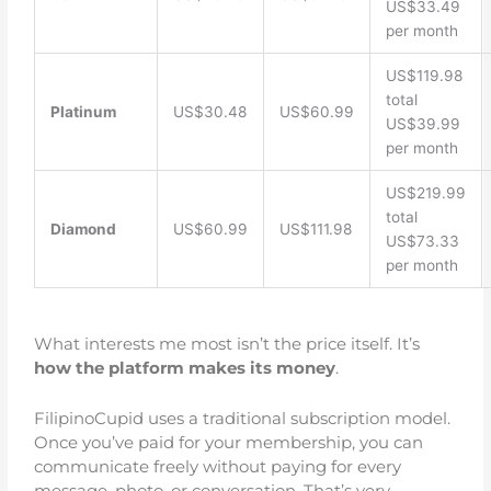
US$33.49
per month
US$119.98
total
Platinum
US$30.48
US$60.99
US$39.99
per month
US$219.99
total
Diamond
US$60.99
US$111.98
US$73.33
per month
What interests me most isn’t the price itself. It’s
how the platform makes its money
.
FilipinoCupid uses a traditional subscription model.
Once you’ve paid for your membership, you can
communicate freely without paying for every
message, photo, or conversation. That’s very