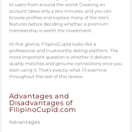
to users from around the world. Creating an
account takes only a few minutes, and you can
browse profiles and explore many of the site’s
features before deciding whether a premium
membership is worth the investment.
At first glance, FilipinoCupid looks like a
professional and trustworthy dating platform. The
more important question is whether it delivers
quality matches and genuine connections once you
start using it. That’s exactly what I’ll examine
throughout the rest of this review.
Advantages and
Disadvantages of
FilipinoCupid.com
Advantages