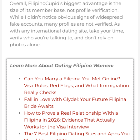
Overall, FilipinoCupid’s biggest advantage is the
size of its member base, not profile verification.
While I didn’t notice obvious signs of widespread
fake accounts, many profiles are not verified. As
with any international dating site, take your time,
verify who you’re talking to, and don’t rely on
photos alone.
Learn More About Dating Filipino Women:
Can You Marry a Filipina You Met Online?
Visa Rules, Red Flags, and What Immigration
Really Checks
Fall in Love with Glydel: Your Future Filipina
Bride Awaits
How to Prove a Real Relationship With a
Filipina in 2026: Evidence That Actually
Works for the Visa Interview
The 7 Best Filipino Dating Sites and Apps You