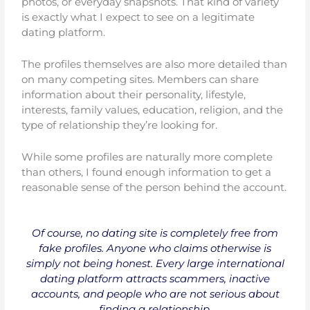
photos, or everyday snapshots. That kind of variety
is exactly what I expect to see on a legitimate
dating platform.
The profiles themselves are also more detailed than
on many competing sites. Members can share
information about their personality, lifestyle,
interests, family values, education, religion, and the
type of relationship they’re looking for.
While some profiles are naturally more complete
than others, I found enough information to get a
reasonable sense of the person behind the account.
Of course, no dating site is completely free from
fake profiles. Anyone who claims otherwise is
simply not being honest. Every large international
dating platform attracts scammers, inactive
accounts, and people who are not serious about
finding a relationship.