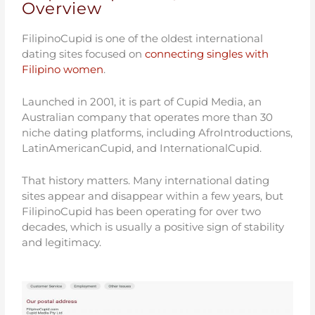
Overview
FilipinoCupid is one of the oldest international
dating sites focused on
connecting singles with
Filipino women
.
Launched in 2001, it is part of Cupid Media, an
Australian company that operates more than 30
niche dating platforms, including AfroIntroductions,
LatinAmericanCupid, and InternationalCupid.
That history matters. Many international dating
sites appear and disappear within a few years, but
FilipinoCupid has been operating for over two
decades, which is usually a positive sign of stability
and legitimacy.