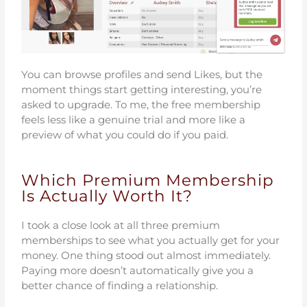
You can browse profiles and send Likes, but the
moment things start getting interesting, you’re
asked to upgrade. To me, the free membership
feels less like a genuine trial and more like a
preview of what you could do if you paid.
Which Premium Membership
Is Actually Worth It?
I took a close look at all three premium
memberships to see what you actually get for your
money. One thing stood out almost immediately.
Paying more doesn’t automatically give you a
better chance of finding a relationship.