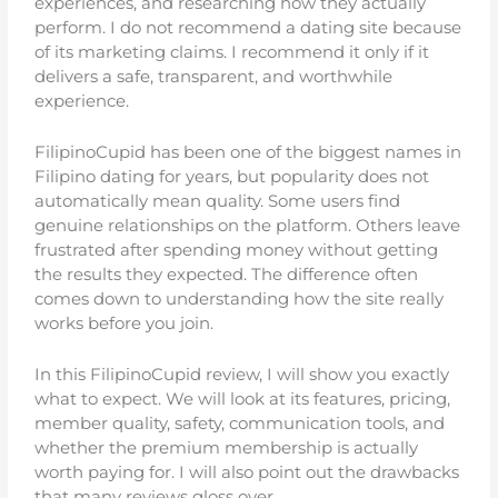
experiences, and researching how they actually
perform. I do not recommend a dating site because
of its marketing claims. I recommend it only if it
delivers a safe, transparent, and worthwhile
experience.
FilipinoCupid has been one of the biggest names in
Filipino dating for years, but popularity does not
automatically mean quality. Some users find
genuine relationships on the platform. Others leave
frustrated after spending money without getting
the results they expected. The difference often
comes down to understanding how the site really
works before you join.
In this FilipinoCupid review, I will show you exactly
what to expect. We will look at its features, pricing,
member quality, safety, communication tools, and
whether the premium membership is actually
worth paying for. I will also point out the drawbacks
that many reviews gloss over.