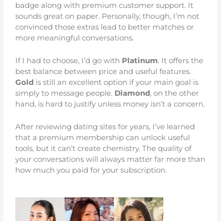
badge along with premium customer support. It
sounds great on paper. Personally, though, I’m not
convinced those extras lead to better matches or
more meaningful conversations.
If I had to choose, I’d go with
Platinum
. It offers the
best balance between price and useful features.
Gold
is still an excellent option if your main goal is
simply to message people.
Diamond
, on the other
hand, is hard to justify unless money isn’t a concern.
After reviewing dating sites for years, I’ve learned
that a premium membership can unlock useful
tools, but it can’t create chemistry. The quality of
your conversations will always matter far more than
how much you paid for your subscription.