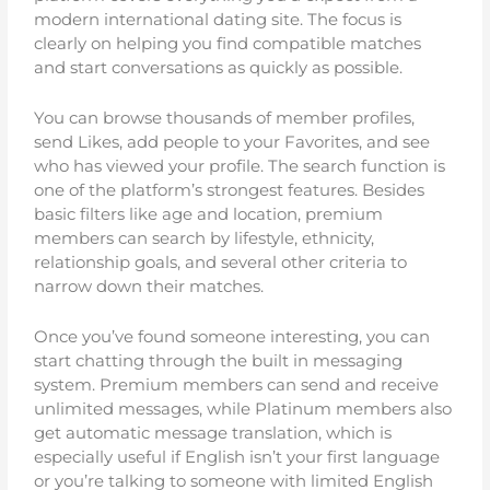
modern international dating site. The focus is
clearly on helping you find compatible matches
and start conversations as quickly as possible.
You can browse thousands of member profiles,
send Likes, add people to your Favorites, and see
who has viewed your profile. The search function is
one of the platform’s strongest features. Besides
basic filters like age and location, premium
members can search by lifestyle, ethnicity,
relationship goals, and several other criteria to
narrow down their matches.
Once you’ve found someone interesting, you can
start chatting through the built in messaging
system. Premium members can send and receive
unlimited messages, while Platinum members also
get automatic message translation, which is
especially useful if English isn’t your first language
or you’re talking to someone with limited English