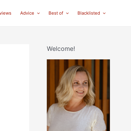
views
Advice
Best of
Blacklisted
Welcome!