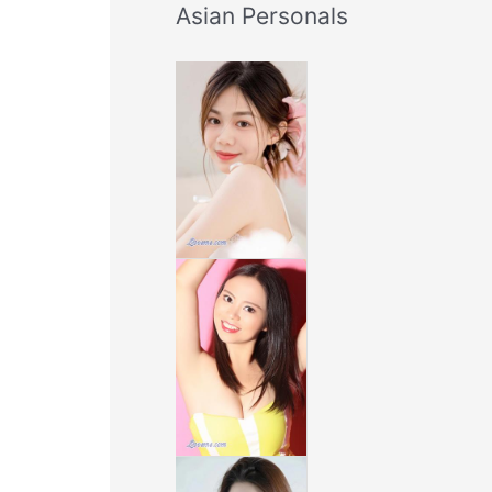
Asian Personals