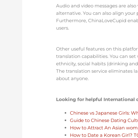
Audio and video messages are also ve
alternative. You can also align yo
Furthermore, ChinaLoveCupid enable
users.
Other useful features on this platfo
translation capabilities. You can se
ethnicity, social habits (drinking an
The translation service eliminates 
about anyone.
Looking for helpful International
Chinese vs Japanese Girls: Wh
Guide to Chinese Dating Cult
How to Attract An Asian wo
How to Date a Korean Girl? 