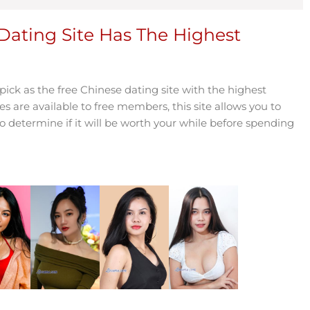
Dating Site Has The Highest
ck as the free Chinese dating site with the highest
es are available to free members, this site allows you to
determine if it will be worth your while before spending