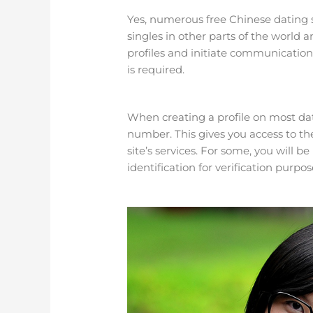
Yes, numerous free Chinese dating s
singles in other parts of the world 
profiles and initiate communication. 
is required.
When creating a profile on most dat
number. This gives you access to the
site’s services. For some, you will
identification for verification purpos