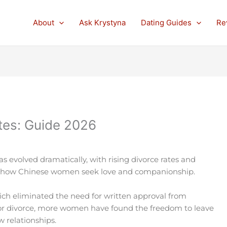
About
Ask Krystyna
Dating Guides
Re
ites: Guide 2026
s evolved dramatically, with rising divorce rates and
g how Chinese women seek love and companionship.
ich eliminated the need for written approval from
or divorce, more women have found the freedom to leave
 relationships.