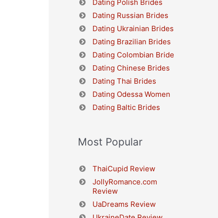
Dating Polish Brides
Dating Russian Brides
Dating Ukrainian Brides
Dating Brazilian Brides
Dating Colombian Bride
Dating Chinese Brides
Dating Thai Brides
Dating Odessa Women
Dating Baltic Brides
Most Popular
ThaiCupid Review
JollyRomance.com
Review
UaDreams Review
UkraineDate Review