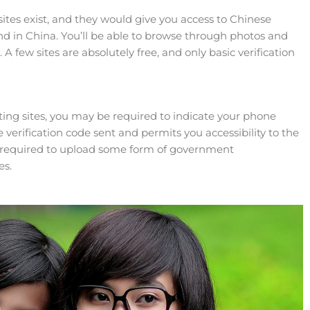
ites exist, and they would give you access to Chinese
and in China. You’ll be able to browse through photos and
A few sites are absolutely free, and only basic verification
ing sites, you may be required to indicate your phone
 verification code sent and permits you accessibility to the
 be required to upload some form of government
es.