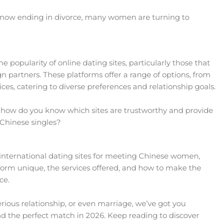
 now ending in divorce, many women are turning to
he popularity of online dating sites, particularly those that
partners. These platforms offer a range of options, from
s, catering to diverse preferences and relationship goals.
, how do you know which sites are trustworthy and provide
 Chinese singles?
est international dating sites for meeting Chinese women,
orm unique, the services offered, and how to make the
ce.
erious relationship, or even marriage, we’ve got you
ind the perfect match in 2026. Keep reading to discover