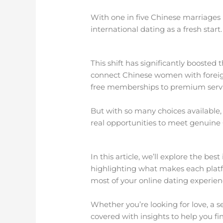
With one in five Chinese marriages
international dating as a fresh start.
This shift has significantly boosted t
connect Chinese women with foreign 
free memberships to premium service
But with so many choices available
real opportunities to meet genuine
In this article, we’ll explore the b
highlighting what makes each platf
most of your online dating experien
Whether you’re looking for love, a s
covered with insights to help you f