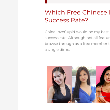
Which Free Chinese 
Success Rate?
ChinaLoveCupid would be my best pi
success rate. Although not all featur
browse through as a free member to 
a single dime.