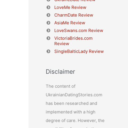
LoveMe Review
CharmDate Review
AsiaMe Review
LoveSwans.com Review
VictoriaBrides.com
Review
SingleBalticLady Review
Disclaimer
The content of
UkrainianDatingStories.com
has been researched and
implemented with a high
degree of care. However, the