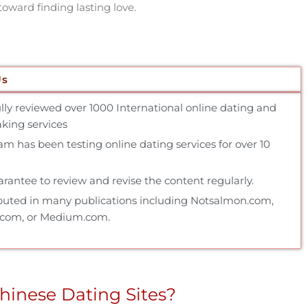
toward finding lasting love.
Us
ully reviewed over 1000 International online dating and
ing services
m has been testing online dating services for over 10
rantee to review and revise the content regularly.
buted in many publications including Notsalmon.com,
.com, or Medium.com.
hinese Dating Sites?