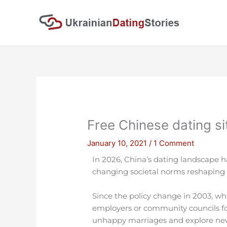
Skip
to
content
Free Chinese dating s
January 10, 2021
/
1 Comment
In 2026, China’s dating landscape ha
changing societal norms reshapin
Since the policy change in 2003, wh
employers or community councils f
unhappy marriages and explore new