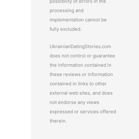
possibility of errors in the
processing and
implementation cannot be
fully excluded.
UkrainianDatingStories.com
does not control or guarantee
the information contained in
these reviews or information
contained in links to other
external web sites, and does
not endorse any views
expressed or services offered
therein.