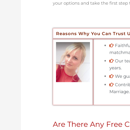
your options and take the first step 
Reasons Why You Can Trust 
Faithf
matchmak
Our tea
years.
We gua
Contri
Marriage
Are There Any Free C