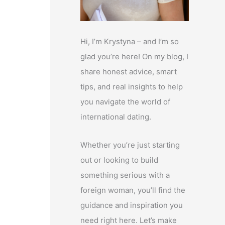
Hi, I’m Krystyna – and I’m so
glad you’re here! On my blog, I
share honest advice, smart
tips, and real insights to help
you navigate the world of
international dating.
Whether you’re just starting
out or looking to build
something serious with a
foreign woman, you’ll find the
guidance and inspiration you
need right here. Let’s make