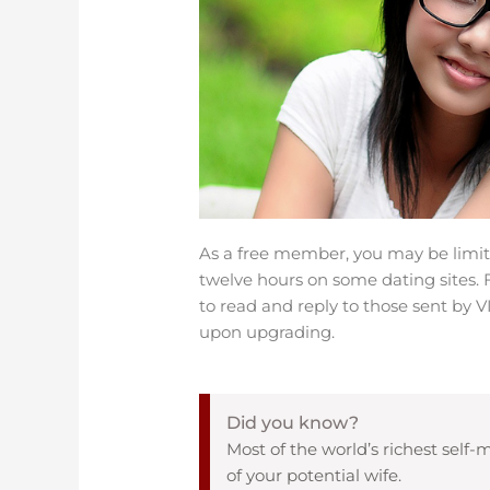
As a free member, you may be limit
twelve hours on some dating sites. 
to read and reply to those sent by
upon upgrading.
Did you know?
Most of the world’s richest se
of your potential wife.