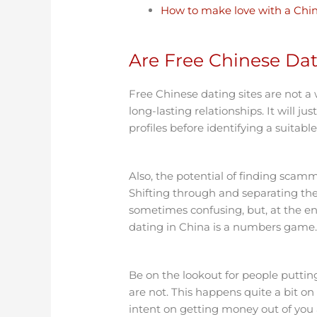
How to make love with a Chin
Are Free Chinese Dat
Free Chinese dating sites are not 
long-lasting relationships. It will j
profiles before identifying a suitabl
Also, the potential of finding scamm
Shifting through and separating th
sometimes confusing, but, at the end o
dating in China is a numbers game
Be on the lookout for people putti
are not. This happens quite a bit on 
intent on getting money out of you 