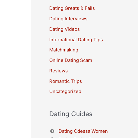
Dating Greats & Fails
Dating Interviews
Dating Videos
International Dating Tips
Matchmaking
Online Dating Scam
Reviews
Romantic Trips
Uncategorized
Dating Guides
Dating Odessa Women