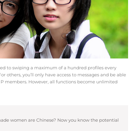
ed to swiping a maximum of a hundred profiles every
For others, you’ll only have access to messages and be able
 VIP members. However, all functions become unlimited
lf-made women are Chinese? Now you know the potential