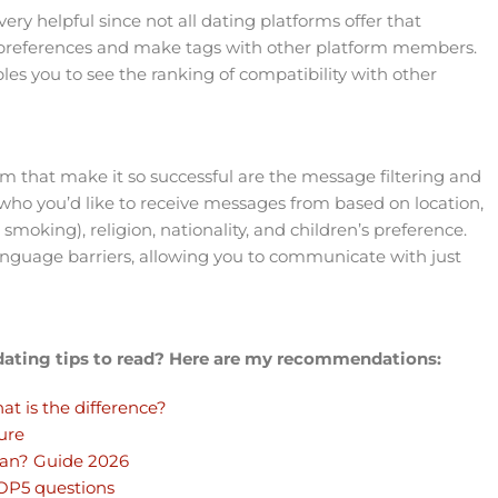
ry helpful since not all dating platforms offer that
ur preferences and make tags with other platform members.
s you to see the ranking of compatibility with other
rm that make it so successful are the message filtering and
t who you’d like to receive messages from based on location,
d smoking), religion, nationality, and children’s preference.
language barriers, allowing you to communicate with just
 dating tips to read? Here are my recommendations:
at is the difference?
ure
man? Guide 2026
TOP5 questions