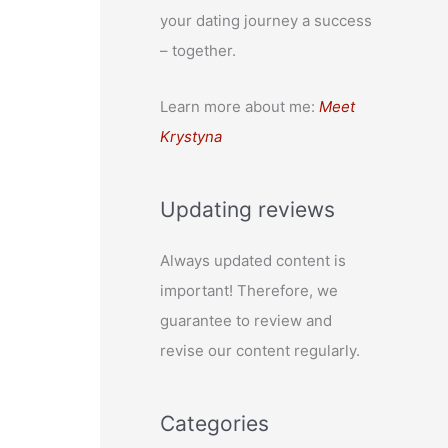
your dating journey a success
– together.
Learn more about me:
Meet
Krystyna
Updating reviews
Always updated content is
important! Therefore, we
guarantee to review and
revise our content regularly.
Categories