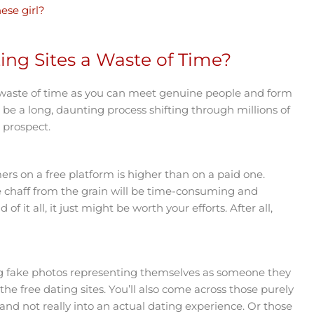
ese girl?
ing Sites a Waste of Time?
a waste of time as you can meet genuine people and form
ust be a long, daunting process shifting through millions of
e prospect.
ers on a free platform is higher than on a paid one.
e chaff from the grain will be time-consuming and
f it all, it just might be worth your efforts. After all,
.
ng fake photos representing themselves as someone they
the free dating sites. You’ll also come across those purely
and not really into an actual dating experience. Or those