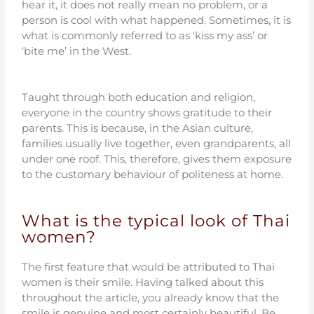
hear it, it does not really mean no problem, or a
person is cool with what happened. Sometimes, it is
what is commonly referred to as ‘kiss my ass’ or
‘bite me’ in the West.
Taught through both education and religion,
everyone in the country shows gratitude to their
parents. This is because, in the Asian culture,
families usually live together, even grandparents, all
under one roof. This, therefore, gives them exposure
to the customary behaviour of politeness at home.
What is the typical look of Thai
women?
The first feature that would be attributed to Thai
women is their smile. Having talked about this
throughout the article, you already know that the
smile is genuine and most certainly beautiful. Be