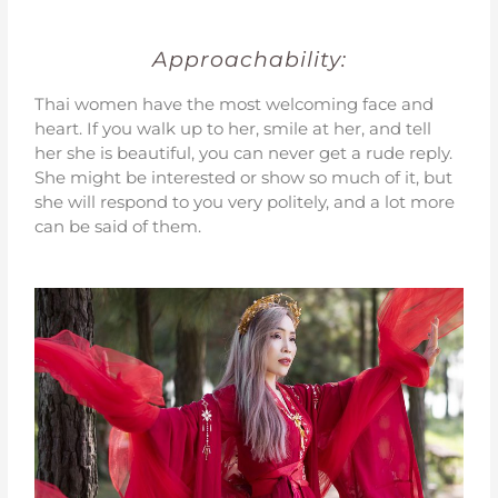
Approachability:
Thai women have the most welcoming face and
heart. If you walk up to her, smile at her, and tell
her she is beautiful, you can never get a rude reply.
She might be interested or show so much of it, but
she will respond to you very politely, and a lot more
can be said of them.