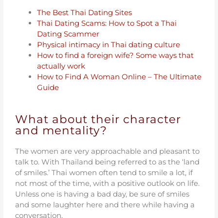
The Best Thai Dating Sites
Thai Dating Scams: How to Spot a Thai
Dating Scammer
Physical intimacy in Thai dating culture
How to find a foreign wife? Some ways that
actually work
How to Find A Woman Online – The Ultimate
Guide
What about their character
and mentality?
The women are very approachable and pleasant to
talk to. With Thailand being referred to as the ‘land
of smiles.’ Thai women often tend to smile a lot, if
not most of the time, with a positive outlook on life.
Unless one is having a bad day, be sure of smiles
and some laughter here and there while having a
conversation.