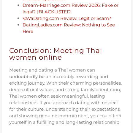
Dream-Marriage.com Review 2026: Fake or
legal? [BLACKLISTED]
VaVaDating.com Review: Legit or Scam?
DatingLadies.com Review: Nothing to See
Here
Conclusion: Meeting Thai
women online
Meeting and dating a Thai woman can
undoubtedly be an incredibly rewarding and
exciting journey. With their charming personalities,
deep cultural values, and strong family orientation,
Thai women often seek meaningful, lasting
relationships. If you approach dating with respect
for their culture, understanding their expectations,
and showing genuine commitment, you could find
yourself in a fulfilling and long-lasting relationship