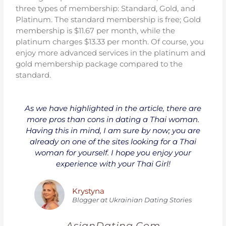
three types of membership: Standard, Gold, and
Platinum. The standard membership is free; Gold
membership is $11.67 per month, while the
platinum charges $13.33 per month. Of course, you
enjoy more advanced services in the platinum and
gold membership package compared to the
standard.
As we have highlighted in the article, there are
more pros than cons in dating a Thai woman.
Having this in mind, I am sure by now; you are
already on one of the sites looking for a Thai
woman for yourself. I hope you enjoy your
experience with your Thai Girl!
Krystyna
Blogger at Ukrainian Dating Stories
AsianDating.Com