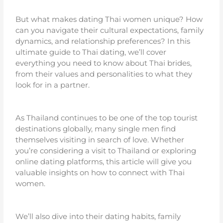
But what makes dating Thai women unique? How
can you navigate their cultural expectations, family
dynamics, and relationship preferences? In this
ultimate guide to Thai dating, we’ll cover
everything you need to know about Thai brides,
from their values and personalities to what they
look for in a partner.
As Thailand continues to be one of the top tourist
destinations globally, many single men find
themselves visiting in search of love. Whether
you’re considering a visit to Thailand or exploring
online dating platforms, this article will give you
valuable insights on how to connect with Thai
women.
We’ll also dive into their dating habits, family