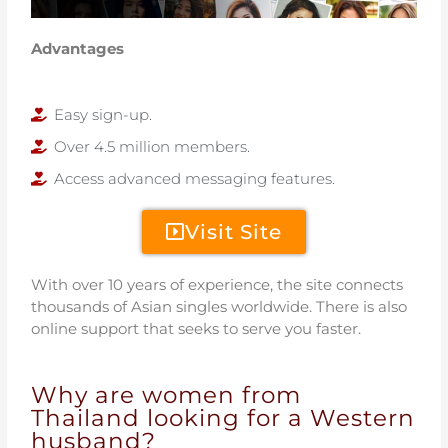
Advantages
Easy sign-up.
Over 4.5 million members.
Access advanced messaging features.
Visit Site
With over 10 years of experience, the site connects
thousands of Asian singles worldwide. There is also
online support that seeks to serve you faster.
Why are women from
Thailand looking for a Western
husband?