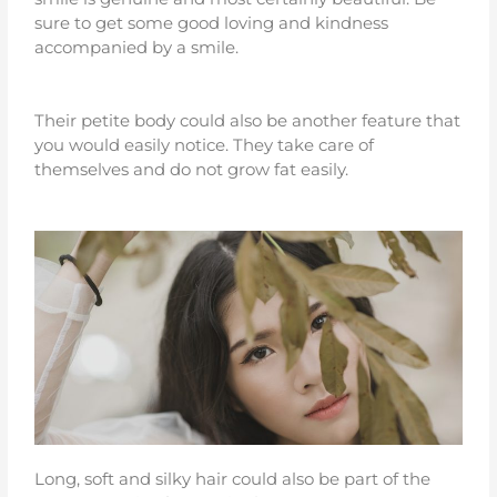
sure to get some good loving and kindness
accompanied by a smile.
Their petite body could also be another feature that
you would easily notice. They take care of
themselves and do not grow fat easily.
Long, soft and silky hair could also be part of the