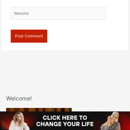
Website
Welcome!