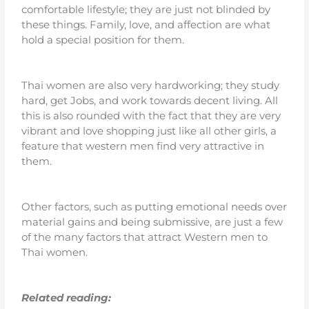
comfortable lifestyle; they are just not blinded by
these things. Family, love, and affection are what
hold a special position for them.
Thai women are also very hardworking; they study
hard, get Jobs, and work towards decent living. All
this is also rounded with the fact that they are very
vibrant and love shopping just like all other girls, a
feature that western men find very attractive in
them.
Other factors, such as putting emotional needs over
material gains and being submissive, are just a few
of the many factors that attract Western men to
Thai women.
Related reading: