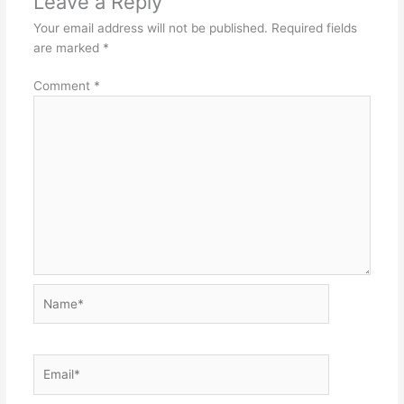
Leave a Reply
t
Your email address will not be published.
Required fields
are marked
*
Comment
*
Name*
Email*