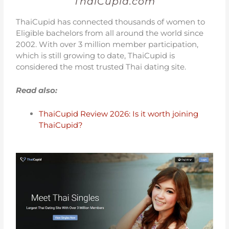
ThaiCupid.com
ThaiCupid has connected thousands of women to
Eligible bachelors from all around the world since
2002. With over 3 million member participation,
which is still growing to date, ThaiCupid is
considered the most trusted Thai dating site.
Read also:
ThaiCupid Review 2026: Is it worth joining
ThaiCupid?