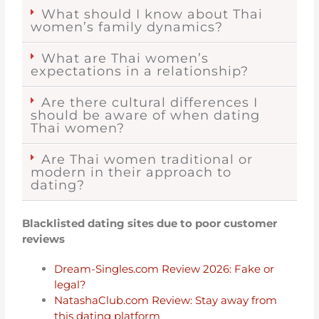
What should I know about Thai
women’s family dynamics?
What are Thai women’s
expectations in a relationship?
Are there cultural differences I
should be aware of when dating
Thai women?
Are Thai women traditional or
modern in their approach to
dating?
Blacklisted dating sites due to poor customer
reviews
Dream-Singles.com Review 2026: Fake or
legal?
NatashaClub.com Review: Stay away from
this dating platform