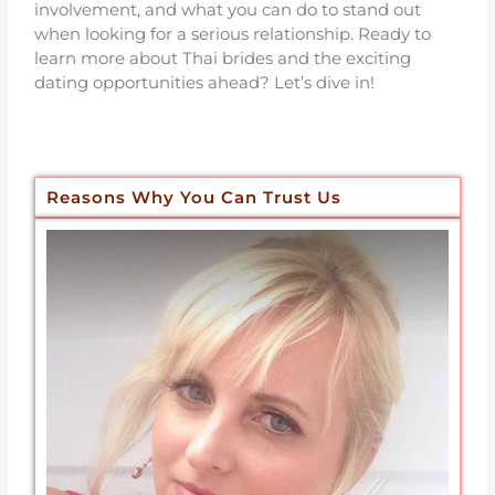
involvement, and what you can do to stand out
when looking for a serious relationship. Ready to
learn more about Thai brides and the exciting
dating opportunities ahead? Let’s dive in!
Reasons Why You Can Trust Us