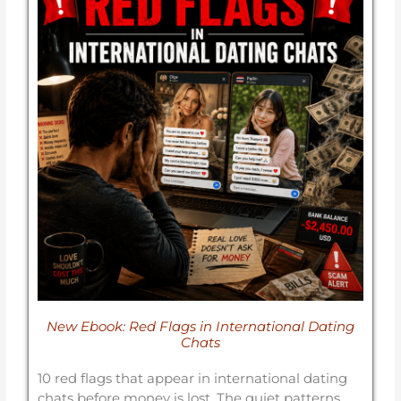
New Ebook: Red Flags in International Dating
Chats
10 red flags that appear in international dating
chats before money is lost. The quiet patterns