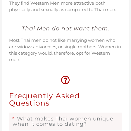
They find Western Men more attractive both
physically and sexually as compared to Thai men.
Thai Men do not want them.
Most Thai men do not like marrying women who
are widows, divorcees, or single mothers. Women in
this category would, therefore, opt for Western
men.
Frequently Asked
Questions
What makes Thai women unique
when it comes to dating?