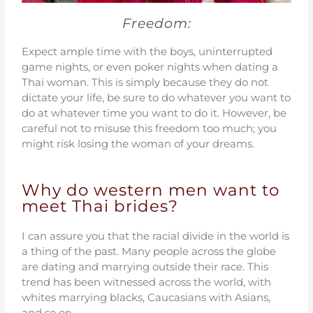
Freedom:
Expect ample time with the boys, uninterrupted
game nights, or even poker nights when dating a
Thai woman. This is simply because they do not
dictate your life, be sure to do whatever you want to
do at whatever time you want to do it. However, be
careful not to misuse this freedom too much; you
might risk losing the woman of your dreams.
Why do western men want to
meet Thai brides?
I can assure you that the racial divide in the world is
a thing of the past. Many people across the globe
are dating and marrying outside their race. This
trend has been witnessed across the world, with
whites marrying blacks, Caucasians with Asians,
and so on.