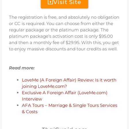
Visit Site
The registration is free, and absolutely no obligation
or CC is required. You can choose from either the
regular package or the platinum package. The
platinum package’s activation cost is only $95.00
and then a monthly fee of $29.95. With this, you get
to enjoy massive discounts and tour credits as well.
Read more:
LoveMe (A Foreign Affair) Review: Is it worth
joining LoveMe.com?
Exclusive A Foreign Affair (LoveMe.com)
Interview
AFA Tours – Marriage & Single Tours Services
& Costs