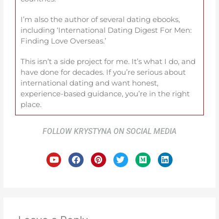
I’m also the author of several dating ebooks,
including ‘International Dating Digest For Men:
Finding Love Overseas.’
This isn’t a side project for me. It’s what I do, and
have done for decades. If you’re serious about
international dating and want honest,
experience-based guidance, you’re in the right
place.
FOLLOW KRYSTYNA ON SOCIAL MEDIA
Y
F
P
T
M
L
o
a
i
w
e
i
u
c
n
i
d
n
t
e
t
t
i
k
u
b
e
t
u
e
b
o
r
e
m
d
e
o
e
r
i
k
s
n