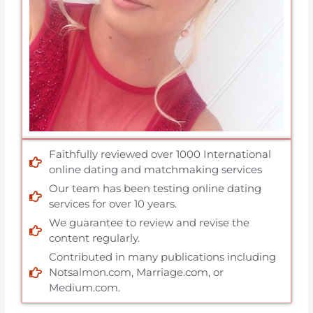
Faithfully reviewed over 1000 International
online dating and matchmaking services
Our team has been testing online dating
services for over 10 years.
We guarantee to review and revise the
content regularly.
Contributed in many publications including
Notsalmon.com, Marriage.com, or
Medium.com.