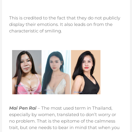
This is credited to the fact that they do not publicly
display their emotions. It also leads on from the
characteristic of smiling.
Mai Pen Rai
– The most used term in Thailand,
especially by women, translated to don’t worry or
no problem. That is the epitome of the calmness
trait, but one needs to bear in mind that when you