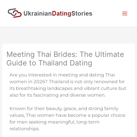
Skip
to
content
Meeting Thai Brides: The Ultimate
Guide to Thailand Dating
Are you interested in meeting and dating Thai
women in 2026? Thailand is not only renowned for
its breathtaking landscapes and vibrant culture but
also for its fascinating and diverse women.
Known for their beauty, grace, and strong family
values, Thai women have become a popular choice
for men seeking meaningful, long-term
relationships.