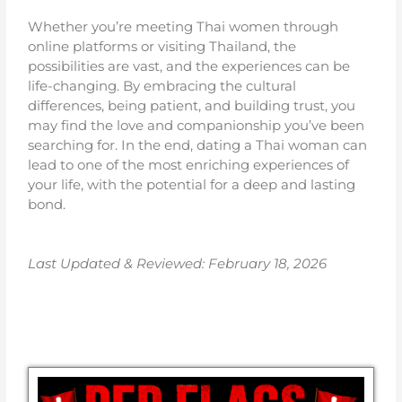
Whether you’re meeting Thai women through
online platforms or visiting Thailand, the
possibilities are vast, and the experiences can be
life-changing. By embracing the cultural
differences, being patient, and building trust, you
may find the love and companionship you’ve been
searching for. In the end, dating a Thai woman can
lead to one of the most enriching experiences of
your life, with the potential for a deep and lasting
bond.
Last Updated & Reviewed: February 18
, 2026