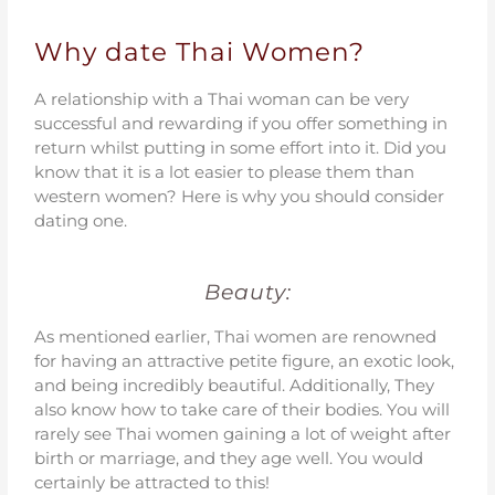
Why date Thai Women?
A relationship with a Thai woman can be very
successful and rewarding if you offer something in
return whilst putting in some effort into it. Did you
know that it is a lot easier to please them than
western women? Here is why you should consider
dating one.
Beauty:
As mentioned earlier, Thai women are renowned
for having an attractive petite figure, an exotic look,
and being incredibly beautiful. Additionally, They
also know how to take care of their bodies. You will
rarely see Thai women gaining a lot of weight after
birth or marriage, and they age well. You would
certainly be attracted to this!