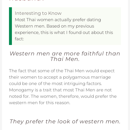
Interesting to Know
Most Thai women actually prefer dating
Western men. Based on my previous
experience, this is what I found out about this
fact:
Western men are more faithful than
Thai Men.
The fact that some of the Thai Men would expect
their women to accept a polygamous marriage
could be one of the most intriguing factors.
Monogamy is a trait that most Thai Men are not
noted for. The women, therefore, would prefer the
western men for this reason.
They prefer the look of western men.