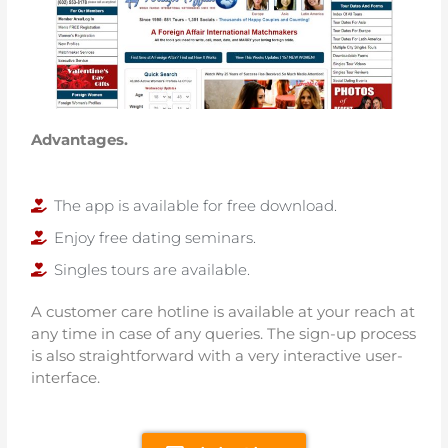
Advantages.
The app is available for free download.
Enjoy free dating seminars.
Singles tours are available.
A customer care hotline is available at your reach at
any time in case of any queries. The sign-up process
is also straightforward with a very interactive user-
interface.