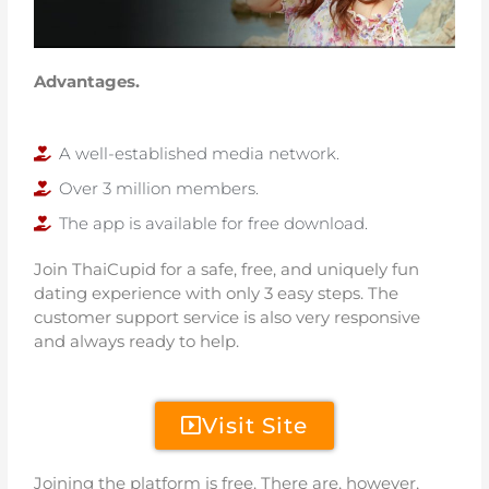
Advantages.
A well-established media network.
Over 3 million members.
The app is available for free download.
Join ThaiCupid for a safe, free, and uniquely fun
dating experience with only 3 easy steps. The
customer support service is also very responsive
and always ready to help.
Visit Site
Joining the platform is free. There are, however,