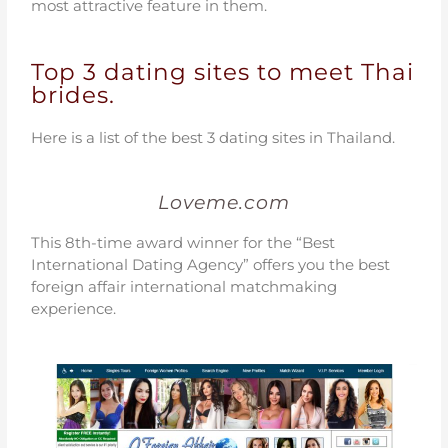
most attractive feature in them.
Top 3 dating sites to meet Thai
brides.
Here is a list of the best 3 dating sites in Thailand.
Loveme.com
This 8th-time award winner for the “Best
International Dating Agency” offers you the best
foreign affair international matchmaking
experience.