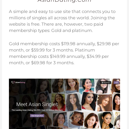
A simple and easy to use site that connects you to
millions of singles all across the world. Joining the
website is free. There are, however, two paid
membership types: Gold and platinum.
Gold membership costs $119.98 annually, $29.98 per
month, or $59.99 for 3 months.
Platinum
membership costs $149.99 annually, $34.99 per
month, or $69.98 for 3 months.