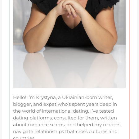
Hello! I’m Krystyna, a Ukrainian-born writer,
blogger, and expat who’s spent years deep in
the world of international dating. I’ve tested
dating platforms, consulted for them, written
about romance scams, and helped my readers
navigate relationships that cross cultures and
countries.