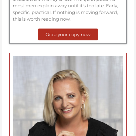
most men explain away until it’s too late. Early,
specific, practical. If nothing is moving forward,
this is worth reading now.
Grab your copy now