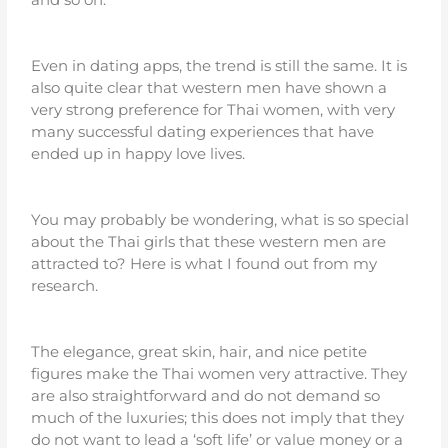
Even in dating apps, the trend is still the same. It is
also quite clear that western men have shown a
very strong preference for Thai women, with very
many successful dating experiences that have
ended up in happy love lives.
You may probably be wondering, what is so special
about the Thai girls that these western men are
attracted to? Here is what I found out from my
research.
The elegance, great skin, hair, and nice petite
figures make the Thai women very attractive. They
are also straightforward and do not demand so
much of the luxuries; this does not imply that they
do not want to lead a ‘soft life’ or value money or a