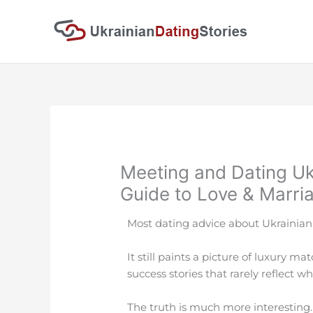
Skip
to
content
Meeting and Dating Uk
Guide to Love & Marri
Most dating advice about Ukrainian
It still paints a picture of luxury m
success stories that rarely reflect 
The truth is much more interesting.