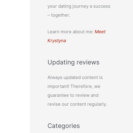
your dating journey a success
– together.
Learn more about me:
Meet
Krystyna
Updating reviews
Always updated content is
important! Therefore, we
guarantee to review and
revise our content regularly.
Categories