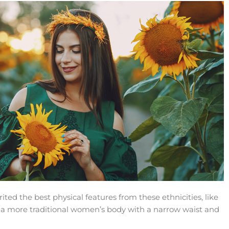
ed the best physical features from these ethnicities, like
d a more traditional women’s body with a narrow waist and