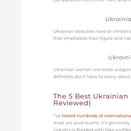
Ukraini
Ukrainian beauties have an innate s
that emphasize their figure and na
Ukrain
Ukrainian women are more outgoing a
definitely don’t have to worry abou
The 5 Best Ukrainian 
Reviewed)
I’ve
tested hundreds of international
most are pure scams. It’s genuinely
industry is flooded with fake prof