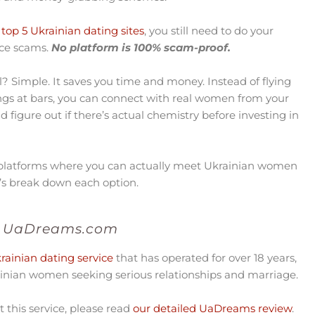
top 5 Ukrainian dating sites
, you still need to do your
nce scams.
No platform is 100% scam-proof.
l? Simple. It saves you time and money. Instead of flying
ings at bars, you can connect with real women from your
nd figure out if there’s actual chemistry before investing in
 platforms where you can actually meet Ukrainian women
et’s break down each option.
UaDreams.com
ainian dating service
that has operated for over 18 years,
nian women seeking serious relationships and marriage.
this service, please read
our detailed UaDreams review
.