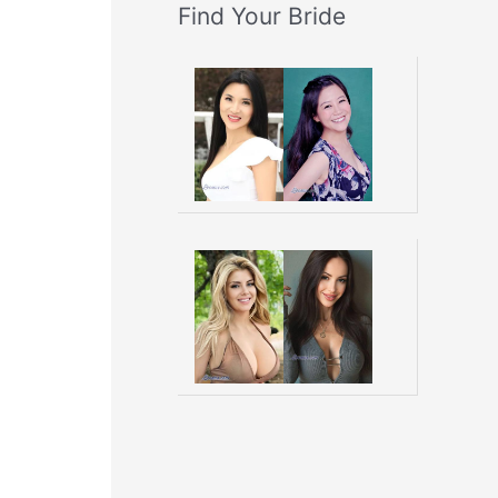
Find Your Bride