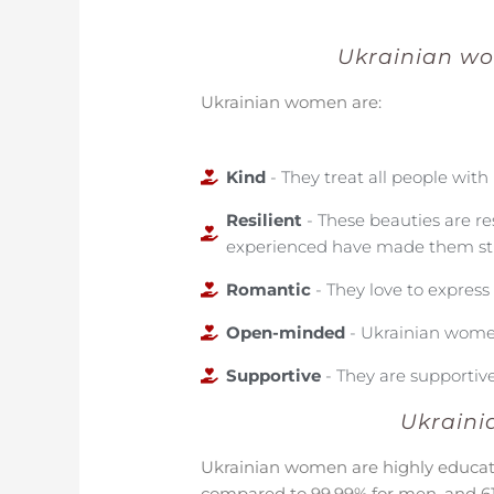
Ukrainian wo
Ukrainian women are:
Kind
- They treat all people with 
Resilient
- These beauties are re
experienced have made them st
Romantic
- They love to expres
Open-minded
- Ukrainian women
Supportive
- They are supportive
Ukraini
Ukrainian women are highly educat
compared to 99.99% for men, and 6