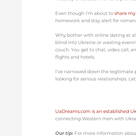
Even though I’m about to
share my 
homework and stay alert for roma
Why bother with online dating at al
blind into Ukraine or wasting even
couch. You get to chat, video call, a
flights and hotels.
I’ve narrowed down the legitimate
looking for serious relationships. L
UaDreams.com is an established Ukr
connecting Western men with Ukrai
Our tip:
For more information about 