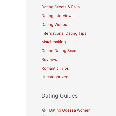
Dating Greats & Fails
Dating Interviews
Dating Videos
International Dating Tips
Matchmaking
Online Dating Scam
Reviews
Romantic Trips
Uncategorized
Dating Guides
Dating Odessa Women