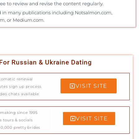
e to review and revise the content regularly.
 in many publications including Notsalmon.com,
om, or Medium.com.
For Russian & Ukraine Dating
tomatic renewal
VISIT SITE
utes sign up process
ideo chats available
making since 1995
VISIT SITE
s tours & socials
0,000 pretty brides