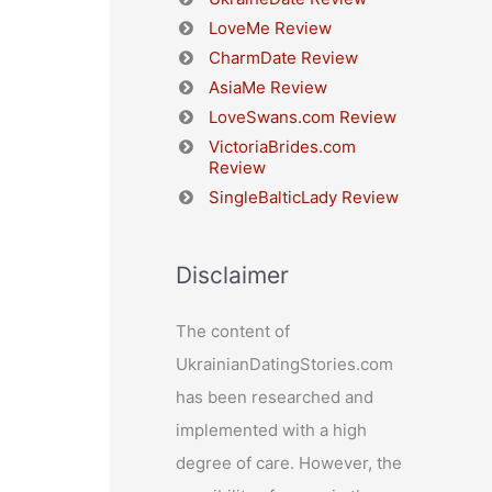
LoveMe Review
CharmDate Review
AsiaMe Review
LoveSwans.com Review
VictoriaBrides.com
Review
SingleBalticLady Review
Disclaimer
The content of
UkrainianDatingStories.com
has been researched and
implemented with a high
degree of care. However, the