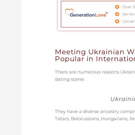
Over 
Servi
Ukrai
Meeting Ukrainian 
Popular in Internati
There are numerous reasons Ukraini
dating scene:
Ukraini
They have a diverse ancestry compr
Tatars, Belorussians, Hungarians, J