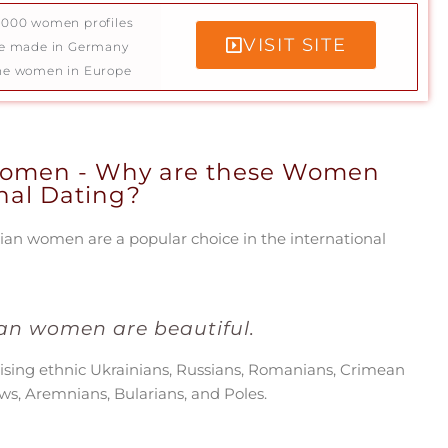
5000 women profiles
VISIT SITE
ce made in Germany
ne women in Europe
Women - Why are these Women
onal Dating?
an women are a popular choice in the international
an women are beautiful.
ising ethnic Ukrainians, Russians, Romanians, Crimean
ews, Aremnians, Bularians, and Poles.