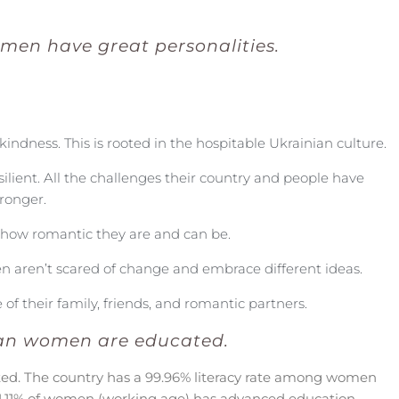
men have great personalities.
kindness. This is rooted in the hospitable Ukrainian culture.
silient. All the challenges their country and people have
ronger.
s how romantic they are and can be.
 aren’t scared of change and embrace different ideas.
 of their family, friends, and romantic partners.
an women are educated.
ed. The country has a
99.96% literacy rate among women
1.11% of women (working age) has advanced education.