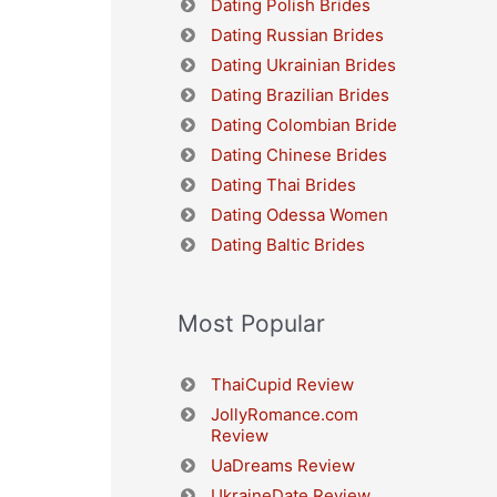
Dating Polish Brides
Dating Russian Brides
Dating Ukrainian Brides
Dating Brazilian Brides
Dating Colombian Bride
Dating Chinese Brides
Dating Thai Brides
Dating Odessa Women
Dating Baltic Brides
Most Popular
ThaiCupid Review
JollyRomance.com
Review
UaDreams Review
UkraineDate Review