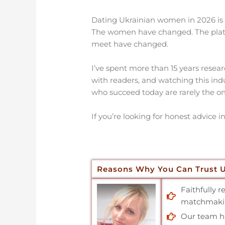
Dating Ukrainian women in 2026 is no
The women have changed. The plat
meet have changed.
I’ve spent more than 15 years resear
with readers, and watching this in
who succeed today are rarely the on
If you’re looking for honest advice i
Reasons Why You Can Trust 
Faithfully 
matchmakin
Our team has