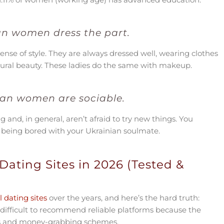
an women dress the part.
ense of style. They are always dressed well, wearing clothes
tural beauty. These ladies do the same with makeup.
ian women are sociable.
nd, in general, aren’t afraid to try new things. You
t being bored with your Ukrainian soulmate.
Dating Sites in 2026 (Tested &
 dating sites
over the years, and here’s the hard truth:
 difficult to recommend reliable platforms because the
iles and money-grabbing schemes.