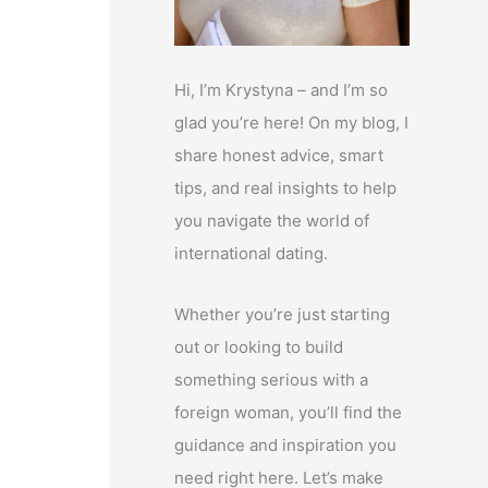
Hi, I’m Krystyna – and I’m so
glad you’re here! On my blog, I
share honest advice, smart
tips, and real insights to help
you navigate the world of
international dating.
Whether you’re just starting
out or looking to build
something serious with a
foreign woman, you’ll find the
guidance and inspiration you
need right here. Let’s make