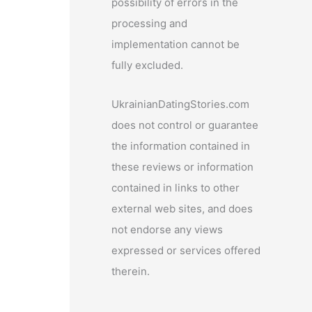
possibility of errors in the
processing and
implementation cannot be
fully excluded.
UkrainianDatingStories.com
does not control or guarantee
the information contained in
these reviews or information
contained in links to other
external web sites, and does
not endorse any views
expressed or services offered
therein.