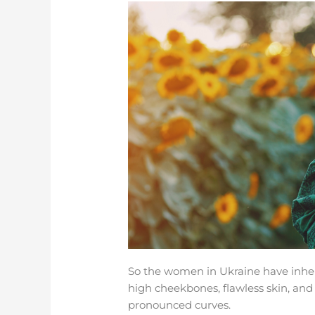
So the women in Ukraine have inherit
high cheekbones, flawless skin, an
pronounced curves.