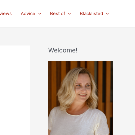
views
Advice
Best of
Blacklisted
Welcome!