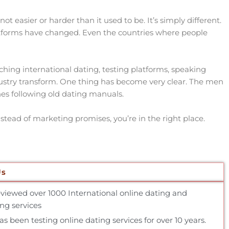
t easier or harder than it used to be. It’s simply different.
forms have changed. Even the countries where people
ching international dating, testing platforms, speaking
dustry transform. One thing has become very clear. The men
es following old dating manuals.
nstead of marketing promises, you’re in the right place.
Us
reviewed over 1000 International online dating and
g services
 been testing online dating services for over 10 years.