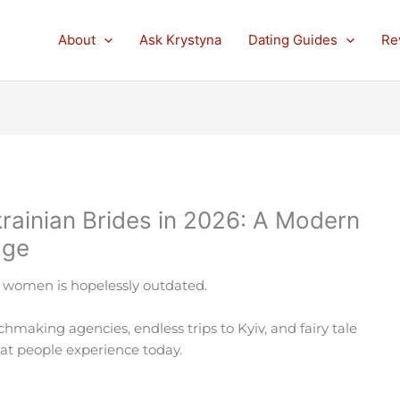
About
Ask Krystyna
Dating Guides
Re
rainian Brides in 2026: A Modern
age
 women is hopelessly outdated.
atchmaking agencies, endless trips to Kyiv, and fairy tale
what people experience today.