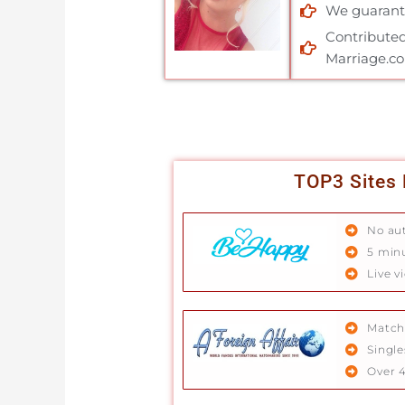
We guarante
Contributed
Marriage.c
TOP3 Sites 
No au
5 min
Live v
Match
Single
Over 4