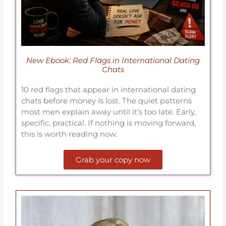
New Ebook: Red Flags in International Dating
Chats
10 red flags that appear in international dating
chats before money is lost. The quiet patterns
most men explain away until it’s too late. Early,
specific, practical. If nothing is moving forward,
this is worth reading now.
Grab your copy now