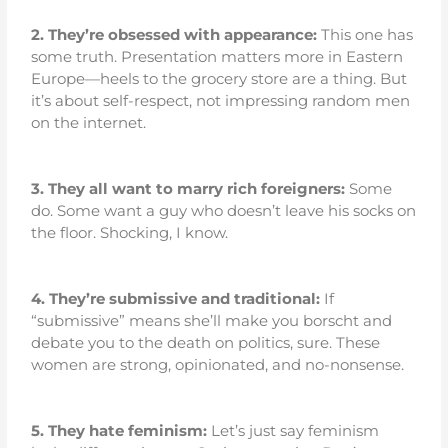
2.
They’re obsessed with appearance:
This one has
some truth. Presentation matters more in Eastern
Europe—heels to the grocery store are a thing. But
it’s about self-respect, not impressing random men
on the internet.
3.
They all want to marry rich foreigners:
Some
do. Some want a guy who doesn’t leave his socks on
the floor. Shocking, I know.
4.
They’re submissive and traditional:
If
“submissive” means she’ll make you borscht and
debate you to the death on politics, sure. These
women are strong, opinionated, and no-nonsense.
5.
They hate feminism:
Let’s just say feminism