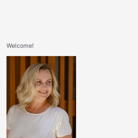
Welcome!