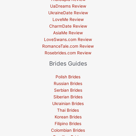
UaDreams Review
UkraineDate Review
LoveMe Review
CharmDate Review
AsiaMe Review
LoveSwans.com Review
RomanceTale.com Review
Rosebrides.com Review
Brides Guides
Polish Brides
Russian Brides
Serbian Brides
Siberian Brides
Ukrainian Brides
Thai Brides
Korean Brides
Filipino Brides
Colombian Brides