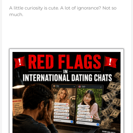
A little curiosity is cute. A lot of ignorance? Not so
much.