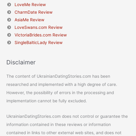
LoveMe Review
CharmDate Review
AsiaMe Review
LoveSwans.com Review
VictoriaBrides.com Review
SingleBalticLady Review
Disclaimer
The content of UkrainianDatingStories.com has been
researched and implemented with a high degree of care.
However, the possibility of errors in the processing and
implementation cannot be fully excluded.
UkrainianDatingStories.com does not control or guarantee the
information contained in these reviews or information
contained in links to other external web sites, and does not