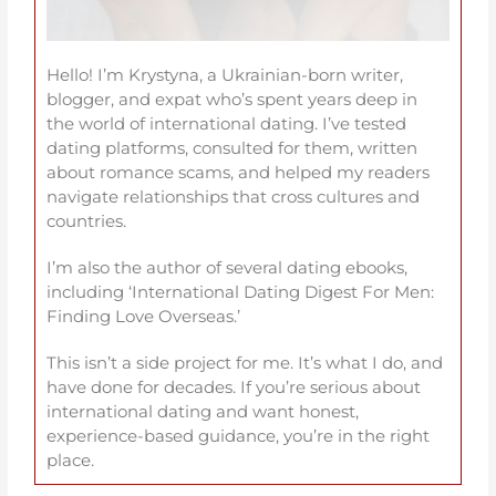
Hello! I’m Krystyna, a Ukrainian-born writer,
blogger, and expat who’s spent years deep in
the world of international dating. I’ve tested
dating platforms, consulted for them, written
about romance scams, and helped my readers
navigate relationships that cross cultures and
countries.
I’m also the author of several dating ebooks,
including ‘International Dating Digest For Men:
Finding Love Overseas.’
This isn’t a side project for me. It’s what I do, and
have done for decades. If you’re serious about
international dating and want honest,
experience-based guidance, you’re in the right
place.