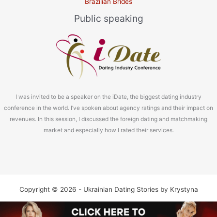
Brazilian Brides
Public speaking
I was invited to be a speaker on the iDate, the biggest dating industry
conference in the world. I’ve spoken about agency ratings and their impact on
revenues. In this session, I discussed the foreign dating and matchmaking
market and especially how I rated their services.
Copyright © 2026 - Ukrainian Dating Stories by Krystyna