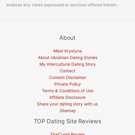
endorse any views expressed or services offered therein.
About
Meet Krystyna
About Ukrainian Dating Stories
My Intercultural Dating Story
Contact
Content Disclaimer
Private Policy
Terms & Conditions of Use
Affiliate Disclosure
Share your dating story with us
Sitemap
TOP Dating Site Reviews
ThaiCupid Review