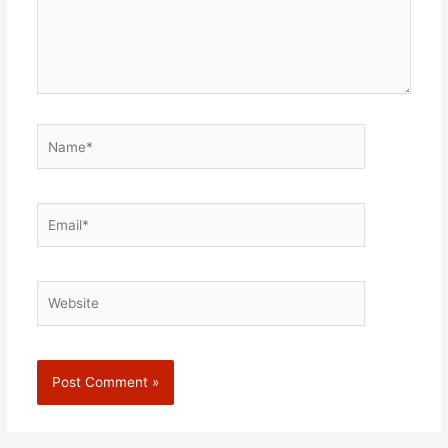
Name*
Email*
Website