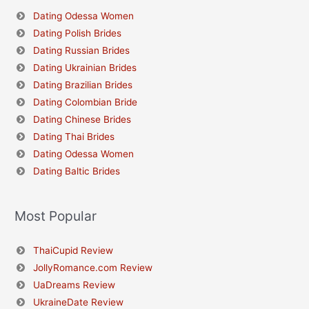
Dating Odessa Women
Dating Polish Brides
Dating Russian Brides
Dating Ukrainian Brides
Dating Brazilian Brides
Dating Colombian Bride
Dating Chinese Brides
Dating Thai Brides
Dating Odessa Women
Dating Baltic Brides
Most Popular
ThaiCupid Review
JollyRomance.com Review
UaDreams Review
UkraineDate Review