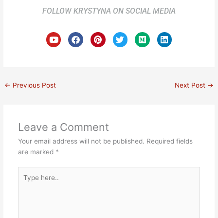
FOLLOW KRYSTYNA ON SOCIAL MEDIA
Y
F
P
T
M
L
o
a
i
w
e
i
u
c
n
i
d
n
t
e
t
t
i
k
u
b
e
t
u
e
b
o
r
e
m
d
e
o
e
r
i
←
Previous Post
Next Post
→
k
s
n
t
Leave a Comment
Your email address will not be published.
Required fields
are marked
*
Type
here..