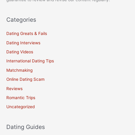
Categories
Dating Greats & Fails
Dating Interviews
Dating Videos
International Dating Tips
Matchmaking
Online Dating Scam
Reviews
Romantic Trips
Uncategorized
Dating Guides