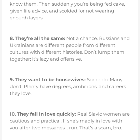
know them. Then suddenly you’re being fed cake,
given life advice, and scolded for not wearing
enough layers.
8.
They’re all the same:
Not a chance. Russians and
Ukrainians are different people from different
cultures with different histories. Don’t lump them
together; it’s lazy and offensive.
9.
They want to be housewives:
Some do. Many
don’t. Plenty have degrees, ambitions, and careers
they love.
10.
They fall in love quickly:
Real Slavic women are
cautious and practical. If she’s madly in love with
you after two messages… run. That’s a scam, bro.