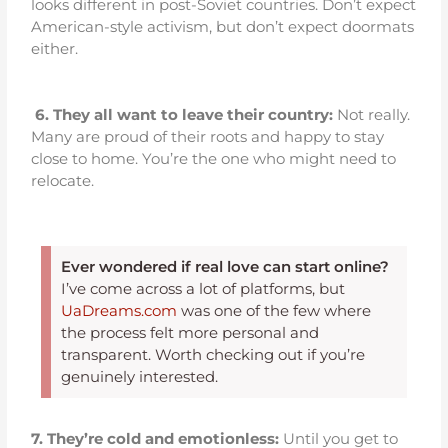
looks different in post-Soviet countries. Don’t expect
American-style activism, but don’t expect doormats
either.
6.
They all want to leave their country:
Not really.
Many are proud of their roots and happy to stay
close to home. You’re the one who might need to
relocate.
Ever wondered if real love can start online?
I’ve come across a lot of platforms, but
UaDreams.com
was one of the few where
the process felt more personal and
transparent. Worth checking out if you’re
genuinely interested.
7. They’re cold and emotionless:
Until you get to