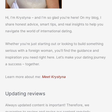
Hi, I’m Krystyna – and I’m so glad you’re here! On my blog, I
share honest advice, smart tips, and real insights to help you
navigate the world of international dating.
Whether you’re just starting out or looking to build something
serious with a foreign woman, you’ll find the guidance and
inspiration you need right here. Let’s make your dating journey
a success – together.
Learn more about me:
Meet Krystyna
Updating reviews
Always updated content is important! Therefore, we
guarantee to review and revise our content regularly.