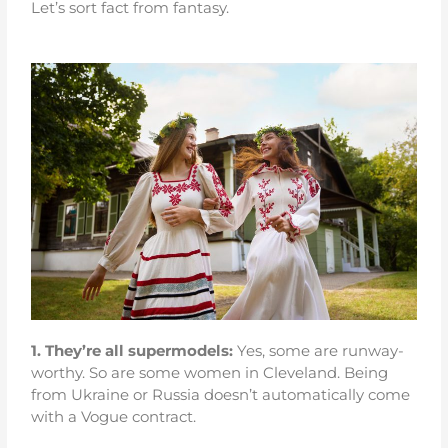
Let’s sort fact from fantasy.
1.
They’re all supermodels:
Yes, some are runway-
worthy. So are some women in Cleveland. Being
from Ukraine or Russia doesn’t automatically come
with a Vogue contract.