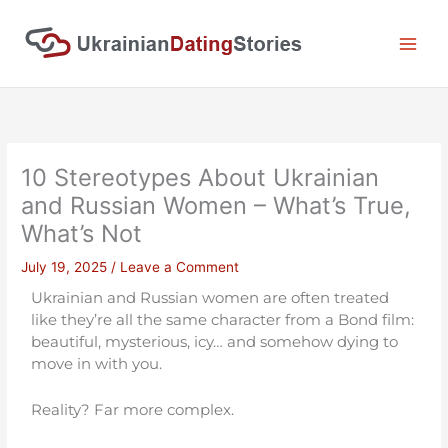
Skip
to
content
10 Stereotypes About Ukrainian
and Russian Women – What’s True,
What’s Not
July 19, 2025
/
Leave a Comment
Ukrainian and Russian women are often treated
like they’re all the same character from a Bond film:
beautiful, mysterious, icy… and somehow dying to
move in with you.
Reality? Far more complex.