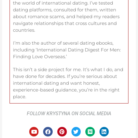
the world of international dating. I’ve tested
dating platforms, consulted for them, written
about romance scams, and helped my readers
navigate relationships that cross cultures and
countries.
I’m also the author of several dating ebooks,
including ‘International Dating Digest For Men:
Finding Love Overseas.’
This isn’t a side project for me. It’s what I do, and
have done for decades. If you’re serious about
international dating and want honest,
experience-based guidance, you’re in the right
place.
FOLLOW KRYSTYNA ON SOCIAL MEDIA
Y
F
P
T
M
L
o
a
i
w
e
i