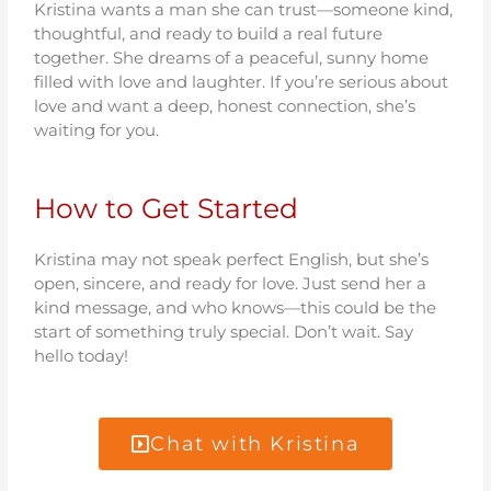
Kristina wants a man she can trust—someone kind,
thoughtful, and ready to build a real future
together. She dreams of a peaceful, sunny home
filled with love and laughter. If you’re serious about
love and want a deep, honest connection, she’s
waiting for you.
How to Get Started
Kristina may not speak perfect English, but she’s
open, sincere, and ready for love. Just send her a
kind message, and who knows—this could be the
start of something truly special. Don’t wait. Say
hello today!
Chat with Kristina