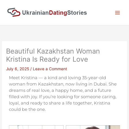
Skip
to
content
Beautiful Kazakhstan Woman
Kristina Is Ready for Love
July 6, 2025
/
Leave a Comment
Meet Kristina — a kind and loving 35-year-old
woman from Kazakhstan, now living in Dubai. She
dreams of real love, a happy home, and a future
filled with joy. If you’re looking for someone caring,
loyal, and ready to share a life together, Kristina
could be the one.