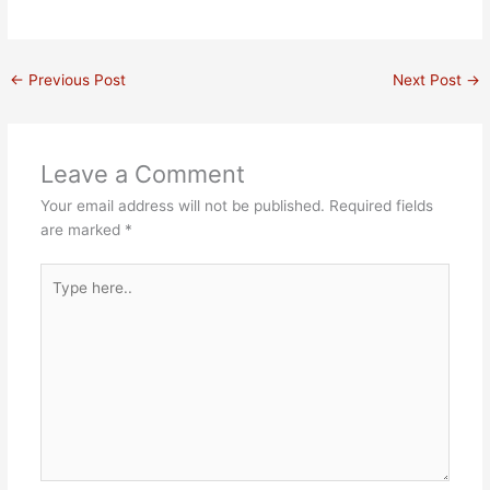
u
c
n
i
d
n
t
e
t
t
i
k
u
b
e
t
u
e
b
o
r
e
m
d
e
o
e
r
i
←
Previous Post
Next Post
→
k
s
n
t
Leave a Comment
Your email address will not be published.
Required fields
are marked
*
Type
here..