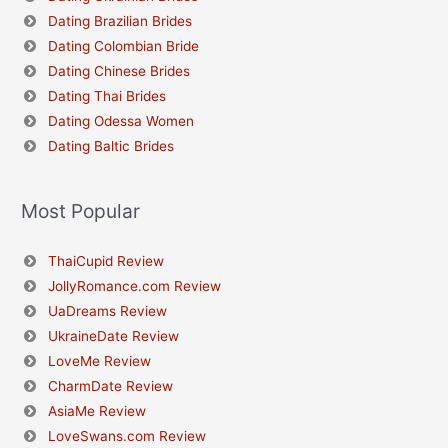
Dating Brazilian Brides
Dating Colombian Bride
Dating Chinese Brides
Dating Thai Brides
Dating Odessa Women
Dating Baltic Brides
Most Popular
ThaiCupid Review
JollyRomance.com Review
UaDreams Review
UkraineDate Review
LoveMe Review
CharmDate Review
AsiaMe Review
LoveSwans.com Review