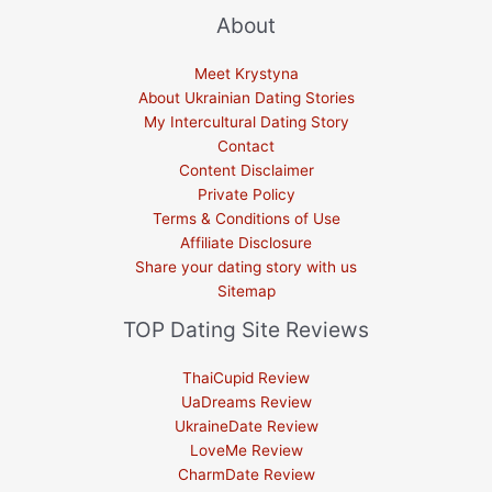
About
Meet Krystyna
About Ukrainian Dating Stories
My Intercultural Dating Story
Contact
Content Disclaimer
Private Policy
Terms & Conditions of Use
Affiliate Disclosure
Share your dating story with us
Sitemap
TOP Dating Site Reviews
ThaiCupid Review
UaDreams Review
UkraineDate Review
LoveMe Review
CharmDate Review