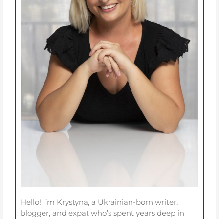
Hello! I’m Krystyna, a Ukrainian-born writer,
blogger, and expat who’s spent years deep in