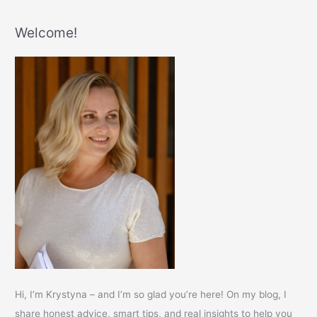
Welcome!
Hi, I’m Krystyna – and I’m so glad you’re here! On my blog, I
share honest advice, smart tips, and real insights to help you