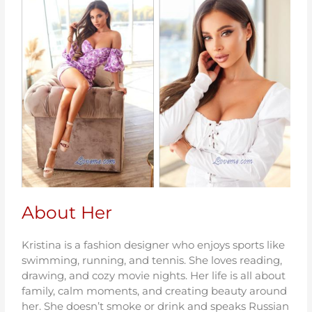
About Her
Kristina is a fashion designer who enjoys sports like
swimming, running, and tennis. She loves reading,
drawing, and cozy movie nights. Her life is all about
family, calm moments, and creating beauty around
her. She doesn’t smoke or drink and speaks Russian