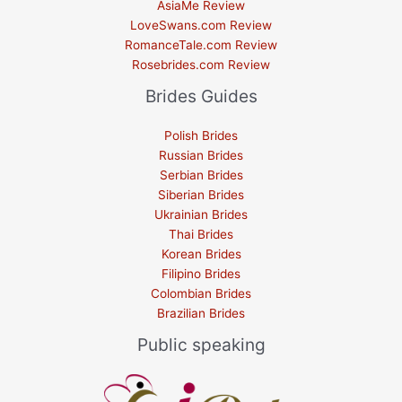
AsiaMe Review
LoveSwans.com Review
RomanceTale.com Review
Rosebrides.com Review
Brides Guides
Polish Brides
Russian Brides
Serbian Brides
Siberian Brides
Ukrainian Brides
Thai Brides
Korean Brides
Filipino Brides
Colombian Brides
Brazilian Brides
Public speaking