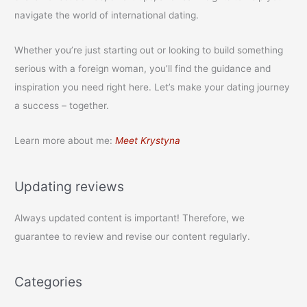
navigate the world of international dating.
Whether you’re just starting out or looking to build something
serious with a foreign woman, you’ll find the guidance and
inspiration you need right here. Let’s make your dating journey
a success – together.
Learn more about me:
Meet Krystyna
Updating reviews
Always updated content is important! Therefore, we
guarantee to review and revise our content regularly.
Categories