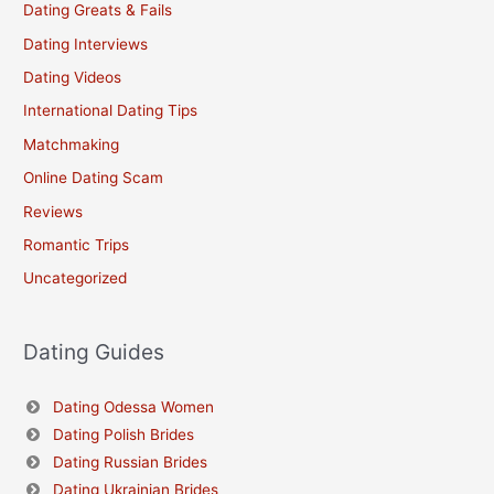
Dating Greats & Fails
Dating Interviews
Dating Videos
International Dating Tips
Matchmaking
Online Dating Scam
Reviews
Romantic Trips
Uncategorized
Dating Guides
Dating Odessa Women
Dating Polish Brides
Dating Russian Brides
Dating Ukrainian Brides