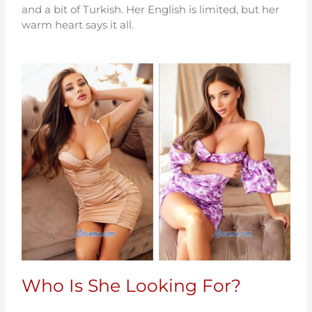
and a bit of Turkish. Her English is limited, but her
warm heart says it all.
Who Is She Looking For?