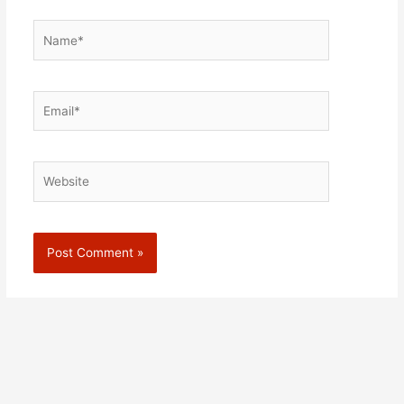
Name*
Email*
Website