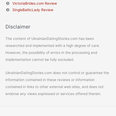
VictoriaBrides.com Review
SingleBalticLady Review
Disclaimer
The content of UkrainianDatingStories.com has been
researched and implemented with a high degree of care.
However, the possibility of errors in the processing and
implementation cannot be fully excluded.
UkrainianDatingStories.com does not control or guarantee the
information contained in these reviews or information
contained in links to other external web sites, and does not
endorse any views expressed or services offered therein.