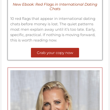
New Ebook: Red Flags in International Dating
Chats
10 red flags that appear in international dating
chats before money is lost. The quiet patterns
most men explain away until it’s too late. Early,
specific, practical. If nothing is moving forward,
this is worth reading now.
Grab your copy now