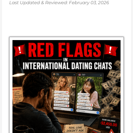
Last Updated & Reviewed: February 03, 2026