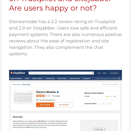
Are users happy or not?
Elenasmodel has a 2.2 review rating on Trustpilot
and 2.9 on Sitejabber. Users love safe and efficient
payment systems. There are also numerous positive
reviews about the ease of registration and site
navigation. They also complement the chat
systems.