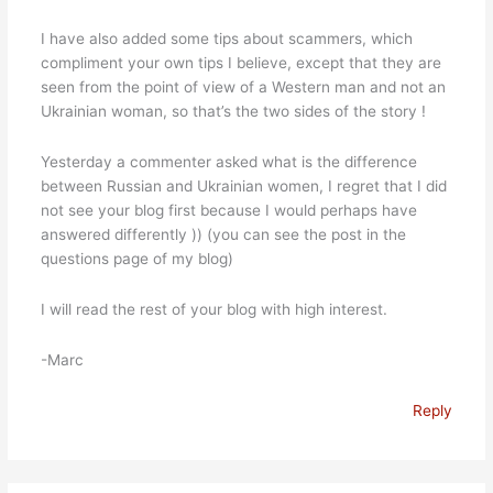
I have also added some tips about scammers, which
compliment your own tips I believe, except that they are
seen from the point of view of a Western man and not an
Ukrainian woman, so that’s the two sides of the story !
Yesterday a commenter asked what is the difference
between Russian and Ukrainian women, I regret that I did
not see your blog first because I would perhaps have
answered differently )) (you can see the post in the
questions page of my blog)
I will read the rest of your blog with high interest.
-Marc
Reply