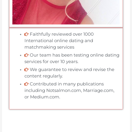
Faithfully reviewed over 1000
International online dating and
matchmaking services
Our team has been testing online dating
services for over 10 years.
We guarantee to review and revise the
content regularly.
Contributed in many publications
including Notsalmon.com, Marriage.com,
or Medium.com.