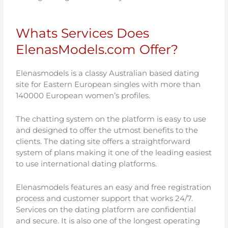
Whats Services Does
ElenasModels.com Offer?
Elenasmodels is a classy Australian based dating
site for Eastern European singles with more than
140000 European women’s profiles.
The chatting system on the platform is easy to use
and designed to offer the utmost benefits to the
clients. The dating site offers a straightforward
system of plans making it one of the leading easiest
to use international dating platforms.
Elenasmodels features an easy and free registration
process and customer support that works 24/7.
Services on the dating platform are confidential
and secure. It is also one of the longest operating