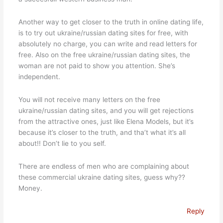
Another way to get closer to the truth in online dating life,
is to try out ukraine/russian dating sites for free, with
absolutely no charge, you can write and read letters for
free. Also on the free ukraine/russian dating sites, the
woman are not paid to show you attention. She’s
independent.
You will not receive many letters on the free
ukraine/russian dating sites, and you will get rejections
from the attractive ones, just like Elena Models, but it’s
because it’s closer to the truth, and tha’t what it’s all
about!! Don’t lie to you self.
There are endless of men who are complaining about
these commercial ukraine dating sites, guess why??
Money.
Reply