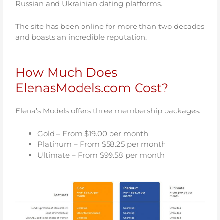
Russian and Ukrainian dating platforms.
The site has been online for more than two decades
and boasts an incredible reputation.
How Much Does
ElenasModels.com Cost?
Elena’s Models offers three membership packages:
Gold – From $19.00 per month
Platinum – From $58.25 per month
Ultimate – From $99.58 per month