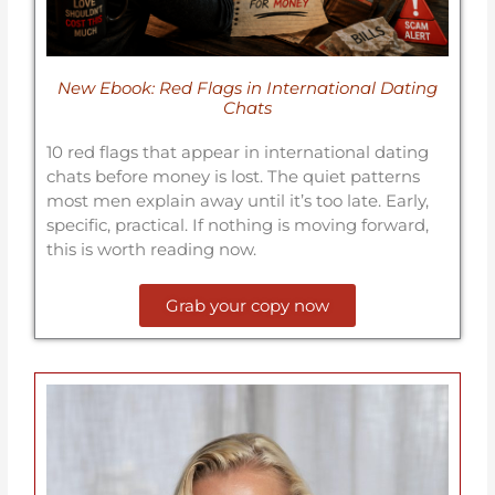
New Ebook: Red Flags in International Dating
Chats
10 red flags that appear in international dating
chats before money is lost. The quiet patterns
most men explain away until it’s too late. Early,
specific, practical. If nothing is moving forward,
this is worth reading now.
Grab your copy now