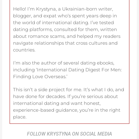
Hello! I’m Krystyna, a Ukrainian-born writer,
blogger, and expat who’s spent years deep in
the world of international dating. I’ve tested
dating platforms, consulted for them, written
about romance scams, and helped my readers
navigate relationships that cross cultures and
countries.
I’m also the author of several dating ebooks,
including ‘International Dating Digest For Men:
Finding Love Overseas.’
This isn’t a side project for me. It’s what I do, and
have done for decades. If you’re serious about
international dating and want honest,
experience-based guidance, you’re in the right
place.
FOLLOW KRYSTYNA ON SOCIAL MEDIA