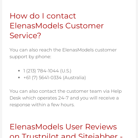
How do I contact
ElenasModels Customer
Service?
You can also reach the ElenasModels customer
support by phone:
1 (213) 784-1044 (U.S.)
+61 (7) 5641-0334 (Australia)
You can also contact the customer team via Help
Desk which operates 24-7 and you will receive a
response within a few hours.
ElenasModels User Reviews
on Trustpilot and Sitejabber -