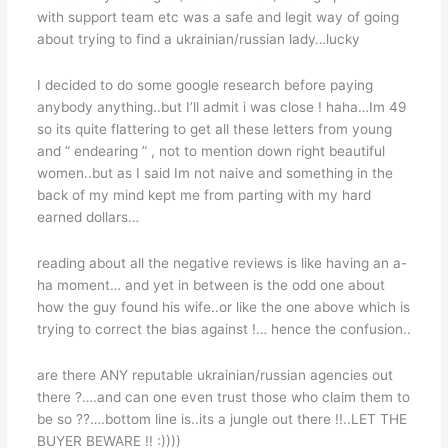
with support team etc was a safe and legit way of going
about trying to find a ukrainian/russian lady…lucky
I decided to do some google research before paying
anybody anything..but I’ll admit i was close ! haha…Im 49
so its quite flattering to get all these letters from young
and ” endearing ” , not to mention down right beautiful
women..but as I said Im not naive and something in the
back of my mind kept me from parting with my hard
earned dollars…
reading about all the negative reviews is like having an a-
ha moment… and yet in between is the odd one about
how the guy found his wife..or like the one above which is
trying to correct the bias against !… hence the confusion..
are there ANY reputable ukrainian/russian agencies out
there ?….and can one even trust those who claim them to
be so ??….bottom line is..its a jungle out there !!..LET THE
BUYER BEWARE !! :))))