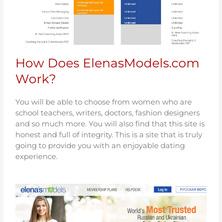
How Does ElenasModels.com
Work?
You will be able to choose from women who are
school teachers, writers, doctors, fashion designers
and so much more. You will also find that this site is
honest and full of integrity. This is a site that is truly
going to provide you with an enjoyable dating
experience.