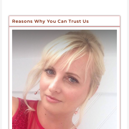
Reasons Why You Can Trust Us