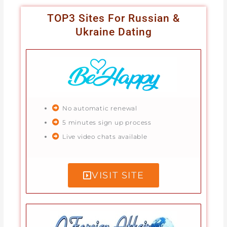
TOP3 Sites For Russian &
Ukraine Dating
No automatic renewal
5 minutes sign up process
Live video chats available
VISIT SITE