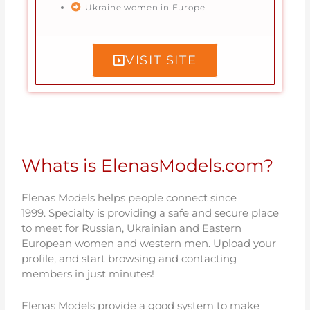
Ukraine women in Europe
VISIT SITE
Whats is ElenasModels.com?
Elenas Models helps people connect since
1999.
Specialty is providing a safe and secure place
to meet for Russian, Ukrainian and Eastern
European women and western men. Upload your
profile, and start browsing and contacting
members in just minutes!
Elenas Models provide a good system to make