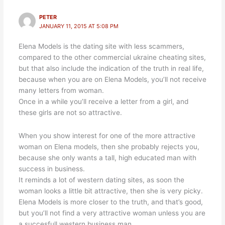
PETER
JANUARY 11, 2015 AT 5:08 PM
Elena Models is the dating site with less scammers,
compared to the other commercial ukraine cheating sites,
but that also include the indication of the truth in real life,
because when you are on Elena Models, you’ll not receive
many letters from woman.
Once in a while you’ll receive a letter from a girl, and
these girls are not so attractive.
When you show interest for one of the more attractive
woman on Elena models, then she probably rejects you,
because she only wants a tall, high educated man with
success in business.
It reminds a lot of western dating sites, as soon the
woman looks a little bit attractive, then she is very picky.
Elena Models is more closer to the truth, and that’s good,
but you’ll not find a very attractive woman unless you are
a succesfull western business man.