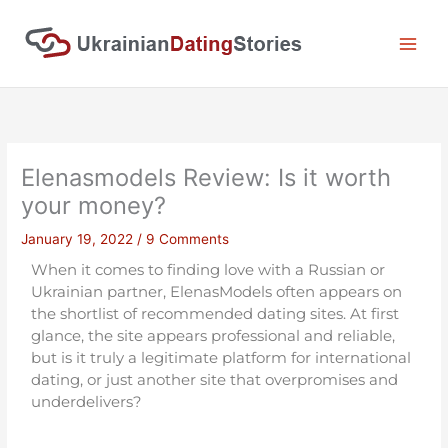
Skip
to
content
Elenasmodels Review: Is it worth
your money?
January 19, 2022
/
9 Comments
When it comes to finding love with a Russian or
Ukrainian partner, ElenasModels often appears on
the shortlist of recommended dating sites. At first
glance, the site appears professional and reliable,
but is it truly a legitimate platform for international
dating, or just another site that overpromises and
underdelivers?