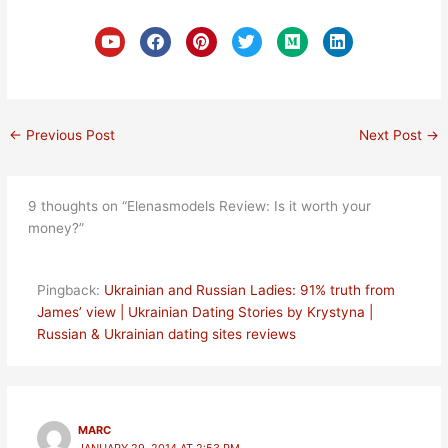
Y
F
P
T
M
L
o
a
i
w
e
i
u
c
n
i
d
n
t
e
t
t
i
k
u
b
e
t
u
e
b
o
r
e
m
d
e
o
e
r
i
←
Previous Post
Next Post
→
k
s
n
t
9 thoughts on “Elenasmodels Review: Is it worth your
money?”
Pingback:
Ukrainian and Russian Ladies: 91% truth from
James’ view | Ukrainian Dating Stories by Krystyna |
Russian & Ukrainian dating sites reviews
MARC
JANUARY 29, 2014 AT 2:53 PM