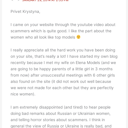
Privet Krystyna,
I came on your website through the youtube video about
scammers which is quite good. I like the part about the
women who all look like top models
I really appreciate all the hard work you have been doing
on your site, that’s really a lot! I have started my own blog
recently because I met my wife on Elena Models (and we
are going to be happy parents of a little girl in 3 months
from now) after unsuccessful meetings with 6 other girls
also found on the site (it did not work out well because
we were not made for each other but they are perfectly
nice women).
I am extremely disappointed (and tired) to hear people
doing bad remarks about Russian or Ukrainian women,
and telling horror stories about scammers. I think in
general the view of Russia or Ukraine is really bad, and