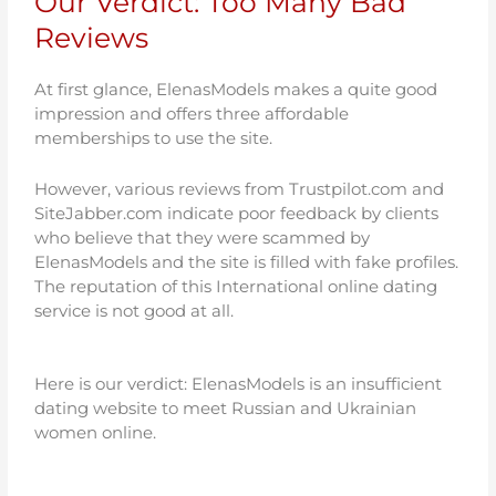
Our Verdict: Too Many Bad
Reviews
At first glance, ElenasModels makes a quite good
impression and offers three affordable
memberships to use the site.
However, various reviews from Trustpilot.com and
SiteJabber.com indicate poor feedback by clients
who believe that they were scammed by
ElenasModels and the site is filled with fake profiles.
The reputation of this International online dating
service is not good at all.
Here is our verdict: ElenasModels is an insufficient
dating website to meet Russian and Ukrainian
women online.