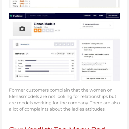
Former customers complain that the women on
Elenasmodels are not looking for relationships but
are models working for the company. There are also
a lot of complaints about the ladies attitudes.