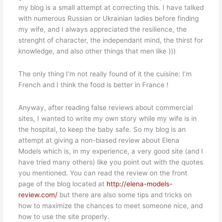
my blog is a small attempt at correcting this. I have talked
with numerous Russian or Ukrainian ladies before finding
my wife, and I always appreciated the resilience, the
strenght of character, the independant mind, the thirst for
knowledge, and also other things that men like )))
The only thing I’m not really found of it the cuisine: I’m
French and I think the food is better in France !
Anyway, after reading false reviews about commercial
sites, I wanted to write my own story while my wife is in
the hospital, to keep the baby safe. So my blog is an
attempt at giving a non-biased review about Elena
Models which is, in my experience, a very good site (and I
have tried many others) like you point out with the quotes
you mentioned. You can read the review on the front
page of the blog located at
http://elena-models-
review.com/
but there are also some tips and tricks on
how to maximize the chances to meet someone nice, and
how to use the site properly.