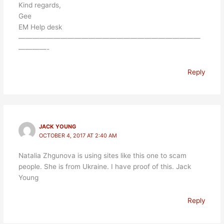
Kind regards,
Gee
EM Help desk
——————————————————————————
————-
Reply
JACK YOUNG
OCTOBER 4, 2017 AT 2:40 AM
Natalia Zhgunova is using sites like this one to scam
people. She is from Ukraine. I have proof of this. Jack
Young
Reply