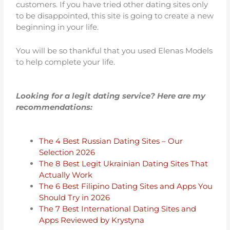
customers. If you have tried other dating sites only
to be disappointed, this site is going to create a new
beginning in your life.
You will be so thankful that you used Elenas Models
to help complete your life.
Looking for a legit dating service? Here are my
recommendations:
The 4 Best Russian Dating Sites – Our
Selection 2026
The 8 Best Legit Ukrainian Dating Sites That
Actually Work
The 6 Best Filipino Dating Sites and Apps You
Should Try in 2026
The 7 Best International Dating Sites and
Apps Reviewed by Krystyna