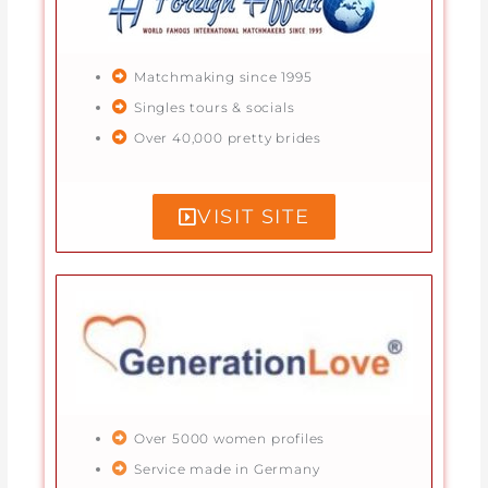
Matchmaking since 1995
Singles tours & socials
Over 40,000 pretty brides
VISIT SITE
Over 5000 women profiles
Service made in Germany