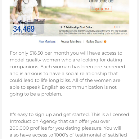
For only $16.50 per month you will have access to
model quality women who are looking for dating
companions. Each woman has been pre-screened
and is anxious to have a social relationship that
could lead to life long bliss. All of the women are
able to speak English so communication is not
going to be a problem.
It’s easy to sign up and get started. This is a licensed
Introduction Agency that can offer you over
200,000 profiles for you dating pleasure. You will
also have access to 1000’s of testimonial of satisfied