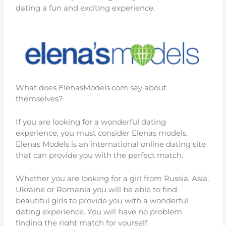
dating a fun and exciting experience.
What does ElenasModels.com say about
themselves?
If you are looking for a wonderful dating
experience, you must consider Elenas models.
Elenas Models is an international online dating site
that can provide you with the perfect match.
Whether you are looking for a girl from Russia, Asia,
Ukraine or Romania you will be able to find
beautiful girls to provide you with a wonderful
dating experience. You will have no problem
finding the right match for yourself.