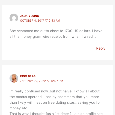
JACK YOUNG
OCTOBER 4, 2017 AT 2:43 AM
She scammed me outta close to 1700 US dollars. I have
all the money gram wire receipt from when I wired it
Reply
INGO BERG
JANUARY 20, 2022 AT 12:27 PM
Im really confused now..but not naive. I know all about
the modus operandi used by scammers that you more
than likely will meet on free dating sites…asking you for
money etc..
That is why I thought (as a 1st timer ).. a high profile site