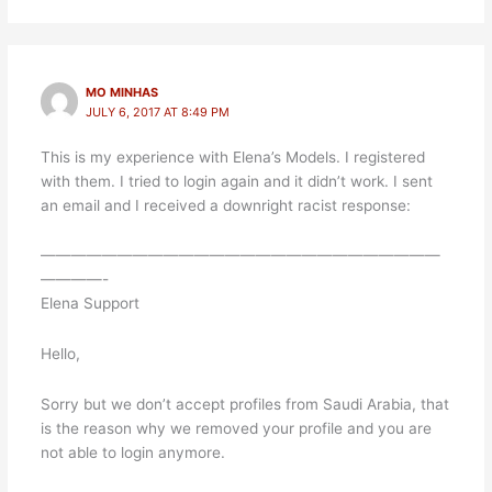
MO MINHAS
JULY 6, 2017 AT 8:49 PM
This is my experience with Elena’s Models. I registered
with them. I tried to login again and it didn’t work. I sent
an email and I received a downright racist response:
——————————————————————————
————-
Elena Support
Hello,
Sorry but we don’t accept profiles from Saudi Arabia, that
is the reason why we removed your profile and you are
not able to login anymore.