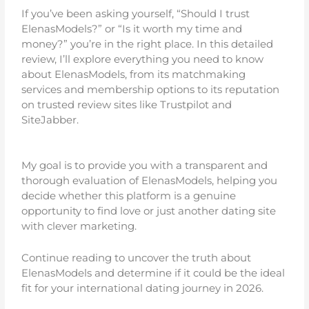
If you’ve been asking yourself, “Should I trust
ElenasModels?” or “Is it worth my time and
money?” you’re in the right place. In this detailed
review, I’ll explore everything you need to know
about ElenasModels, from its matchmaking
services and membership options to its reputation
on trusted review sites like Trustpilot and
SiteJabber.
My goal is to provide you with a transparent and
thorough evaluation of ElenasModels, helping you
decide whether this platform is a genuine
opportunity to find love or just another dating site
with clever marketing.
Continue reading to uncover the truth about
ElenasModels and determine if it could be the ideal
fit for your international dating journey in 2026.