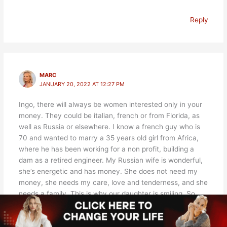
Reply
MARC
JANUARY 20, 2022 AT 12:27 PM
Ingo, there will always be women interested only in your
money. They could be italian, french or from Florida, as
well as Russia or elsewhere. I know a french guy who is
70 and wanted to marry a 35 years old girl from Africa,
where he has been working for a non profit, building a
dam as a retired engineer. My Russian wife is wonderful,
she’s energetic and has money. She does not need my
money, she needs my care, love and tenderness, and she
needs a family. This is why our daughter is smiling. So
don’t lose hope. There are scammers but there are also
legitimate girls.
-Marc