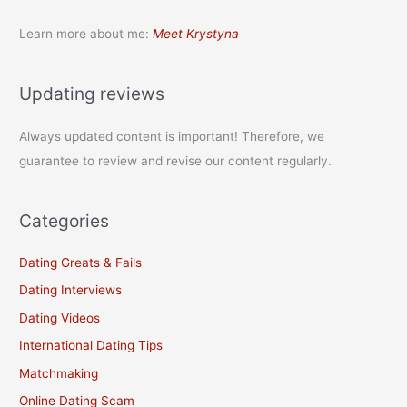
Learn more about me:
Meet Krystyna
Updating reviews
Always updated content is important! Therefore, we
guarantee to review and revise our content regularly.
Categories
Dating Greats & Fails
Dating Interviews
Dating Videos
International Dating Tips
Matchmaking
Online Dating Scam