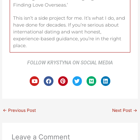
Finding Love Overseas.’
This isn’t a side project for me. It’s what I do, and
have done for decades. If you’re serious about
international dating and want honest,
experience-based guidance, you’re in the right
place.
FOLLOW KRYSTYNA ON SOCIAL MEDIA
Y
F
P
T
M
L
o
a
i
w
e
i
u
c
n
i
d
n
t
e
t
t
i
k
u
b
e
t
u
e
b
o
r
e
m
d
e
o
e
r
i
←
Previous Post
Next Post
→
k
s
n
t
Leave a Comment