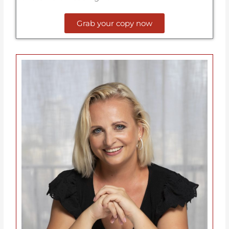
Grab your copy now