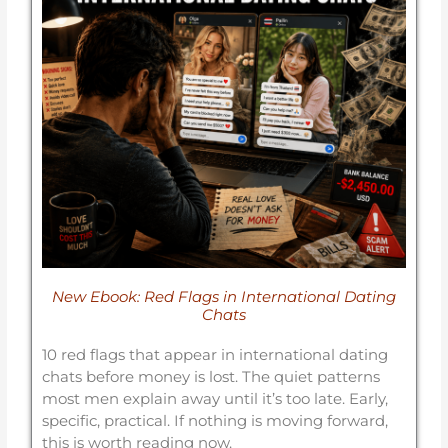
New Ebook: Red Flags in International Dating
Chats
10 red flags that appear in international dating
chats before money is lost. The quiet patterns
most men explain away until it’s too late. Early,
specific, practical. If nothing is moving forward,
this is worth reading now.