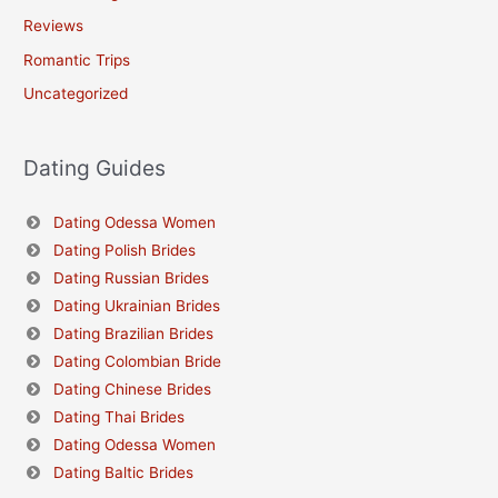
Reviews
Romantic Trips
Uncategorized
Dating Guides
Dating Odessa Women
Dating Polish Brides
Dating Russian Brides
Dating Ukrainian Brides
Dating Brazilian Brides
Dating Colombian Bride
Dating Chinese Brides
Dating Thai Brides
Dating Odessa Women
Dating Baltic Brides