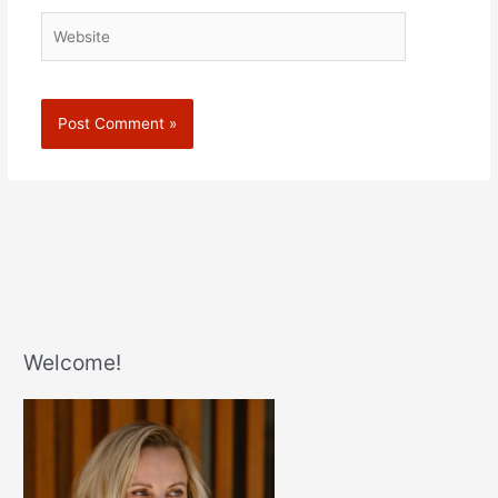
Website
Welcome!