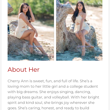
About Her
Cherry Ann is sweet, fun, and full of life. She’s a
loving mom to her little girl and a college student
with big dreams. She enjoys singing, dancing,
playing bass guitar, and volleyball. With her bright
spirit and kind soul, she brings joy wherever she
goes. She’s caring, honest, and ready to build