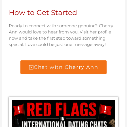
How to Get Started
Ready to connect with someone genuine? Cherry
Ann would love to hear from you. Visit her profile
now and take the first step toward something
special. Love could be just one message away!
Chat witn Cherry Ann