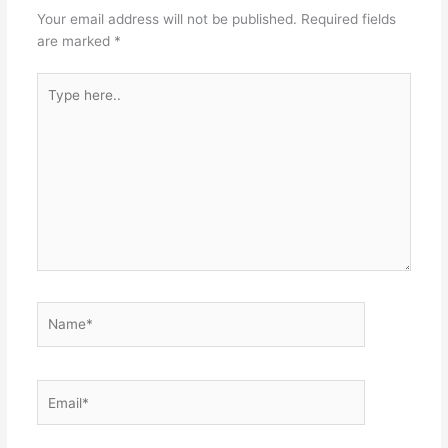
Your email address will not be published.
Required fields
are marked
*
Type
here..
Name*
Email*