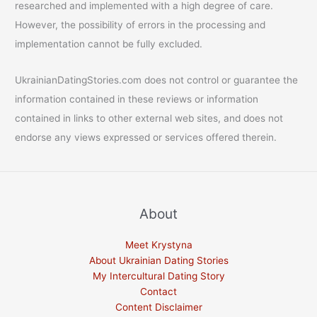
researched and implemented with a high degree of care.
However, the possibility of errors in the processing and
implementation cannot be fully excluded.
UkrainianDatingStories.com does not control or guarantee the
information contained in these reviews or information
contained in links to other external web sites, and does not
endorse any views expressed or services offered therein.
About
Meet Krystyna
About Ukrainian Dating Stories
My Intercultural Dating Story
Contact
Content Disclaimer