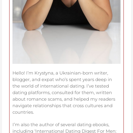
Hello! I’m Krystyna, a Ukrainian-born writer,
blogger, and expat who’s spent years deep in
the world of international dating. I’ve tested
dating platforms, consulted for them, written
about romance scams, and helped my readers
navigate relationships that cross cultures and
countries.
I’m also the author of several dating ebooks,
including ‘International Dating Digest For Men: