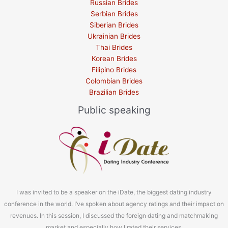
Russian Brides
Serbian Brides
Siberian Brides
Ukrainian Brides
Thai Brides
Korean Brides
Filipino Brides
Colombian Brides
Brazilian Brides
Public speaking
I was invited to be a speaker on the iDate, the biggest dating industry
conference in the world. I’ve spoken about agency ratings and their impact on
revenues. In this session, I discussed the foreign dating and matchmaking
market and especially how I rated their services.