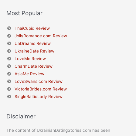
Most Popular
ThaiCupid Review
JollyRomance.com Review
UaDreams Review
UkraineDate Review
LoveMe Review
CharmDate Review
AsiaMe Review
LoveSwans.com Review
VictoriaBrides.com Review
SingleBalticLady Review
Disclaimer
The content of UkrainianDatingStories.com has been