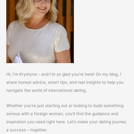
Hi, I’m Krystyna – and I’m so glad you’re here! On my blog, I
share honest advice, smart tips, and real insights to help you
navigate the world of international dating.
Whether you’re just starting out or looking to build something
serious with a foreign woman, you’ll find the guidance and
inspiration you need right here. Let’s make your dating journey
a success – together.