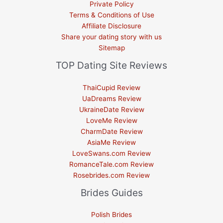
Private Policy
Terms & Conditions of Use
Affiliate Disclosure
Share your dating story with us
Sitemap
TOP Dating Site Reviews
ThaiCupid Review
UaDreams Review
UkraineDate Review
LoveMe Review
CharmDate Review
AsiaMe Review
LoveSwans.com Review
RomanceTale.com Review
Rosebrides.com Review
Brides Guides
Polish Brides