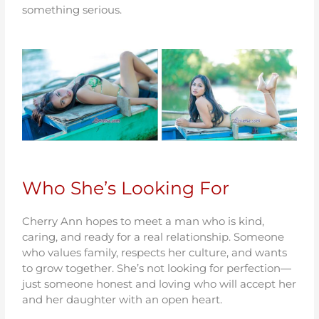
something serious.
Who She’s Looking For
Cherry Ann hopes to meet a man who is kind,
caring, and ready for a real relationship. Someone
who values family, respects her culture, and wants
to grow together. She’s not looking for perfection—
just someone honest and loving who will accept her
and her daughter with an open heart.