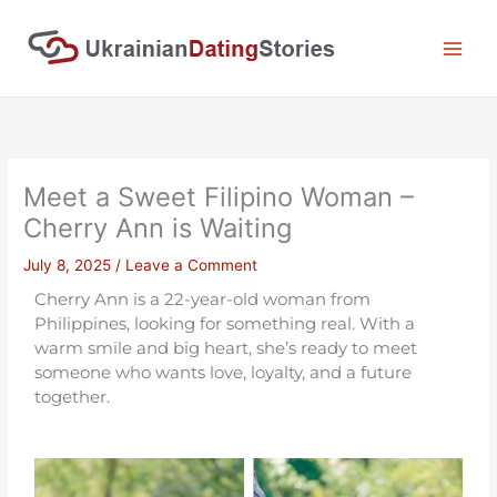
Skip
to
content
Meet a Sweet Filipino Woman –
Cherry Ann is Waiting
July 8, 2025
/
Leave a Comment
Cherry Ann is a 22-year-old woman from
Philippines, looking for something real. With a
warm smile and big heart, she’s ready to meet
someone who wants love, loyalty, and a future
together.