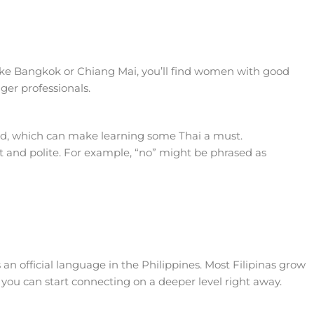
s like Bangkok or Chiang Mai, you’ll find women with good
nger professionals.
ted, which can make learning some Thai a must.
 and polite. For example, “no” might be phrased as
 an official language in the Philippines. Most Filipinas grow
o you can start connecting on a deeper level right away.