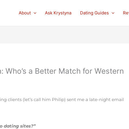
About
Ask Krystyna
Dating Guides
Re
n: Who’s a Better Match for Western
 clients (let’s call him Philip) sent me a late-night email
no dating sites?”