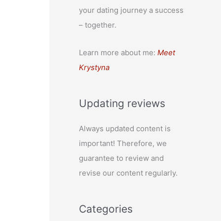
your dating journey a success
– together.
Learn more about me:
Meet
Krystyna
Updating reviews
Always updated content is
important! Therefore, we
guarantee to review and
revise our content regularly.
Categories