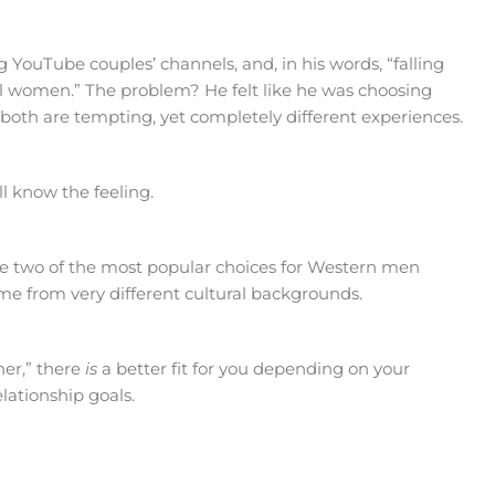
 YouTube couples’ channels, and, in his words, “falling
ul women.” The problem? He felt like he was choosing
oth are tempting, yet completely different experiences.
’ll know the feeling.
 two of the most popular choices for Western men
ome from very different cultural backgrounds.
ner,” there
is
a better fit for you depending on your
lationship goals.