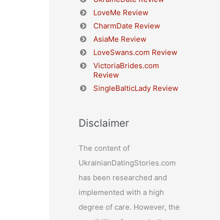
LoveMe Review
CharmDate Review
AsiaMe Review
LoveSwans.com Review
VictoriaBrides.com
Review
SingleBalticLady Review
Disclaimer
The content of
UkrainianDatingStories.com
has been researched and
implemented with a high
degree of care. However, the