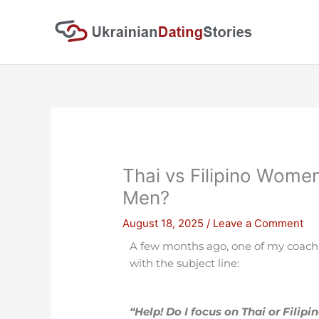
Skip
to
content
Thai vs Filipino Wome
Men?
August 18, 2025
/
Leave a Comment
A few months ago, one of my coaching
with the subject line:
“Help! Do I focus on Thai or Filipi