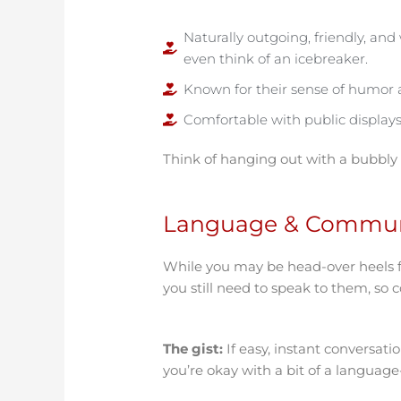
Naturally outgoing, friendly, an
even think of an icebreaker.
Known for their sense of humor a
Comfortable with public displays 
Think of hanging out with a bubbly
Language & Commun
While you may be head-over heels 
you still need to speak to them, so
The gist:
If easy, instant conversati
you’re okay with a bit of a languag