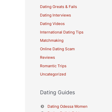
Dating Greats & Fails
Dating Interviews
Dating Videos
International Dating Tips
Matchmaking
Online Dating Scam
Reviews
Romantic Trips
Uncategorized
Dating Guides
Dating Odessa Women