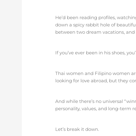
He’d been reading profiles, watching
down a spicy rabbit hole of beautif
between two dream vacations, and b
If you’ve ever been in his shoes, you
Thai women and Filipino women are
looking for love abroad, but they c
And while there’s no universal “win
personality, values, and long-term re
Let’s break it down.