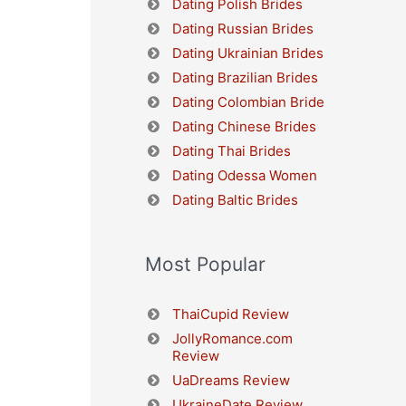
Dating Polish Brides
Dating Russian Brides
Dating Ukrainian Brides
Dating Brazilian Brides
Dating Colombian Bride
Dating Chinese Brides
Dating Thai Brides
Dating Odessa Women
Dating Baltic Brides
Most Popular
ThaiCupid Review
JollyRomance.com
Review
UaDreams Review
UkraineDate Review