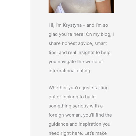
Hi, I’m Krystyna – and I’m so
glad you’re here! On my blog, I
share honest advice, smart
tips, and real insights to help
you navigate the world of
international dating.
Whether you’re just starting
out or looking to build
something serious with a
foreign woman, you’ll find the
guidance and inspiration you
need right here. Let’s make