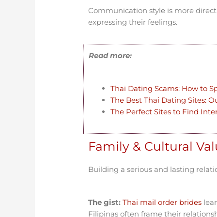
Communication style is more direct
expressing their feelings.
Read more:
Thai Dating Scams: How to S
The Best Thai Dating Sites: O
The Perfect Sites to Find Int
Family & Cultural Va
Building a serious and lasting relat
The gist:
Thai mail order brides
lean
Filipinas often frame their relations