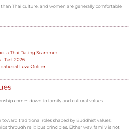
 than Thai culture, and women are generally comfortable
pot a Thai Dating Scammer
ur Test 2026
ernational Love Online
lues
ionship comes down to family and cultural values.
 toward traditional roles shaped by Buddhist values;
hips through religious principles. Either way, family is not