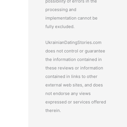
possibility of errors in the
processing and
implementation cannot be
fully excluded.
UkrainianDatingStories.com
does not control or guarantee
the information contained in
these reviews or information
contained in links to other
external web sites, and does
not endorse any views
expressed or services offered
therein.