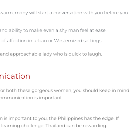
d warm; many will start a conversation with you before you
nd ability to make even a shy man feel at ease.
of affection in urban or Westernized settings.
 and approachable lady who is quick to laugh.
ication
for both these gorgeous women, you should keep in mind
 communication is important.
on is important to you, the Philippines has the edge. If
e-learning challenge, Thailand can be rewarding.