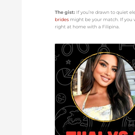
The gist:
If you’re drawn to quiet e
brides
might be your match. If you 
right at home with a Filipina.