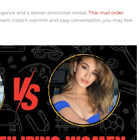
legance and a slower emotional reveal,
Thai mail order
want instant warmth and easy conversation, you may feel