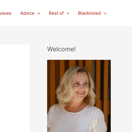
views
Advice
Best of
Blacklisted
Welcome!