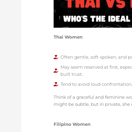
Thai Women
Often gentle, soft-spoken, and
May seem reserved at first, espec
built trust.
Tend to avoid loud confrontatio
Think of a graceful and feminine wom
might be subtle, but in private, she 
Filipino Women