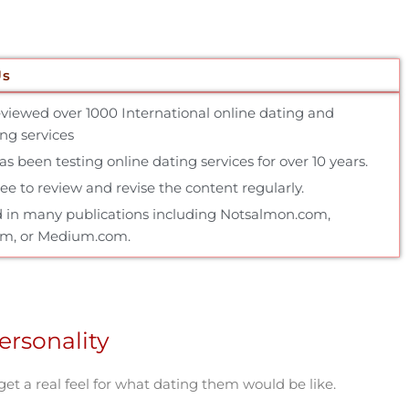
Us
reviewed over 1000 International online dating and
g services
 been testing online dating services for over 10 years.
e to review and revise the content regularly.
 in many publications including Notsalmon.com,
om, or Medium.com.
ersonality
 get a real feel for what dating them would be like.