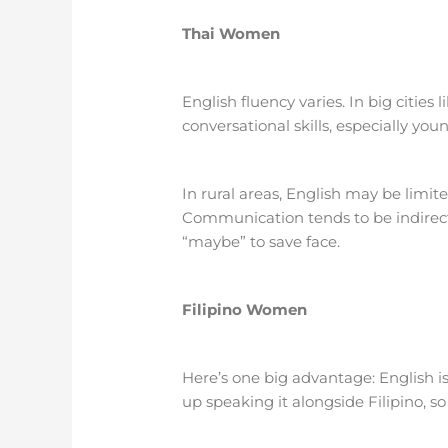
Thai Women
English fluency varies. In big citie
conversational skills, especially you
In rural areas, English may be limi
Communication tends to be indirect
“maybe” to save face.
Filipino Women
Here’s one big advantage: English is
up speaking it alongside Filipino, s