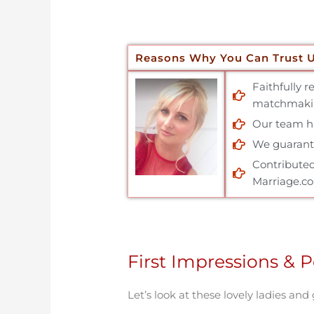
Reasons Why You Can Trust 
Faithfully 
matchmakin
Our team has
We guarante
Contributed
Marriage.c
First Impressions & P
Let’s look at these lovely ladies and