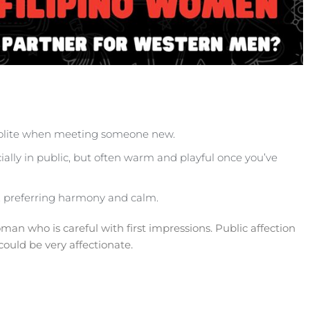
 polite when meeting someone new.
ially in public, but often warm and playful once you’ve
n, preferring harmony and calm.
an who is careful with first impressions. Public affection
could be very affectionate.