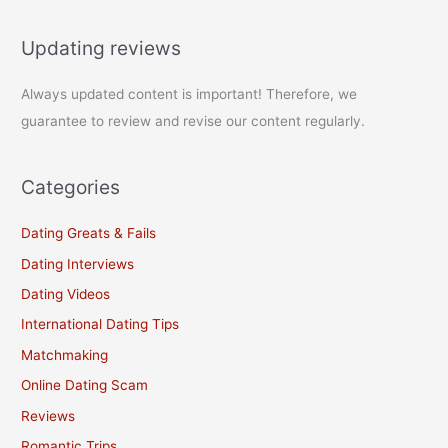
Updating reviews
Always updated content is important! Therefore, we
guarantee to review and revise our content regularly.
Categories
Dating Greats & Fails
Dating Interviews
Dating Videos
International Dating Tips
Matchmaking
Online Dating Scam
Reviews
Romantic Trips