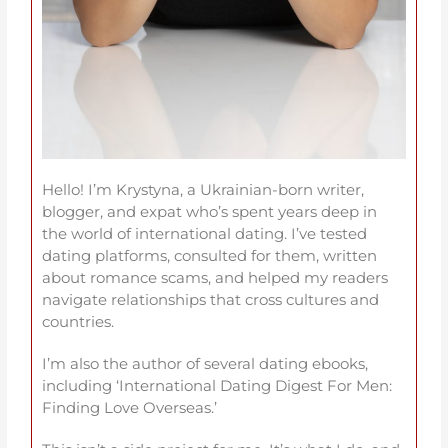
Hello! I’m Krystyna, a Ukrainian-born writer,
blogger, and expat who’s spent years deep in
the world of international dating. I’ve tested
dating platforms, consulted for them, written
about romance scams, and helped my readers
navigate relationships that cross cultures and
countries.
I’m also the author of several dating ebooks,
including ‘International Dating Digest For Men:
Finding Love Overseas.’