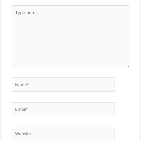
Type
here..
Name*
Email*
Website