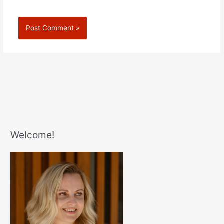
Welcome!