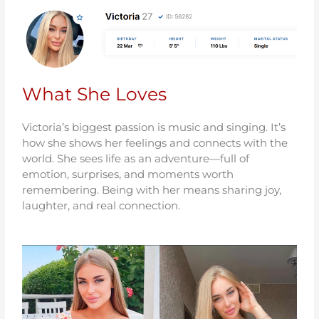
What She Loves
Victoria’s biggest passion is music and singing. It’s
how she shows her feelings and connects with the
world. She sees life as an adventure—full of
emotion, surprises, and moments worth
remembering. Being with her means sharing joy,
laughter, and real connection.