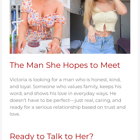
The Man She Hopes to Meet
Victoria is looking for a man who is honest, kind,
and loyal. Someone who values family, keeps his
word, and shows his love in everyday ways. He
doesn’t have to be perfect—just real, caring, and
ready for a serious relationship based on trust and
love.
Ready to Talk to Her?