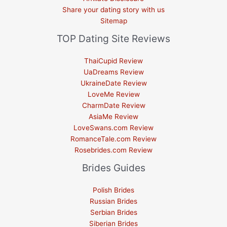
Share your dating story with us
Sitemap
TOP Dating Site Reviews
ThaiCupid Review
UaDreams Review
UkraineDate Review
LoveMe Review
CharmDate Review
AsiaMe Review
LoveSwans.com Review
RomanceTale.com Review
Rosebrides.com Review
Brides Guides
Polish Brides
Russian Brides
Serbian Brides
Siberian Brides