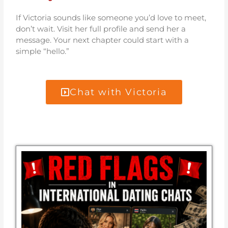
If Victoria sounds like someone you’d love to meet,
don’t wait. Visit her full profile and send her a
message. Your next chapter could start with a
simple “hello.”
Chat with Victoria