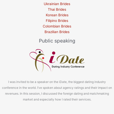
Ukrainian Brides
Thai Brides
Korean Brides
Filipino Brides
Colombian Brides
Brazilian Brides
Public speaking
I was invited to be a speaker on the iDate, the biggest dating industry
conference in the world. I’ve spoken about agency ratings and their impact on
revenues. In this session, I discussed the foreign dating and matchmaking
market and especially how I rated their services.