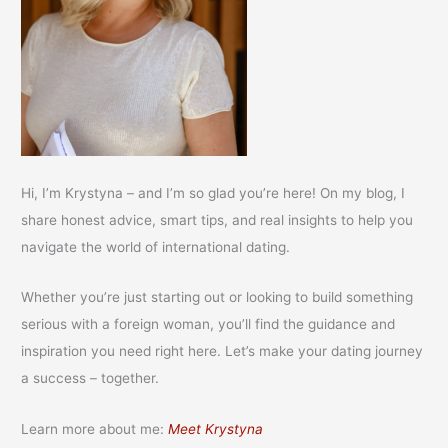
Hi, I’m Krystyna – and I’m so glad you’re here! On my blog, I
share honest advice, smart tips, and real insights to help you
navigate the world of international dating.
Whether you’re just starting out or looking to build something
serious with a foreign woman, you’ll find the guidance and
inspiration you need right here. Let’s make your dating journey
a success – together.
Learn more about me:
Meet Krystyna