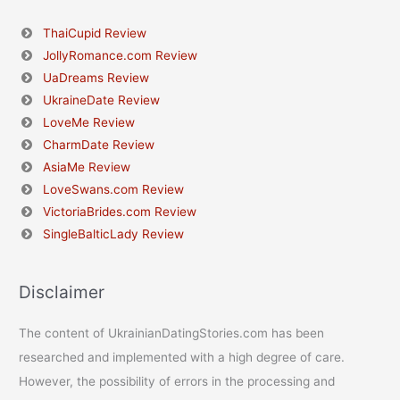
ThaiCupid Review
JollyRomance.com Review
UaDreams Review
UkraineDate Review
LoveMe Review
CharmDate Review
AsiaMe Review
LoveSwans.com Review
VictoriaBrides.com Review
SingleBalticLady Review
Disclaimer
The content of UkrainianDatingStories.com has been
researched and implemented with a high degree of care.
However, the possibility of errors in the processing and