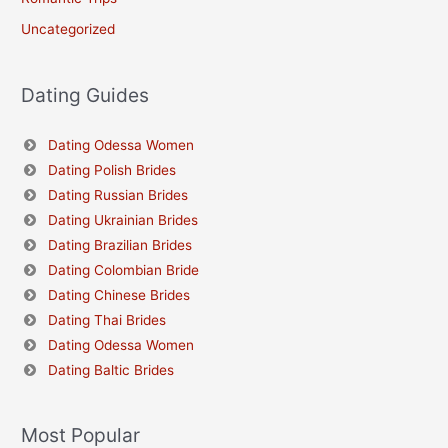
Uncategorized
Dating Guides
Dating Odessa Women
Dating Polish Brides
Dating Russian Brides
Dating Ukrainian Brides
Dating Brazilian Brides
Dating Colombian Bride
Dating Chinese Brides
Dating Thai Brides
Dating Odessa Women
Dating Baltic Brides
Most Popular