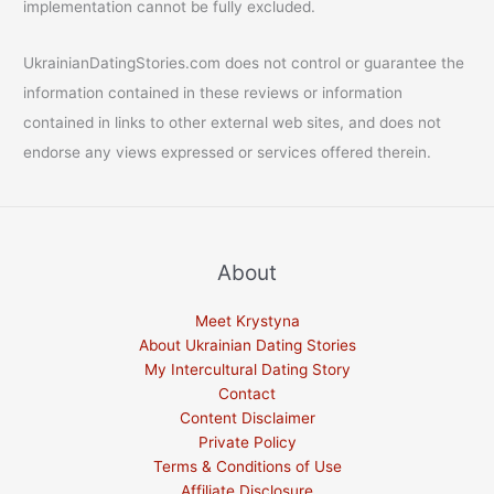
implementation cannot be fully excluded.
UkrainianDatingStories.com does not control or guarantee the
information contained in these reviews or information
contained in links to other external web sites, and does not
endorse any views expressed or services offered therein.
About
Meet Krystyna
About Ukrainian Dating Stories
My Intercultural Dating Story
Contact
Content Disclaimer
Private Policy
Terms & Conditions of Use
Affiliate Disclosure