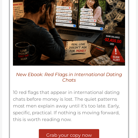
New Ebook: Red Flags in International Dating
Chats
10 red flags that appear in international dating
chats before money is lost. The quiet patterns
most men explain away until it’s too late. Early,
specific, practical. If nothing is moving forward,
this is worth reading now.
Grab your copy now