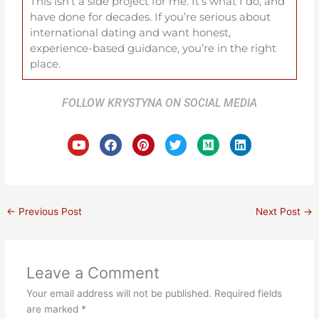
This isn’t a side project for me. It’s what I do, and
have done for decades. If you’re serious about
international dating and want honest,
experience-based guidance, you’re in the right
place.
FOLLOW KRYSTYNA ON SOCIAL MEDIA
Y
F
P
T
M
L
o
a
i
w
e
i
u
c
n
i
d
n
t
e
t
t
i
k
u
b
e
t
u
e
b
o
r
e
m
d
e
o
e
r
i
←
Previous Post
Next Post
→
k
s
n
t
Leave a Comment
Your email address will not be published.
Required fields
are marked
*