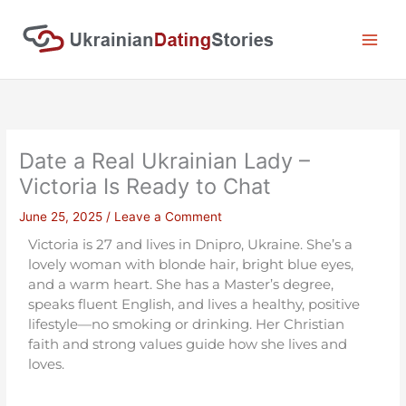
Skip
to
content
Date a Real Ukrainian Lady –
Victoria Is Ready to Chat
June 25, 2025
/
Leave a Comment
Victoria is 27 and lives in Dnipro, Ukraine. She’s a
lovely woman with blonde hair, bright blue eyes,
and a warm heart. She has a Master’s degree,
speaks fluent English, and lives a healthy, positive
lifestyle—no smoking or drinking. Her Christian
faith and strong values guide how she lives and
loves.