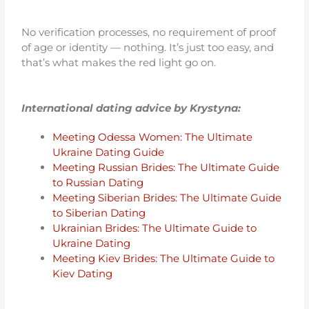
No verification processes, no requirement of proof
of age or identity — nothing. It’s just too easy, and
that’s what makes the red light go on.
International dating advice by Krystyna:
Meeting Odessa Women: The Ultimate
Ukraine Dating Guide
Meeting Russian Brides: The Ultimate Guide
to Russian Dating
Meeting Siberian Brides: The Ultimate Guide
to Siberian Dating
Ukrainian Brides: The Ultimate Guide to
Ukraine Dating
Meeting Kiev Brides: The Ultimate Guide to
Kiev Dating