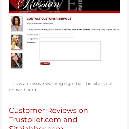
This is a massive warning sign that the site is not
above-board.
Customer Reviews on
Trustpilot.com and
Sitejabber.com