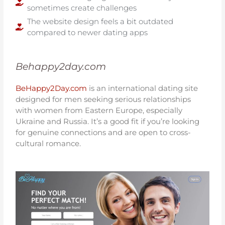
sometimes create challenges
The website design feels a bit outdated
compared to newer dating apps
Behappy2day.com
BeHappy2Day.com
is an international dating site
designed for men seeking serious relationships
with women from Eastern Europe, especially
Ukraine and Russia. It’s a good fit if you’re looking
for genuine connections and are open to cross-
cultural romance.