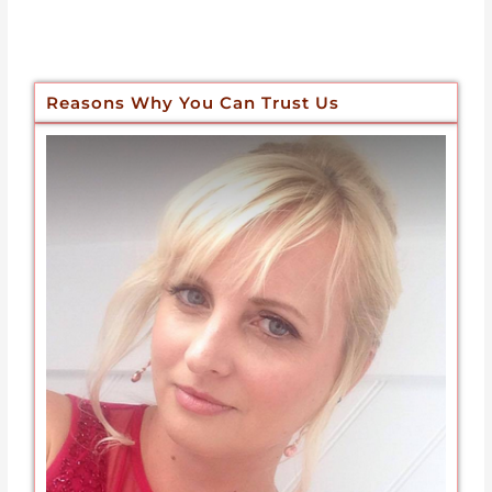
Reasons Why You Can Trust Us