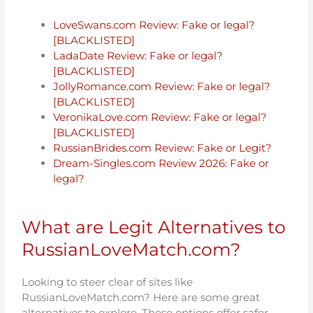
LoveSwans.com Review: Fake or legal?
[BLACKLISTED]
LadaDate Review: Fake or legal?
[BLACKLISTED]
JollyRomance.com Review: Fake or legal?
[BLACKLISTED]
VeronikaLove.com Review: Fake or legal?
[BLACKLISTED]
RussianBrides.com Review: Fake or Legit?
Dream-Singles.com Review 2026: Fake or
legal?
What are Legit Alternatives to
RussianLoveMatch.com?
Looking to steer clear of sites like
RussianLoveMatch.com? Here are some great
alternatives to explore. These options offer safer,