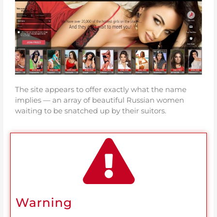
The site appears to offer exactly what the name
implies — an array of beautiful Russian women
waiting to be snatched up by their suitors.
Warning