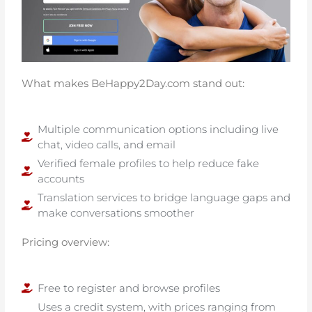
What makes BeHappy2Day.com stand out:
Multiple communication options including live
chat, video calls, and email
Verified female profiles to help reduce fake
accounts
Translation services to bridge language gaps and
make conversations smoother
Pricing overview:
Free to register and browse profiles
Uses a credit system, with prices ranging from