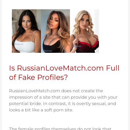
Is RussianLoveMatch.com Full
of Fake Profiles?
RussianLoveMatch.com does not create the
impression of a site that can provide you with your
potential bride. In contrast, it is overtly sexual, and
looks a bit like a soft porn site.
The female profiles themselves do not look that