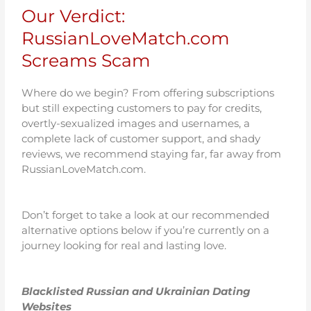
Our Verdict:
RussianLoveMatch.com
Screams Scam
Where do we begin? From offering subscriptions
but still expecting customers to pay for credits,
overtly-sexualized images and usernames, a
complete lack of customer support, and shady
reviews, we recommend staying far, far away from
RussianLoveMatch.com.
Don’t forget to take a look at our recommended
alternative options below if you’re currently on a
journey looking for real and lasting love.
Blacklisted Russian and Ukrainian Dating
Websites