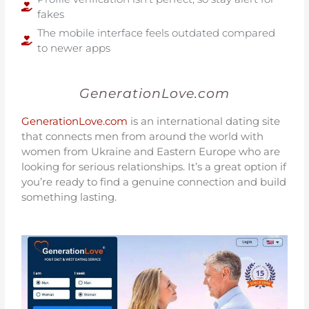
fakes
The mobile interface feels outdated compared
to newer apps
GenerationLove.com
GenerationLove.com
is an international dating site
that connects men from around the world with
women from Ukraine and Eastern Europe who are
looking for serious relationships. It’s a great option if
you’re ready to find a genuine connection and build
something lasting.