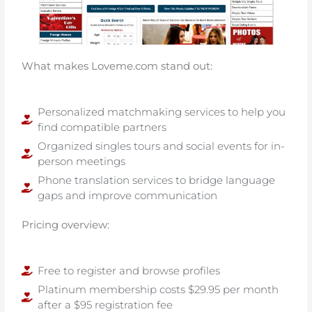
What makes Loveme.com stand out:
Personalized matchmaking services to help you
find compatible partners
Organized singles tours and social events for in-
person meetings
Phone translation services to bridge language
gaps and improve communication
Pricing overview:
Free to register and browse profiles
Platinum membership costs $29.95 per month
after a $95 registration fee