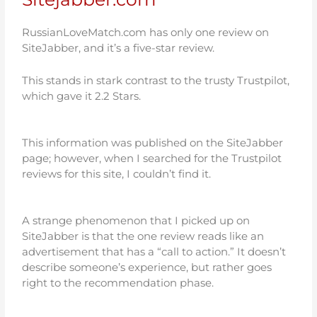
RussianLoveMatch.com has only one review on
SiteJabber, and it’s a five-star review.
This stands in stark contrast to the trusty Trustpilot,
which gave it 2.2 Stars.
This information was published on the SiteJabber
page; however, when I searched for the Trustpilot
reviews for this site, I couldn’t find it.
A strange phenomenon that I picked up on
SiteJabber is that the one review reads like an
advertisement that has a “call to action.” It doesn’t
describe someone’s experience, but rather goes
right to the recommendation phase.