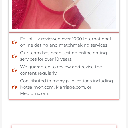
Faithfully reviewed over 1000 International
online dating and matchmaking services
Our team has been testing online dating
services for over 10 years.
We guarantee to review and revise the
content regularly.
Contributed in many publications including
Notsalmon.com, Marriage.com, or
Medium.com.