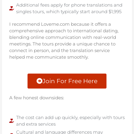
Additional fees apply for phone translations and
singles tours, which typically start around $1,995
I recommend Loveme.com because it offers a
comprehensive approach to international dating,
blending online communication with real-world
meetings. The tours provide a unique chance to
connect in person, and the translation service
helped me communicate smoothly.
Join For Free Here
A few honest downsides:
The cost can add up quickly, especially with tours
and extra services
Cultural and language differences may