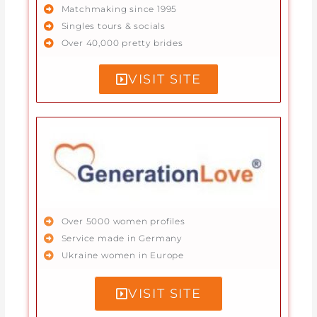
Matchmaking since 1995
Singles tours & socials
Over 40,000 pretty brides
VISIT SITE
Over 5000 women profiles
Service made in Germany
Ukraine women in Europe
VISIT SITE