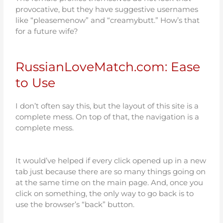
provocative, but they have suggestive usernames
like “pleasemenow” and “creamybutt.” How’s that
for a future wife?
RussianLoveMatch.com: Ease
to Use
I don’t often say this, but the layout of this site is a
complete mess. On top of that, the navigation is a
complete mess.
It would’ve helped if every click opened up in a new
tab just because there are so many things going on
at the same time on the main page. And, once you
click on something, the only way to go back is to
use the browser’s “back” button.