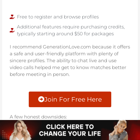
Free to register and browse profiles
Additional features require purchasing credits,
typically starting around $50 for packages
I recommend GenerationLove.com because it offers
a safe and user-friendly platform with plenty of
sincere profiles. The ability to chat live and use
video calls helped me get to know matches better
before meeting in person.
Join For Free Here
A few honest downsides:
Credit costs can add up if you use premium