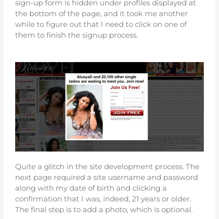
sign-up form is hidden under profiles displayed at
the bottom of the page, and it took me another
while to figure out that I need to click on one of
them to finish the signup process.
Quite a glitch in the site development process. The
next page required a site username and password
along with my date of birth and clicking a
confirmation that I was, indeed, 21 years or older.
The final step is to add a photo, which is optional.