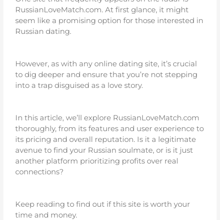
RussianLoveMatch.com. At first glance, it might
seem like a promising option for those interested in
Russian dating.
However, as with any online dating site, it’s crucial
to dig deeper and ensure that you’re not stepping
into a trap disguised as a love story.
In this article, we’ll explore RussianLoveMatch.com
thoroughly, from its features and user experience to
its pricing and overall reputation. Is it a legitimate
avenue to find your Russian soulmate, or is it just
another platform prioritizing profits over real
connections?
Keep reading to find out if this site is worth your
time and money.