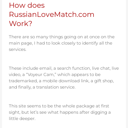
How does
RussianLoveMatch.com
Work?
There are so many things going on at once on the
main page, I had to look closely to identify all the
services.
These include email, a search function, live chat, live
video, a “Voyeur Cam,” which appears to be
trademarked, a mobile download link, a gift shop,
and finally, a translation service.
This site seems to be the whole package at first
sight, but let’s see what happens after digging a
little deeper.