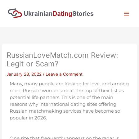
Skip
to
content
RussianLoveMatch.com Review:
Legit or Scam?
January 28, 2022
/
Leave a Comment
Many, many people are looking for love, and among
men, Russian women are at the top of their list as
potential life partners. This is one of the main
reasons why international dating sites offering
Russian matchmaking services have become so
popular in 2026.
One site that frequently appears on the radar is