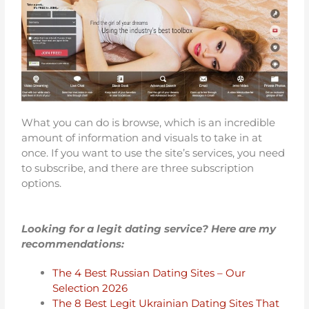
What you can do is browse, which is an incredible
amount of information and visuals to take in at
once. If you want to use the site’s services, you need
to subscribe, and there are three subscription
options.
Looking for a legit dating service? Here are my
recommendations:
The 4 Best Russian Dating Sites – Our
Selection 2026
The 8 Best Legit Ukrainian Dating Sites That