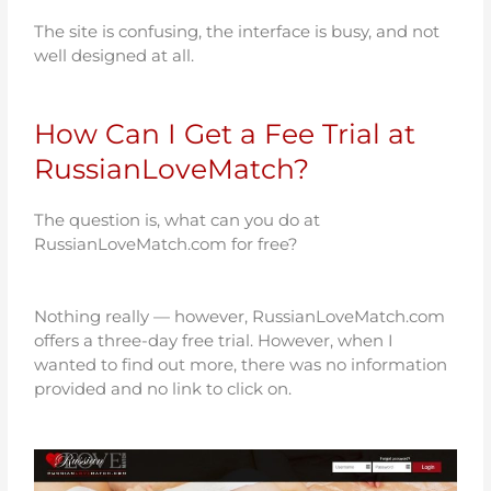
The site is confusing, the interface is busy, and not
well designed at all.
How Can I Get a Fee Trial at
RussianLoveMatch?
The question is, what can you do at
RussianLoveMatch.com for free?
Nothing really —
however, RussianLoveMatch.com
offers a three-day free trial.
However, when I
wanted to find out more, there was no information
provided and no link to click on.