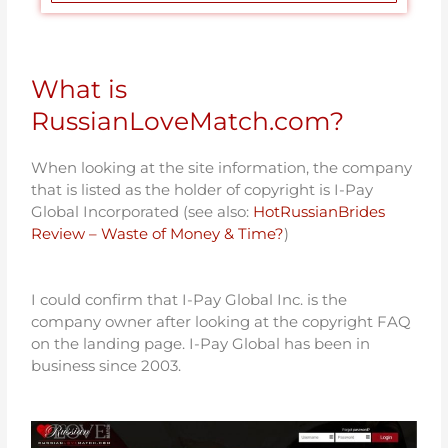
What is
RussianLoveMatch.com?
When looking at the site information, the company
that is listed as the holder of copyright is I-Pay
Global Incorporated (see also:
HotRussianBrides
Review – Waste of Money & Time?
)
I could confirm that I-Pay Global Inc. is the
company owner after looking at the copyright FAQ
on the landing page. I-Pay Global has been in
business since 2003.