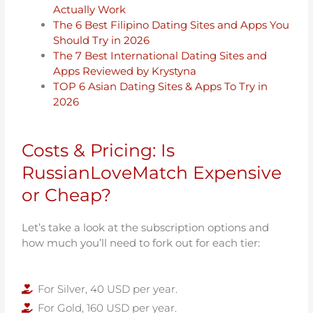
Actually Work
The 6 Best Filipino Dating Sites and Apps You
Should Try in 2026
The 7 Best International Dating Sites and
Apps Reviewed by Krystyna
TOP 6 Asian Dating Sites & Apps To Try in
2026
Costs & Pricing: Is
RussianLoveMatch Expensive
or Cheap?
Let’s take a look at the subscription options and
how much you’ll need to fork out for each tier:
For Silver, 40 USD per year.
For Gold, 160 USD per year.