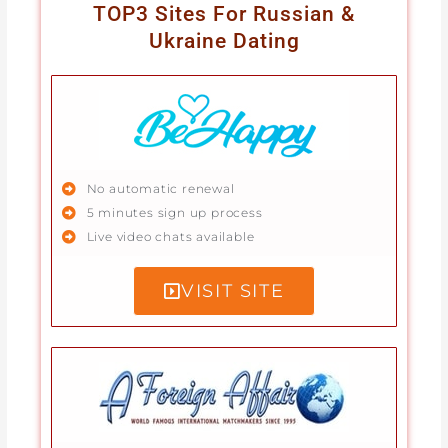
TOP3 Sites For Russian &
Ukraine Dating
No automatic renewal
5 minutes sign up process
Live video chats available
VISIT SITE