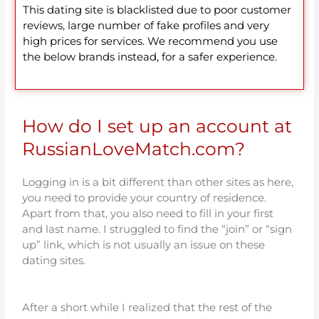
This dating site is blacklisted due to poor customer
reviews, large number of fake profiles and very
high prices for services. We recommend you use
the below brands instead, for a safer experience.
How do I set up an account at
RussianLoveMatch.com?
Logging in is a bit different than other sites as here,
you need to provide your country of residence.
Apart from that, you also need to fill in your first
and last name. I struggled to find the “join” or “sign
up” link, which is not usually an issue on these
dating sites.
After a short while I realized that the rest of the