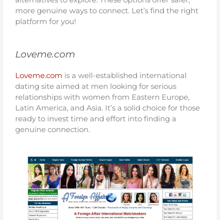
more genuine ways to connect. Let’s find the right
platform for you!
Loveme.com
Loveme.com
is a well-established international
dating site aimed at men looking for serious
relationships with women from Eastern Europe,
Latin America, and Asia. It’s a solid choice for those
ready to invest time and effort into finding a
genuine connection.