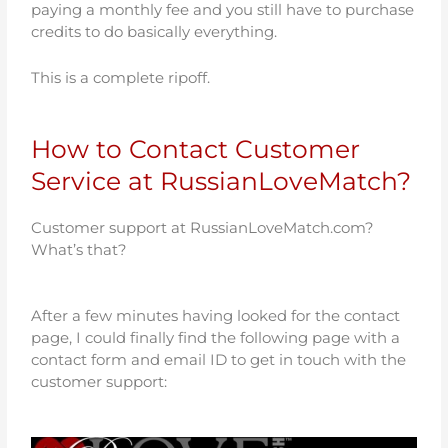
paying a monthly fee and you still have to purchase
credits to do basically everything.
This is a complete ripoff.
How to Contact Customer
Service at RussianLoveMatch?
Customer support at RussianLoveMatch.com?
What’s that?
After a few minutes having looked for the contact
page, I could finally find the following page with a
contact form and email ID to get in touch with the
customer support: