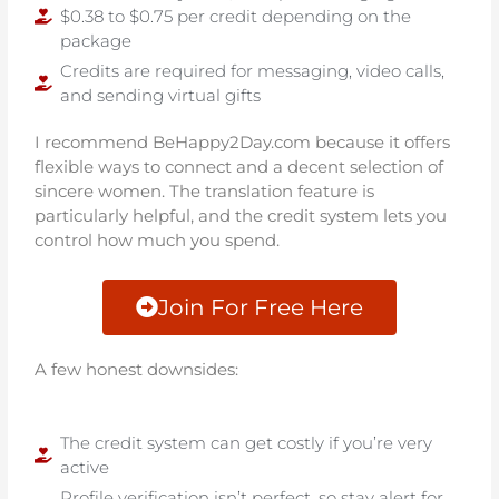
$0.38 to $0.75 per credit depending on the
package
Credits are required for messaging, video calls,
and sending virtual gifts
I recommend BeHappy2Day.com because it offers
flexible ways to connect and a decent selection of
sincere women. The translation feature is
particularly helpful, and the credit system lets you
control how much you spend.
Join For Free Here
A few honest downsides:
The credit system can get costly if you’re very
active
Profile verification isn’t perfect, so stay alert for