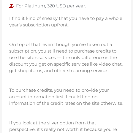
For Platinum, 320 USD per year.
I find it kind of sneaky that you have to pay a whole
year’s subscription upfront.
On top of that, even though you’ve taken out a
subscription, you still need to purchase credits to
use the site’s services — the only difference is the
discount you get on specific services like video chat,
gift shop items, and other streaming services.
To purchase credits, you need to provide your
account information first. I could find no
information of the credit rates on the site otherwise.
If you look at the silver option from that
perspective, it’s really not worth it because you’re