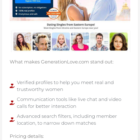
What makes GenerationLove.com stand out:
Verified profiles to help you meet real and
trustworthy women
Communication tools like live chat and video
calls for better interaction
Advanced search filters, including member
location, to narrow down matches
Pricing details: