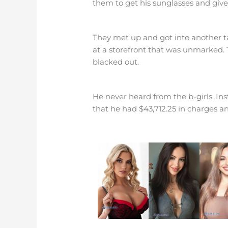
them to get his sunglasses and give
They met up and got into another tax
at a storefront that was unmarked. 
blacked out.
He never heard from the b-girls. In
that he had $43,712.25 in charges a