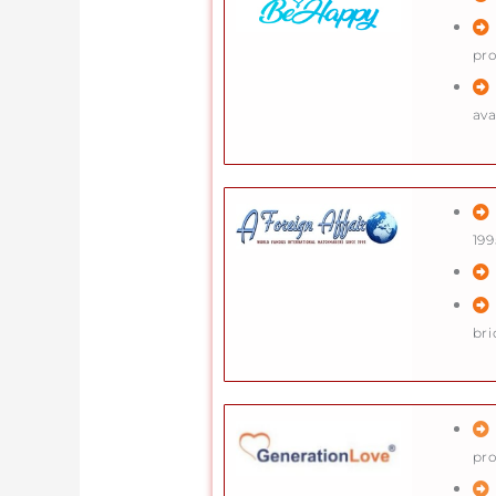
pr
ava
199
bri
pro