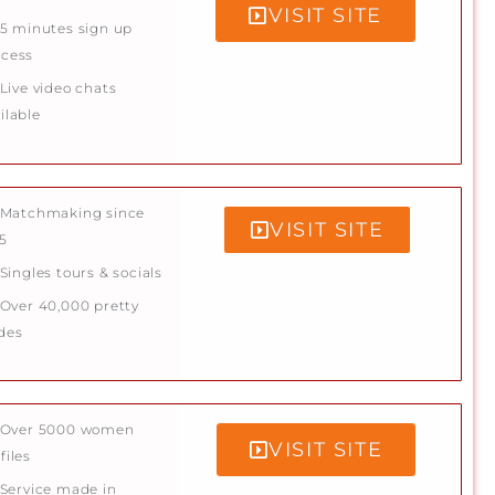
VISIT SITE
5 minutes sign up
ocess
Live video chats
ilable
Matchmaking since
VISIT SITE
5
Singles tours & socials
Over 40,000 pretty
des
Over 5000 women
VISIT SITE
files
Service made in