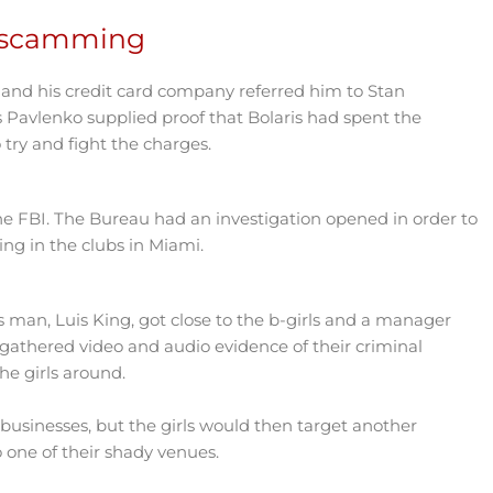
m scamming
, and his credit card company referred him to Stan
 Pavlenko supplied proof that Bolaris had spent the
try and fight the charges.
 the FBI. The Bureau had an investigation opened in order to
ng in the clubs in Miami.
s man, Luis King, got close to the b-girls and a manager
gathered video and audio evidence of their criminal
the girls around.
usinesses, but the girls would then target another
one of their shady venues.