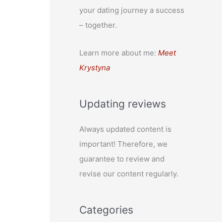
your dating journey a success
– together.
Learn more about me:
Meet
Krystyna
Updating reviews
Always updated content is
important! Therefore, we
guarantee to review and
revise our content regularly.
Categories