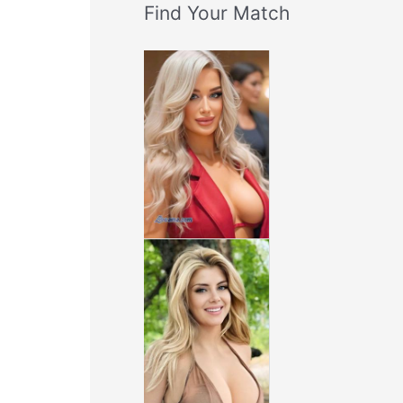
Find Your Match