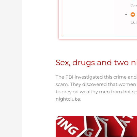
Ge
Eu
Sex, drugs and two ni
The FBI investigated this crime and
scam. They discovered that women w
to prey on wealthy men from hot sp
nightclubs.