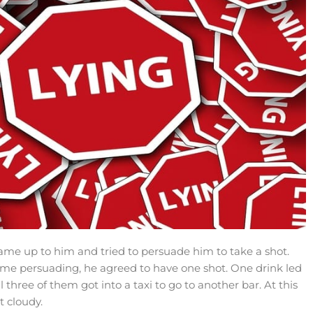
 came up to him and tried to persuade him to take a shot.
 some persuading, he agreed to have one shot. One drink led
all three of them got into a taxi to go to another bar. At this
t cloudy.