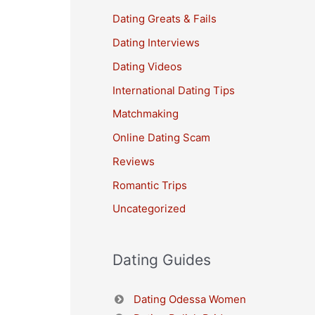
Dating Greats & Fails
Dating Interviews
Dating Videos
International Dating Tips
Matchmaking
Online Dating Scam
Reviews
Romantic Trips
Uncategorized
Dating Guides
Dating Odessa Women