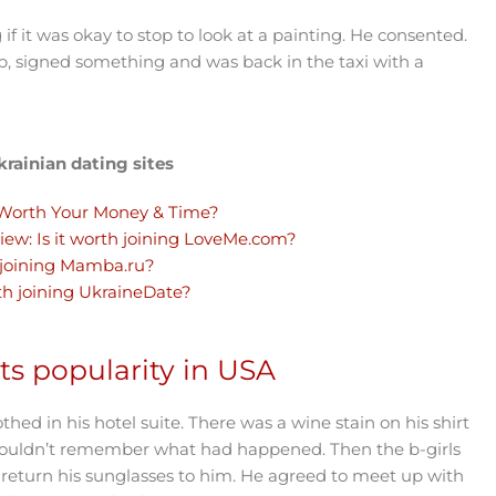
it was okay to stop to look at a painting. He consented.
p, signed something and was back in the taxi with a
rainian dating sites
Worth Your Money & Time?
iew: Is it worth joining LoveMe.com?
 joining Mamba.ru?
th joining UkraineDate?
s popularity in USA
hed in his hotel suite. There was a wine stain on his shirt
 couldn’t remember what had happened. Then the b-girls
 return his sunglasses to him. He agreed to meet up with