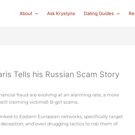
About
Ask Krystyna
Dating Guides
Re
is Tells his Russian Scam Story
nancial fraud are evolving at an alarming rate, a more
still claiming victimsб B-girl scams.
linked to Eastern European networks, specifically target
 deception, and even drugging tactics to rob them of