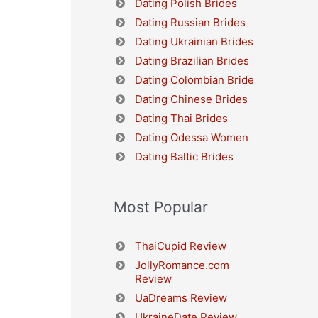
Dating Polish Brides
Dating Russian Brides
Dating Ukrainian Brides
Dating Brazilian Brides
Dating Colombian Bride
Dating Chinese Brides
Dating Thai Brides
Dating Odessa Women
Dating Baltic Brides
Most Popular
ThaiCupid Review
JollyRomance.com
Review
UaDreams Review
UkraineDate Review