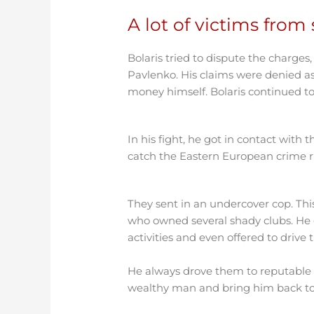
A lot of victims fro
Bolaris tried to dispute the charges
Pavlenko. His claims were denied as
money himself. Bolaris continued to 
In his fight, he got in contact with
catch the Eastern European crime ri
They sent in an undercover cop. Thi
who owned several shady clubs. He 
activities and even offered to drive 
He always drove them to reputable b
wealthy man and bring him back to 