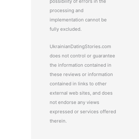
possibility of errors in the
processing and
implementation cannot be
fully excluded.
UkrainianDatingStories.com
does not control or guarantee
the information contained in
these reviews or information
contained in links to other
external web sites, and does
not endorse any views
expressed or services offered
therein.