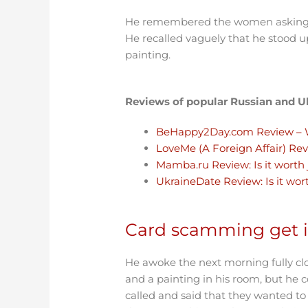
He remembered the women asking if 
He recalled vaguely that he stood u
painting.
Reviews of popular Russian and Uk
BeHappy2Day.com Review – 
LoveMe (A Foreign Affair) Rev
Mamba.ru Review: Is it worth
UkraineDate Review: Is it wor
Card scamming get it
He awoke the next morning fully clot
and a painting in his room, but he
called and said that they wanted to