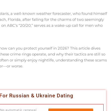
laris, a well-known weather forecaster, who found himself
 Florida, after falling for the charms of two seemingly
 on ABC’s “20/20,” serves as a wake-up call for men who
w can you protect yourself in 2026? This article dives
these crime rings operate, and why their tactics are still so
 often or simply enjoy nightlife, understanding these scams
ter—or worse.
For Russian & Ukraine Dating
No automatic renewal