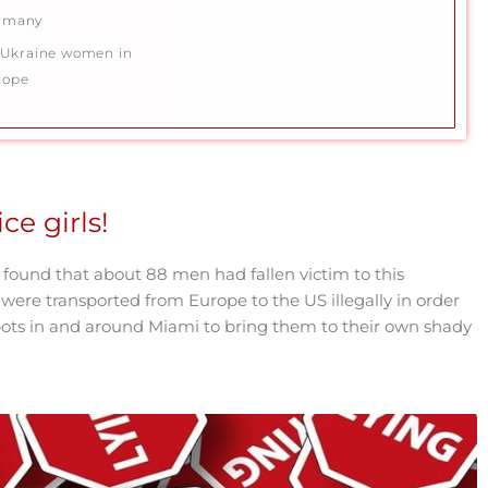
rmany
Ukraine women in
rope
ce girls!
 found that about 88 men had fallen victim to this
ere transported from Europe to the US illegally in order
ots in and around Miami to bring them to their own shady