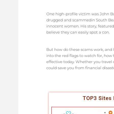
One high-profile victim was John Bo
drugged and scammedin South Beach,
innocent women. His story, featured
believe they can easily spot a con.
But how do these scams work, and ho
into the red flags to watch for, how 
effective today. Whether you travel
could save you from financial disas
TOP3 Sites 