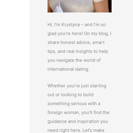
Hi, I’m Krystyna – and I’m so
glad you’re here! On my blog, I
share honest advice, smart
tips, and real insights to help
you navigate the world of
international dating.
Whether you’re just starting
out or looking to build
something serious with a
foreign woman, you’ll find the
guidance and inspiration you
need right here. Let’s make