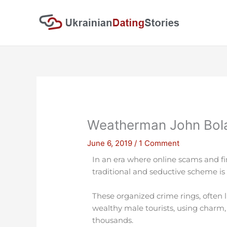
Skip
to
content
Weatherman John Bolar
June 6, 2019
/
1 Comment
In an era where online scams and fi
traditional and seductive scheme is 
These organized crime rings, often 
wealthy male tourists, using charm,
thousands.