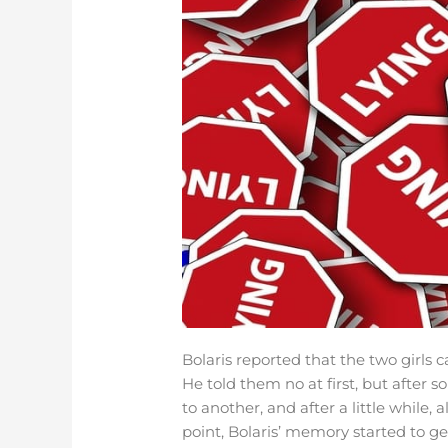
Bolaris reported that the two girls
He told them no at first, but after
to another, and after a little while, 
point, Bolaris’ memory started to ge