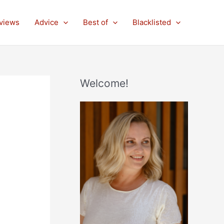
views
Advice
Best of
Blacklisted
Welcome!