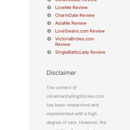
LoveMe Review
CharmDate Review
AsiaMe Review
LoveSwans.com Review
VictoriaBrides.com
Review
SingleBalticLady Review
Disclaimer
The content of
UkrainianDatingStories.com
has been researched and
implemented with a high
degree of care. However, the