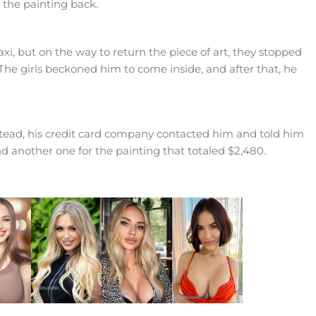
 the painting back.
i, but on the way to return the piece of art, they stopped
The girls beckoned him to come inside, and after that, he
stead, his credit card company contacted him and told him
nd another one for the painting that totaled $2,480.