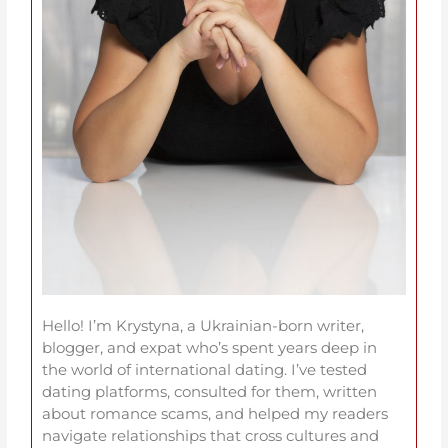
Hello! I’m Krystyna, a Ukrainian-born writer,
blogger, and expat who’s spent years deep in
the world of international dating. I’ve tested
dating platforms, consulted for them, written
about romance scams, and helped my readers
navigate relationships that cross cultures and