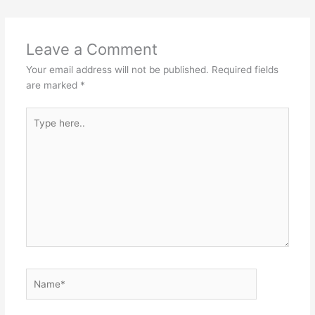
k
s
n
t
Leave a Comment
Your email address will not be published.
Required fields
are marked
*
Type
here..
Name*