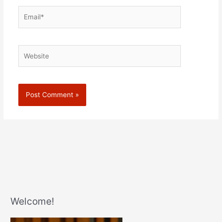
Email*
Website
Welcome!