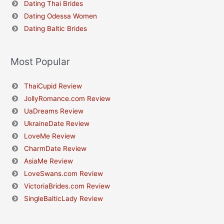
Dating Thai Brides
Dating Odessa Women
Dating Baltic Brides
Most Popular
ThaiCupid Review
JollyRomance.com Review
UaDreams Review
UkraineDate Review
LoveMe Review
CharmDate Review
AsiaMe Review
LoveSwans.com Review
VictoriaBrides.com Review
SingleBalticLady Review