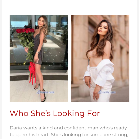
Who She’s Looking For
Daria wants a kind and confident man who’s ready
to open his heart. She’s looking for someone strong,