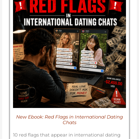
New Ebook: Red Flags in International Dating
Chats
10 red flags that appear in international dating