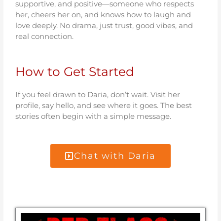
supportive, and positive—someone who respects
her, cheers her on, and knows how to laugh and
love deeply. No drama, just trust, good vibes, and
real connection.
How to Get Started
If you feel drawn to Daria, don’t wait. Visit her
profile, say hello, and see where it goes. The best
stories often begin with a simple message.
Chat with Daria