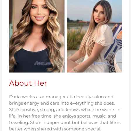
About Her
Daria works as a manager at a beauty salon and
brings energy and care into everything she does.
She’s positive, strong, and knows what she wants in
life. In her free time, she enjoys sports, music, and
traveling. She’s independent but believes that life is
better when shared with someone special.