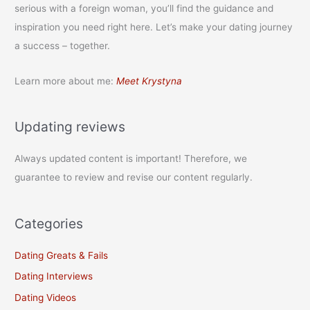
serious with a foreign woman, you’ll find the guidance and
inspiration you need right here. Let’s make your dating journey
a success – together.
Learn more about me:
Meet Krystyna
Updating reviews
Always updated content is important! Therefore, we
guarantee to review and revise our content regularly.
Categories
Dating Greats & Fails
Dating Interviews
Dating Videos