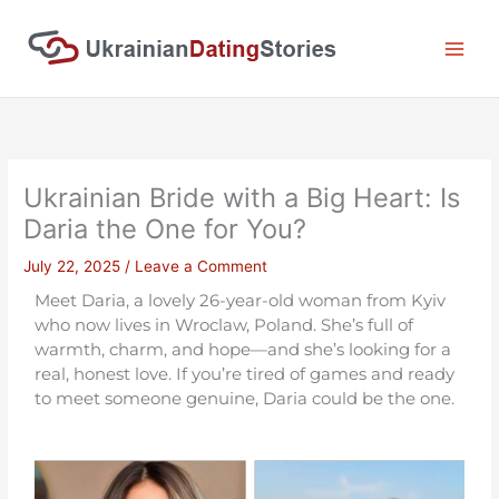
Skip
to
content
Ukrainian Bride with a Big Heart: Is
Daria the One for You?
July 22, 2025
/
Leave a Comment
Meet Daria, a lovely 26-year-old woman from Kyiv
who now lives in Wroclaw, Poland. She’s full of
warmth, charm, and hope—and she’s looking for a
real, honest love. If you’re tired of games and ready
to meet someone genuine, Daria could be the one.