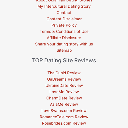
About Ukrainian Dating Stories
My Intercultural Dating Story
Contact
Content Disclaimer
Private Policy
Terms & Conditions of Use
Affiliate Disclosure
Share your dating story with us
Sitemap
TOP Dating Site Reviews
ThaiCupid Review
UaDreams Review
UkraineDate Review
LoveMe Review
CharmDate Review
AsiaMe Review
LoveSwans.com Review
RomanceTale.com Review
Rosebrides.com Review