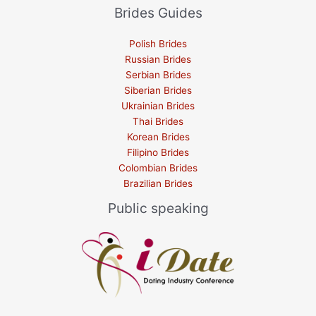
Brides Guides
Polish Brides
Russian Brides
Serbian Brides
Siberian Brides
Ukrainian Brides
Thai Brides
Korean Brides
Filipino Brides
Colombian Brides
Brazilian Brides
Public speaking