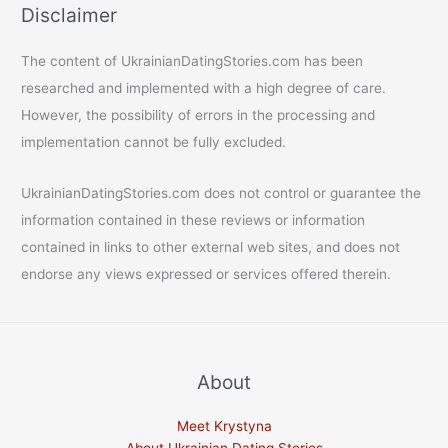
Disclaimer
The content of UkrainianDatingStories.com has been
researched and implemented with a high degree of care.
However, the possibility of errors in the processing and
implementation cannot be fully excluded.
UkrainianDatingStories.com does not control or guarantee the
information contained in these reviews or information
contained in links to other external web sites, and does not
endorse any views expressed or services offered therein.
About
Meet Krystyna