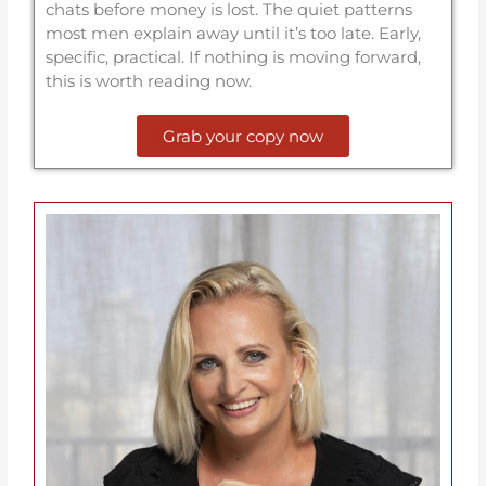
chats before money is lost. The quiet patterns
most men explain away until it’s too late. Early,
specific, practical. If nothing is moving forward,
this is worth reading now.
Grab your copy now