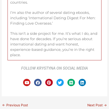
countries.
I’m also the author of several dating ebooks,
including ‘International Dating Digest For Men:
Finding Love Overseas.’
This isn’t a side project for me. It’s what I do, and
have done for decades. If you’re serious about
international dating and want honest,
experience-based guidance, you’re in the right
place.
FOLLOW KRYSTYNA ON SOCIAL MEDIA
Y
F
P
T
M
L
o
a
i
w
e
i
u
c
n
i
d
n
t
e
t
t
i
k
u
b
e
t
u
e
b
o
r
e
m
d
e
o
e
r
i
←
Previous Post
Next Post
→