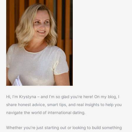
Hi, I’m Krystyna – and I’m so glad you’re here! On my blog, I
share honest advice, smart tips, and real insights to help you
navigate the world of international dating.
Whether you’re just starting out or looking to build something