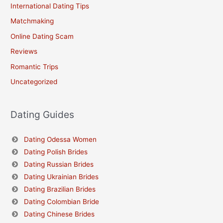
International Dating Tips
Matchmaking
Online Dating Scam
Reviews
Romantic Trips
Uncategorized
Dating Guides
Dating Odessa Women
Dating Polish Brides
Dating Russian Brides
Dating Ukrainian Brides
Dating Brazilian Brides
Dating Colombian Bride
Dating Chinese Brides