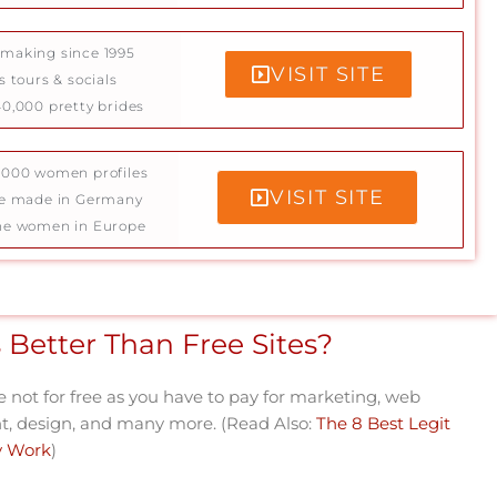
making since 1995
VISIT SITE
s tours & socials
0,000 pretty brides
5000 women profiles
VISIT SITE
ce made in Germany
ne women in Europe
 Better Than Free Sites?
re not for free as you have to pay for marketing, web
 design, and many more. (Read Also:
The 8 Best Legit
ly Work
)