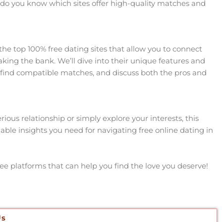
 do you know which sites offer high-quality matches and
 the top 100% free dating sites that allow you to connect
aking the bank. We’ll dive into their unique features and
you find compatible matches, and discuss both the pros and
ious relationship or simply explore your interests, this
uable insights you need for navigating free online dating in
ee platforms that can help you find the love you deserve!
Us