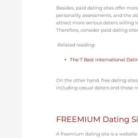
Besides, paid dating sites offer more
personality assessments, and the abi
attract more serious daters willing
Therefore, consider paid dating sites
Related reading:
The 7 Best International Dat
On the other hand, free dating sites 
including casual daters and those no
FREEMIUM Dating Sit
A freemium dating site is a website 