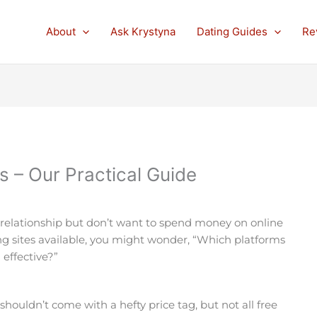
About
Ask Krystyna
Dating Guides
Re
s – Our Practical Guide
 relationship but don’t want to spend money on online
ng sites available, you might wonder, “Which platforms
 effective?”
e shouldn’t come with a hefty price tag, but not all free