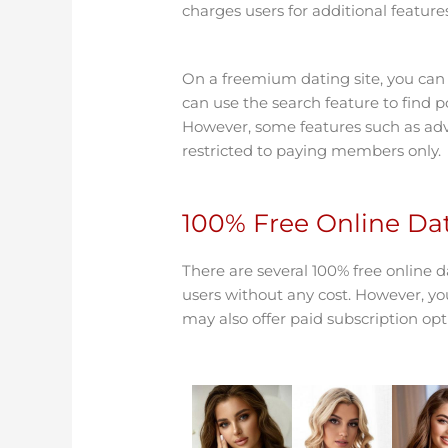
charges users for additional featu
On a freemium dating site, you can s
can use the search feature to find 
However, some features such as a
restricted to paying members only.
100% Free Online Dat
There are several 100% free online da
users without any cost. However, you
may also offer paid subscription opt