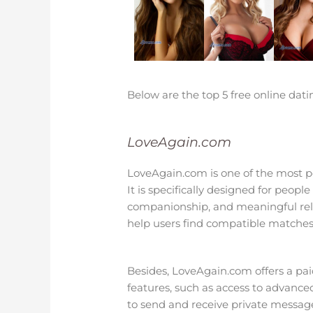
Below are the top 5 free online dati
LoveAgain.com
LoveAgain.com is one of the most po
It is specifically designed for peopl
companionship, and meaningful relati
help users find compatible matches
Besides, LoveAgain.com offers a paid
features, such as access to advanced 
to send and receive private message