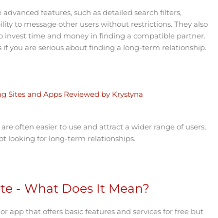
 advanced features, such as detailed search filters,
lity to message other users without restrictions. They also
 to invest time and money in finding a compatible partner.
 if you are serious about finding a long-term relationship.
ing Sites and Apps Reviewed by Krystyna
are often easier to use and attract a wider range of users,
t looking for long-term relationships.
e - What Does It Mean?
or app that offers basic features and services for free but