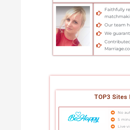
Faithfully 
matchmakin
Our team has
We guarante
Contributed
Marriage.c
TOP3 Sites 
No au
5 min
Live v