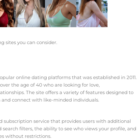
ng sites you can consider.
pular online dating platforms that was established in 2011.
e over the age of 40 who are looking for love,
onships. The site offers a variety of features designed to
 and connect with like-minded individuals.
 subscription service that provides users with additional
search filters, the ability to see who views your profile, and
s without restrictions.