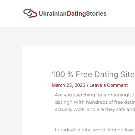
Skip
to
content
100 % Free Dating Site
March 23, 2023
/
Leave a Comment
Are you searching for a meaningful
dating? With hundreds of free dati
actually work, and are they safe and
In today’s digital world, finding lov