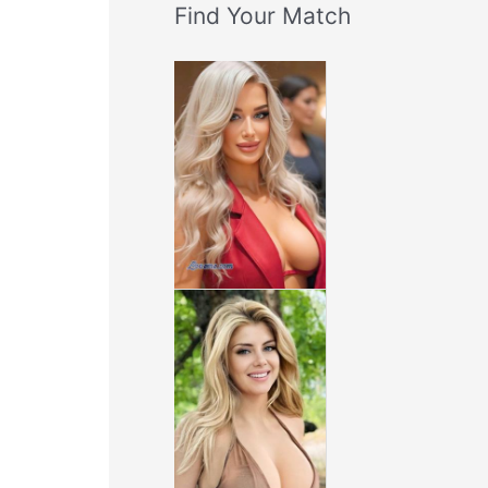
Find Your Match