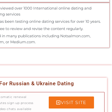
reviewed over 1000 International online dating and
g services
 been testing online dating services for over 10 years.
e to review and revise the content regularly.
 in many publications including Notsalmon.com,
om, or Medium.com.
For Russian & Ukraine Dating
tomatic renewal
VISIT SITE
utes sign up process
ideo chats available