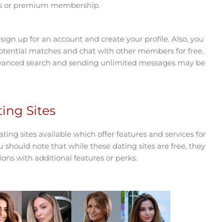
res or premium membership.
ign up for an account and create your profile. Also, you
potential matches and chat with other members for free.
dvanced search and sending unlimited messages may be
ing Sites
ting sites available which offer features and services for
 should note that while these dating sites are free, they
ions with additional features or perks.