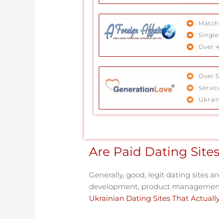
Match
Single
Over 4
Over 
Servi
Ukrai
Are Paid Dating Sites
Generally, good, legit dating sites a
development, product management,
Ukrainian Dating Sites That Actual