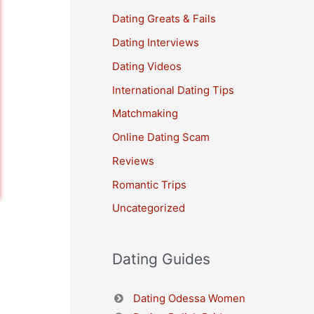
Dating Greats & Fails
Dating Interviews
Dating Videos
International Dating Tips
Matchmaking
Online Dating Scam
Reviews
Romantic Trips
Uncategorized
Dating Guides
Dating Odessa Women