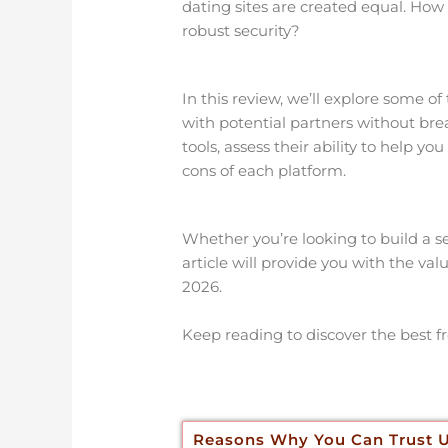
dating sites are created equal. How
robust security?
In this review, we’ll explore some of
with potential partners without bre
tools, assess their ability to help 
cons of each platform.
Whether you’re looking to build a ser
article will provide you with the val
2026.
Keep reading to discover the best fr
Reasons Why You Can Trust 