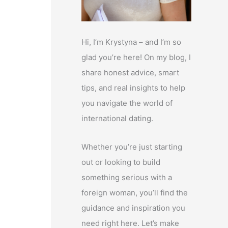
Hi, I’m Krystyna – and I’m so
glad you’re here! On my blog, I
share honest advice, smart
tips, and real insights to help
you navigate the world of
international dating.
Whether you’re just starting
out or looking to build
something serious with a
foreign woman, you’ll find the
guidance and inspiration you
need right here. Let’s make