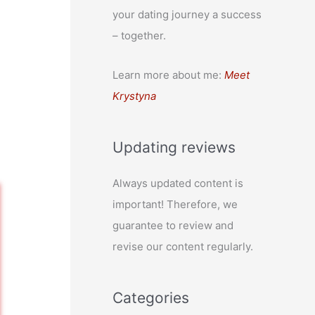
your dating journey a success
– together.
Learn more about me:
Meet
Krystyna
Updating reviews
Always updated content is
important! Therefore, we
guarantee to review and
revise our content regularly.
Categories