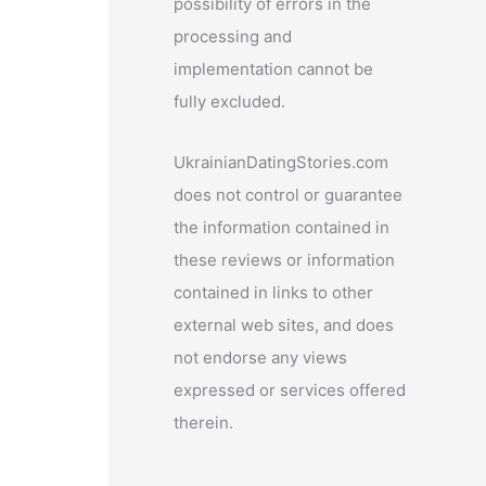
possibility of errors in the
processing and
implementation cannot be
fully excluded.
UkrainianDatingStories.com
does not control or guarantee
the information contained in
these reviews or information
contained in links to other
external web sites, and does
not endorse any views
expressed or services offered
therein.