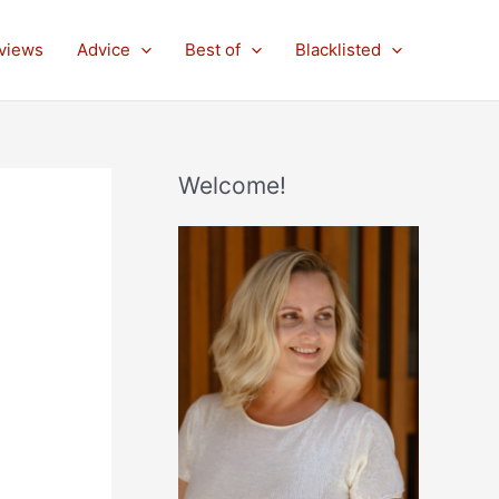
views
Advice
Best of
Blacklisted
Welcome!