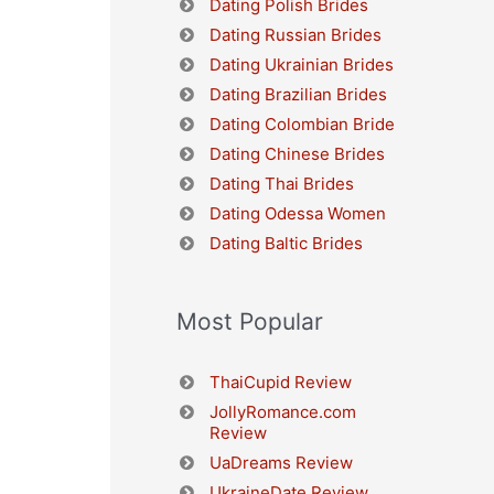
Dating Polish Brides
Dating Russian Brides
Dating Ukrainian Brides
Dating Brazilian Brides
Dating Colombian Bride
Dating Chinese Brides
Dating Thai Brides
Dating Odessa Women
Dating Baltic Brides
Most Popular
ThaiCupid Review
JollyRomance.com
Review
UaDreams Review
UkraineDate Review