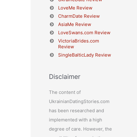
LoveMe Review
CharmDate Review
AsiaMe Review
LoveSwans.com Review
VictoriaBrides.com
Review
SingleBalticLady Review
Disclaimer
The content of
UkrainianDatingStories.com
has been researched and
implemented with a high
degree of care. However, the