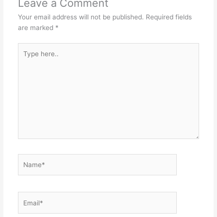
Leave a Comment
Your email address will not be published.
Required fields
are marked
*
Type
here..
Name*
Email*