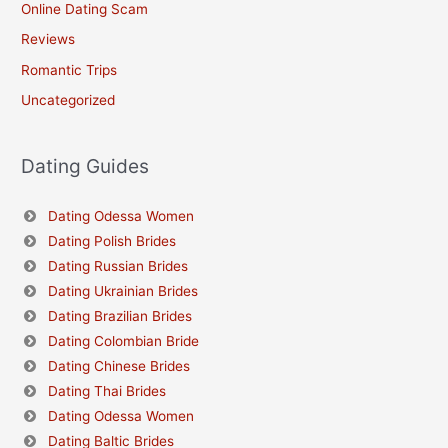
Online Dating Scam
Reviews
Romantic Trips
Uncategorized
Dating Guides
Dating Odessa Women
Dating Polish Brides
Dating Russian Brides
Dating Ukrainian Brides
Dating Brazilian Brides
Dating Colombian Bride
Dating Chinese Brides
Dating Thai Brides
Dating Odessa Women
Dating Baltic Brides