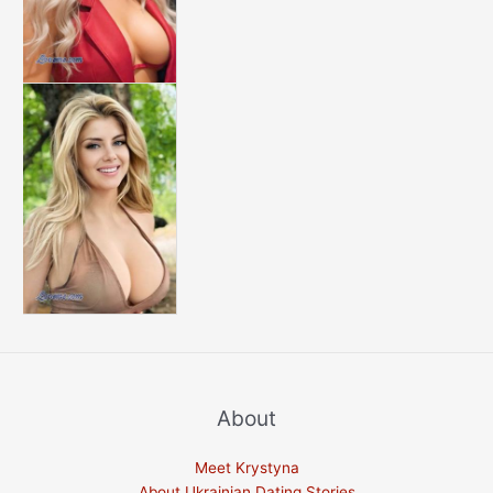
About
Meet Krystyna
About Ukrainian Dating Stories