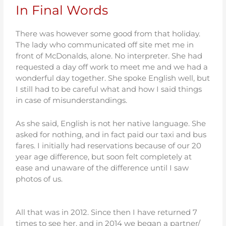
In Final Words
There was however some good from that holiday.
The lady who communicated off site met me in
front of McDonalds, alone. No interpreter. She had
requested a day off work to meet me and we had a
wonderful day together. She spoke English well, but
I still had to be careful what and how I said things
in case of misunderstandings.
As she said, English is not her native language. She
asked for nothing, and in fact paid our taxi and bus
fares. I initially had reservations because of our 20
year age difference, but soon felt completely at
ease and unaware of the difference until I saw
photos of us.
All that was in 2012. Since then I have returned 7
times to see her, and in 2014 we began a partner/