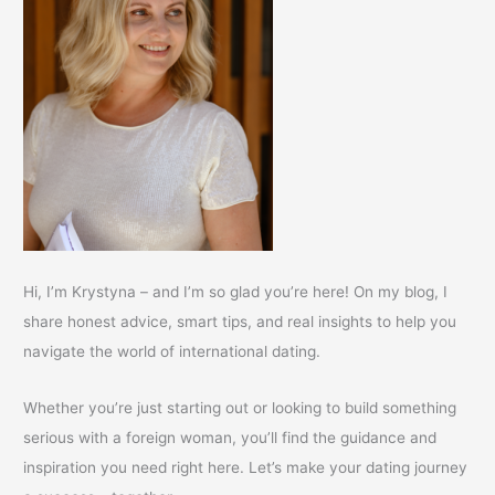
Hi, I’m Krystyna – and I’m so glad you’re here! On my blog, I
share honest advice, smart tips, and real insights to help you
navigate the world of international dating.
Whether you’re just starting out or looking to build something
serious with a foreign woman, you’ll find the guidance and
inspiration you need right here. Let’s make your dating journey