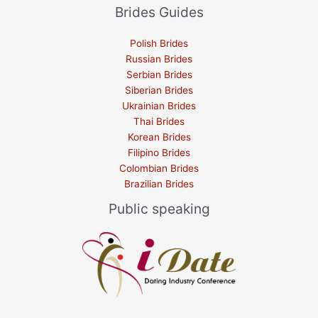
Brides Guides
Polish Brides
Russian Brides
Serbian Brides
Siberian Brides
Ukrainian Brides
Thai Brides
Korean Brides
Filipino Brides
Colombian Brides
Brazilian Brides
Public speaking