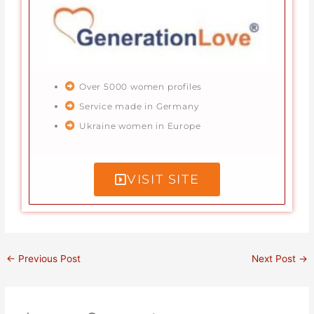
Over 5000 women profiles
Service made in Germany
Ukraine women in Europe
VISIT SITE
←
Previous Post
Next Post
→