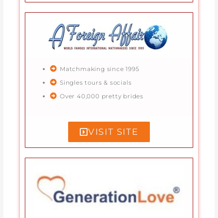
Matchmaking since 1995
Singles tours & socials
Over 40,000 pretty brides
VISIT SITE