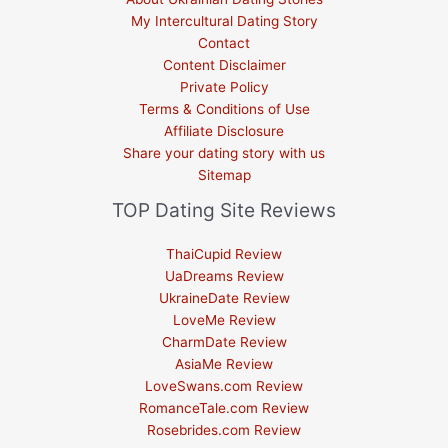
My Intercultural Dating Story
Contact
Content Disclaimer
Private Policy
Terms & Conditions of Use
Affiliate Disclosure
Share your dating story with us
Sitemap
TOP Dating Site Reviews
ThaiCupid Review
UaDreams Review
UkraineDate Review
LoveMe Review
CharmDate Review
AsiaMe Review
LoveSwans.com Review
RomanceTale.com Review
Rosebrides.com Review