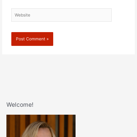
Website
Welcome!