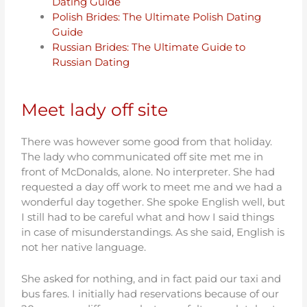
Dating Guide
Polish Brides: The Ultimate Polish Dating
Guide
Russian Brides: The Ultimate Guide to
Russian Dating
Meet lady off site
There was however some good from that holiday.
The lady who communicated off site met me in
front of McDonalds, alone. No interpreter. She had
requested a day off work to meet me and we had a
wonderful day together. She spoke English well, but
I still had to be careful what and how I said things
in case of misunderstandings. As she said, English is
not her native language.
She asked for nothing, and in fact paid our taxi and
bus fares. I initially had reservations because of our