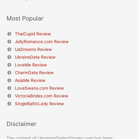
Most Popular
ThaiCupid Review
JollyRomance.com Review
UaDreams Review
UkraineDate Review
LoveMe Review
CharmDate Review
AsiaMe Review
LoveSwans.com Review
VictoriaBrides.com Review
SingleBalticLady Review
Disclaimer
The content of UkrainianDatingStories.com has been