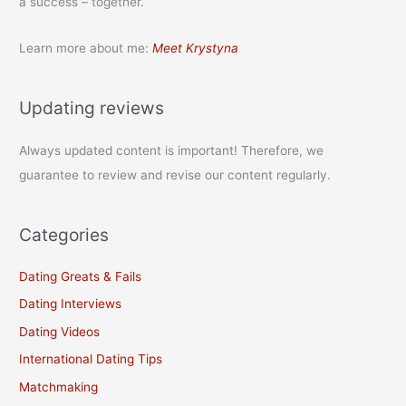
a success – together.
Learn more about me:
Meet Krystyna
Updating reviews
Always updated content is important! Therefore, we
guarantee to review and revise our content regularly.
Categories
Dating Greats & Fails
Dating Interviews
Dating Videos
International Dating Tips
Matchmaking