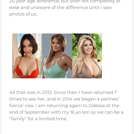
20 year age difference, but soon felt completely at
ease and unaware of the difference until I saw
photos of us.
All that was in 2012. Since then I have returned 7
times to see her, and in 2014 we began a partner/
fiance’ visa. I am returning again to Odessa at the
end of September with my 16 yo son so we can be a
”family” for a limited time.