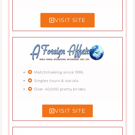
VISIT SITE
Matchmaking since 1995
Singles tours & socials
Over 40,000 pretty brides
VISIT SITE