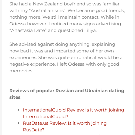
She had a New Zealand boyfriend so was familiar
with my “Australianisms”. We became good friends,
nothing more. We still maintain contact. While in
Odessa however, I noticed many signs advertising
“Anastasia Date” and questioned Liliya.
She advised against doing anything, explaining
how bad it was and imparted some of her own
experiences. She was quite emphatic it would be a
negative experience. I left Odessa with only good
memories.
Reviews of popular Russian and Ukrainian dating
sites
InternationalCupid Review: Is it worth joining
InternationalCupid?
RusDate.us Review: Is it worth joining
RusDate?