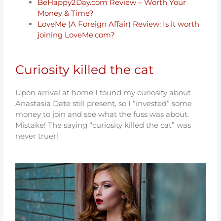
BeHappy2Day.com Review – Worth Your
Money & Time?
LoveMe (A Foreign Affair) Review: Is it worth
joining LoveMe.com?
Curiosity killed the cat
Upon arrival at home I found my curiosity about
Anastasia Date still present, so I “invested” some
money to join and see what the fuss was about.
Mistake! The saying “curiosity killed the cat” was
never truer!