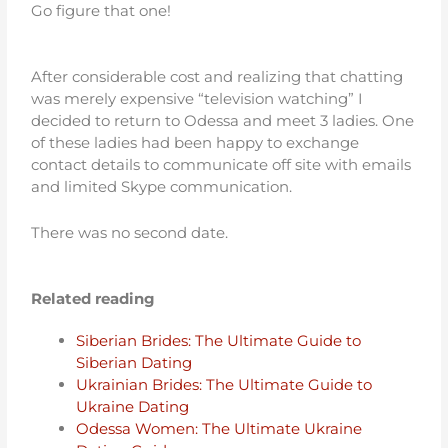
Go figure that one!
After considerable cost and realizing that chatting
was merely expensive “television watching” I
decided to return to Odessa and meet 3 ladies. One
of these ladies had been happy to exchange
contact details to communicate off site with emails
and limited Skype communication.
There was no second date.
Related reading
Siberian Brides: The Ultimate Guide to
Siberian Dating
Ukrainian Brides: The Ultimate Guide to
Ukraine Dating
Odessa Women: The Ultimate Ukraine