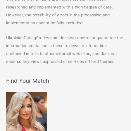
researched and implemented with a high degree of care.
However, the possibility of errors in the processing and
implementation cannot be fully excluded.
UkrainianDatingStories.com does not control or guarantee the
information contained in these reviews or information
contained in links to other external web sites, and does not
endorse any views expressed or services offered therein.
Find Your Match