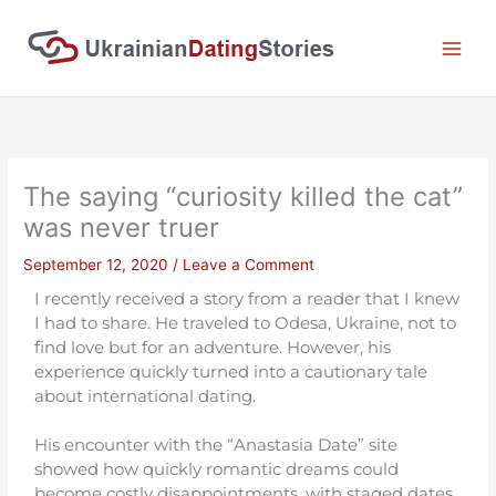
Skip
to
content
The saying “curiosity killed the cat”
was never truer
September 12, 2020
/
Leave a Comment
I recently received a story from a reader that I knew
I had to share. He traveled to Odesa, Ukraine, not to
find love but for an adventure. However, his
experience quickly turned into a cautionary tale
about international dating.
His encounter with the “Anastasia Date” site
showed how quickly romantic dreams could
become costly disappointments, with staged dates