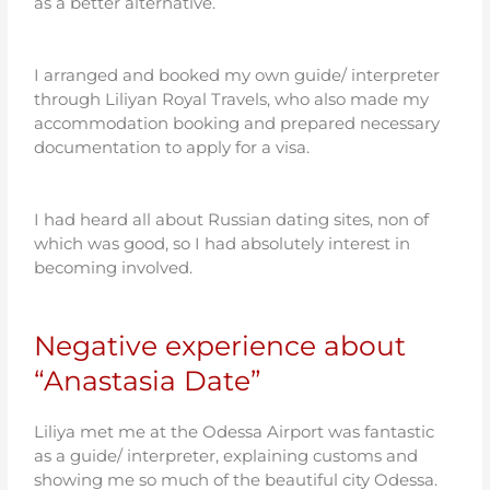
as a better alternative.
I arranged and booked my own guide/ interpreter
through Liliyan Royal Travels, who also made my
accommodation booking and prepared necessary
documentation to apply for a visa.
I had heard all about Russian dating sites, non of
which was good, so I had absolutely interest in
becoming involved.
Negative experience about
“Anastasia Date”
Liliya met me at the Odessa Airport was fantastic
as a guide/ interpreter, explaining customs and
showing me so much of the beautiful city Odessa.