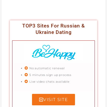
TOP3 Sites For Russian &
Ukraine Dating
No automatic renewal
5 minutes sign up process
Live video chats available
VISIT SITE