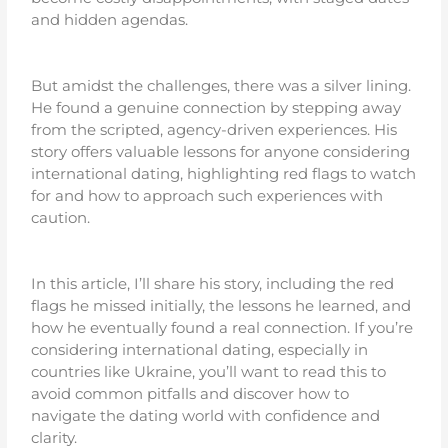
and hidden agendas.
But amidst the challenges, there was a silver lining.
He found a genuine connection by stepping away
from the scripted, agency-driven experiences. His
story offers valuable lessons for anyone considering
international dating, highlighting red flags to watch
for and how to approach such experiences with
caution.
In this article, I’ll share his story, including the red
flags he missed initially, the lessons he learned, and
how he eventually found a real connection. If you’re
considering international dating, especially in
countries like Ukraine, you’ll want to read this to
avoid common pitfalls and discover how to
navigate the dating world with confidence and
clarity.