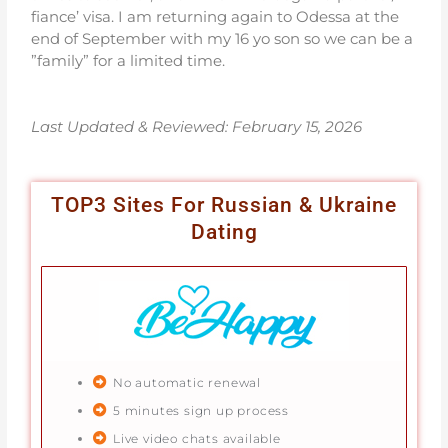
fiance’ visa. I am returning again to Odessa at the
end of September with my 16 yo son so we can be a
”family” for a limited time.
Last Updated & Reviewed: February 15
, 2026
TOP3 Sites For Russian & Ukraine
Dating
No automatic renewal
5 minutes sign up process
Live video chats available