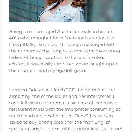
Being a mature aged Australian male in his late
40″s who thought himself reasonably shrewd to
life’s pitfalls, I soon found my ego massaged with
the numerous chat requests from attractive young
ladies. Although caution to the cost involved
existed, it was easily forgotten when caught up in
the moment and my ego felt good.
I arrived Odessa in March 2012, being met at the
airport by one of the ladies and her interpreter. I
soon fell victim to an Anastasia date of expensive
restaurant meal with the interpreter consuming as
much food and alcohol as the “lady”. I was even
asked to buy phone credit for the “non English
speaking lady” so she could communicate with me!