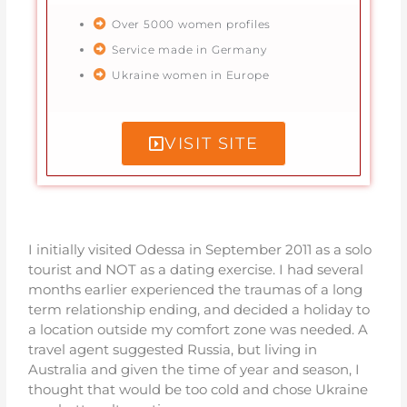
Over 5000 women profiles
Service made in Germany
Ukraine women in Europe
VISIT SITE
I initially visited Odessa in September 2011 as a solo
tourist and NOT as a dating exercise. I had several
months earlier experienced the traumas of a long
term relationship ending, and decided a holiday to
a location outside my comfort zone was needed. A
travel agent suggested Russia, but living in
Australia and given the time of year and season, I
thought that would be too cold and chose Ukraine