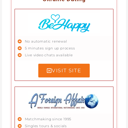
No automatic renewal
5 minutes sign up process
Live video chats available
VISIT SITE
Matchmaking since 1995
Singles tours & socials