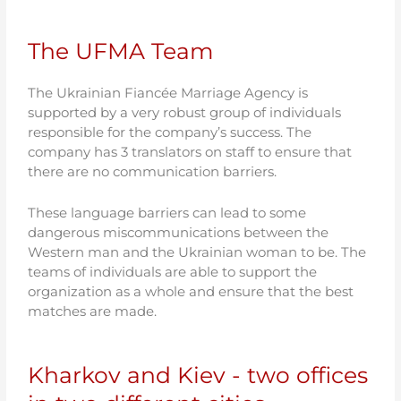
The UFMA Team
The Ukrainian Fiancée Marriage Agency is
supported by a very robust group of individuals
responsible for the company’s success. The
company has 3 translators on staff to ensure that
there are no communication barriers.
These language barriers can lead to some
dangerous miscommunications between the
Western man and the Ukrainian woman to be. The
teams of individuals are able to support the
organization as a whole and ensure that the best
matches are made.
Kharkov and Kiev - two offices