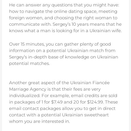
He can answer any questions that you might have:
how to navigate the online dating space, meeting
foreign women, and choosing the right woman to
communicate with. Sergey’s 10 years means that he
knows what a man is looking for in a Ukrainian wife.
Over 15 minutes, you can gather plenty of good
information on a potential Ukrainian match from
Sergey’s in-depth base of knowledge on Ukrainian
potential matches.
Another great aspect of the Ukrainian Fiancée
Marriage Agency is that their fees are very
individualized. For example, email credits are sold
in packages of 1 for $7.49 and 20 for $124.99. These
email contact packages allow you to get in direct
contact with a potential Ukrainian sweetheart
whom you are interested in.