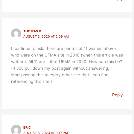
THOMAS D.
AUGUST 3, 2020 AT 2:09 AM
I continue to ask: there are photos of 11 women above,
who were on the UFMA site in 2016 (when this article was
written). All 11 are still at UFMA in 2020. How can this be?
(If you pull down my post again without answering, I’ll
start posting this to every other site that I can find,
referencing this site.)
Reply
ERIC
AUGUST 6, 2023 AT 9:17 PM