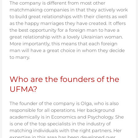
The company is different from most other
matchmaking companies in that they actively work
to build great relationships with their clients as well
as the happy marriages they have created. It offers
the best opportunity for a foreign man to have a
great relationship with a lovely Ukrainian woman.
More importantly, this means that each foreign
man will have a great choice in whom they decide
to marry.
Who are the founders of the
UFMA?
The founder of the company is Olga, who is also
responsible for all operations. Her background
academically is in Economics and Psychology. She
is one of the top specialists in the industry of
matching individuals with the right partners. Her
expertise in this area has been developed over