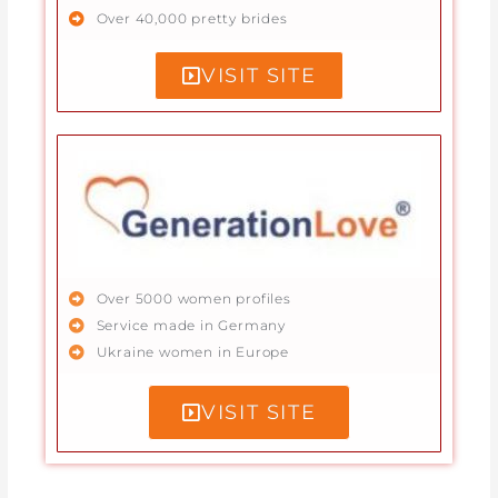
Over 40,000 pretty brides
VISIT SITE
Over 5000 women profiles
Service made in Germany
Ukraine women in Europe
VISIT SITE