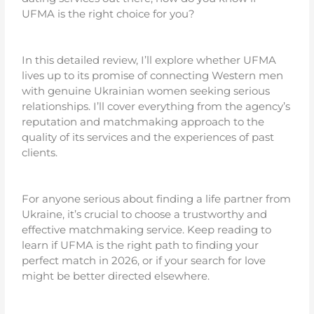
UFMA is the right choice for you?
In this detailed review, I’ll explore whether UFMA
lives up to its promise of connecting Western men
with genuine Ukrainian women seeking serious
relationships. I’ll cover everything from the agency’s
reputation and matchmaking approach to the
quality of its services and the experiences of past
clients.
For anyone serious about finding a life partner from
Ukraine, it’s crucial to choose a trustworthy and
effective matchmaking service. Keep reading to
learn if UFMA is the right path to finding your
perfect match in 2026, or if your search for love
might be better directed elsewhere.