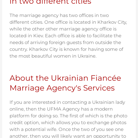
in two different cities
The marriage agency has two offices in two
different cities. One office is located in Kharkov City,
while the other other marriage agency office is
located in Kiev. Each office is able to facilitate the
needs of arriving foreign guests from outside the
country. Kharkov City is known for having some of
the most beautiful women in Ukraine.
About the Ukrainian Fiancée
Marriage Agency's Services
If you are interested in contacting a Ukrainian lady
online, then the UFMA Agency has a modern
platform for doing so. The first of which is the photo
credit option, which allows you to exchange photos
with a potential wife. Once the two of you see one
another, then you will likely want an opportunity to