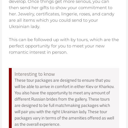
develop. Once things get more serious, you can
then send her gifts to show your commitment to
her. Jewelry, certificates, lingerie, roses, and candy
are all items which you could send to your
Ukrainian lady.
This can be followed up with by tours, which are the
perfect opportunity for you to meet your new
romantic interest in person.
Interesting to know
These tour packages are designed to ensure that you
will be able to arrive in comfort in either Kiev or Kharkov.
You also have the opportunity to meet any amount of
different Russian brides from the gallery. These tours
are designed to be full matchmaking packages which
will pair you with the right Ukrainian lady. These tour
packages vary in terms of the amenities offered as well
as the overall experience.