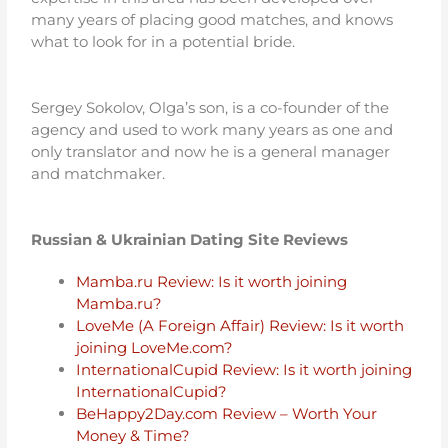
many years of placing good matches, and knows
what to look for in a potential bride.
Sergey Sokolov, Olga’s son, is a co-founder of the
agency and used to work many years as one and
only translator and now he is a general manager
and matchmaker.
Russian & Ukrainian Dating Site Reviews
Mamba.ru Review: Is it worth joining
Mamba.ru?
LoveMe (A Foreign Affair) Review: Is it worth
joining LoveMe.com?
InternationalCupid Review: Is it worth joining
InternationalCupid?
BeHappy2Day.com Review – Worth Your
Money & Time?