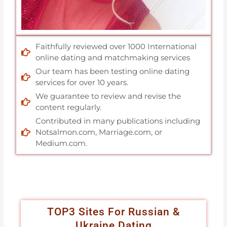
Faithfully reviewed over 1000 International
online dating and matchmaking services
Our team has been testing online dating
services for over 10 years.
We guarantee to review and revise the
content regularly.
Contributed in many publications including
Notsalmon.com, Marriage.com, or
Medium.com.
TOP3 Sites For Russian &
Ukraine Dating