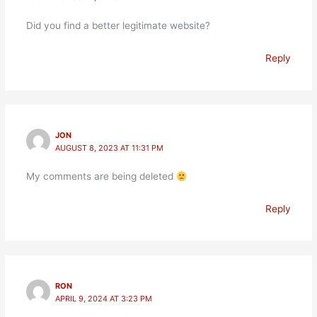
Did you find a better legitimate website?
Reply
JON
AUGUST 8, 2023 AT 11:31 PM
My comments are being deleted
Reply
RON
APRIL 9, 2024 AT 3:23 PM