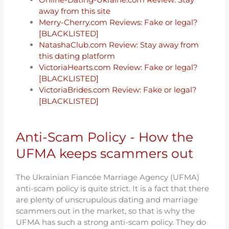
away from this site
Merry-Cherry.com Reviews: Fake or legal?
[BLACKLISTED]
NatashaClub.com Review: Stay away from
this dating platform
VictoriaHearts.com Review: Fake or legal?
[BLACKLISTED]
VictoriaBrides.com Review: Fake or legal?
[BLACKLISTED]
Anti-Scam Policy - How the
UFMA keeps scammers out
The Ukrainian Fiancée Marriage Agency (UFMA)
anti-scam policy is quite strict. It is a fact that there
are plenty of unscrupulous dating and marriage
scammers out in the market, so that is why the
UFMA has such a strong anti-scam policy. They do