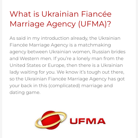
What is Ukrainian Fiancée
Marriage Agency (UFMA)?
As said in my introduction already, the Ukrainian
Fiancée Marriage Agency is a matchmaking
agency between Ukrainian women, Russian brides
and Western men. If you’re a lonely man from the
United States or Europe, then there is a Ukrainian
lady waiting for you. We know it’s tough out there,
so the Ukrainian Fiancée Marriage Agency has got
your back in this (complicated) marriage and
dating game.