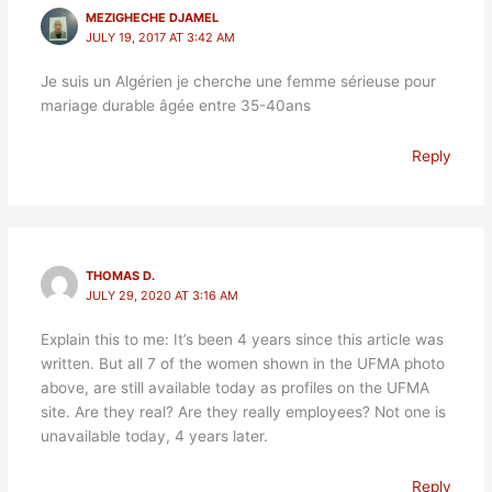
MEZIGHECHE DJAMEL
JULY 19, 2017 AT 3:42 AM
Je suis un Algérien je cherche une femme sérieuse pour
mariage durable âgée entre 35-40ans
Reply
THOMAS D.
JULY 29, 2020 AT 3:16 AM
Explain this to me: It’s been 4 years since this article was
written. But all 7 of the women shown in the UFMA photo
above, are still available today as profiles on the UFMA
site. Are they real? Are they really employees? Not one is
unavailable today, 4 years later.
Reply