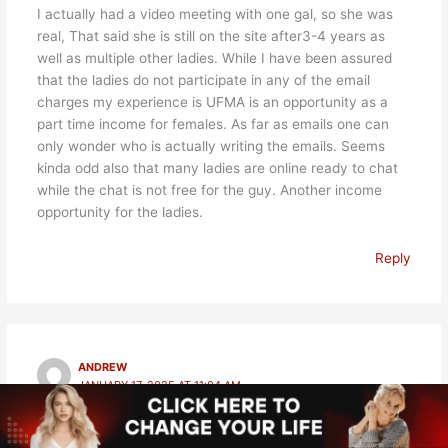
I actually had a video meeting with one gal, so she was
real, That said she is still on the site after3-4 years as
well as multiple other ladies. While I have been assured
that the ladies do not participate in any of the email
charges my experience is UFMA is an opportunity as a
part time income for females. As far as emails one can
only wonder who is actually writing the emails. Seems
kinda odd also that many ladies are online ready to chat
while the chat is not free for the guy. Another income
opportunity for the ladies.
Reply
ANDREW
JANUARY 17, 2025 AT 11:04 AM
Hello, were you a female member of this website? How
do you know they are fake please?