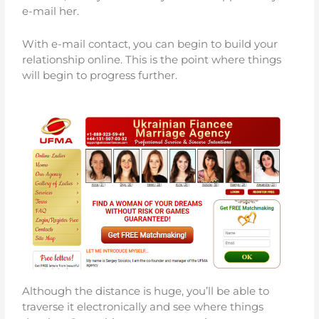
e-mail her.
With e-mail contact, you can begin to build your
relationship online. This is the point where things
will begin to progress further.
Although the distance is huge, you’ll be able to
traverse it electronically and see where things