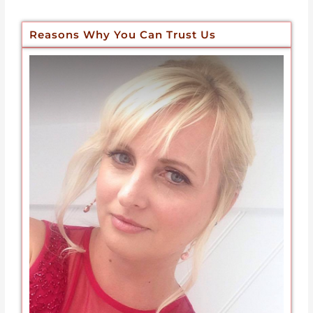
Reasons Why You Can Trust Us