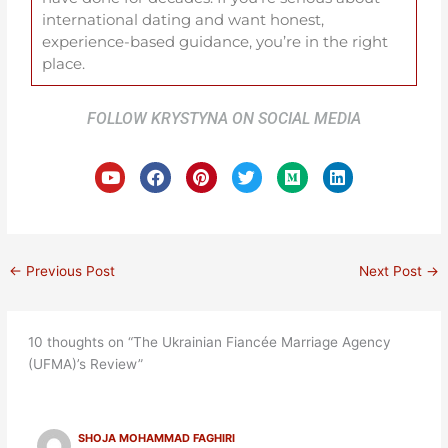
international dating and want honest,
experience-based guidance, you’re in the right
place.
FOLLOW KRYSTYNA ON SOCIAL MEDIA
Y
F
P
T
M
L
o
a
i
w
e
i
u
c
n
i
d
n
t
e
t
t
i
k
u
b
e
t
u
e
b
o
r
e
m
d
e
o
e
r
i
←
Previous Post
Next Post
→
k
s
n
t
10 thoughts on “The Ukrainian Fiancée Marriage Agency
(UFMA)’s Review”
SHOJA MOHAMMAD FAGHIRI