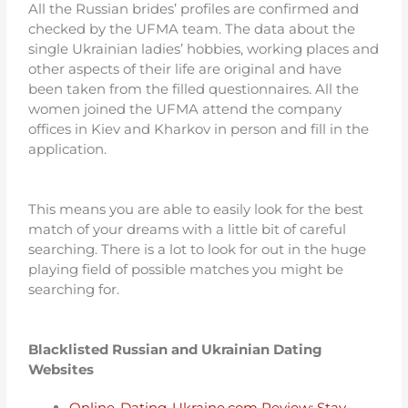
All the Russian brides’ profiles are confirmed and
checked by the UFMA team. The data about the
single Ukrainian ladies’ hobbies, working places and
other aspects of their life are original and have
been taken from the filled questionnaires. All the
women joined the UFMA attend the company
offices in Kiev and Kharkov in person and fill in the
application.
This means you are able to easily look for the best
match of your dreams with a little bit of careful
searching. There is a lot to look for out in the huge
playing field of possible matches you might be
searching for.
Blacklisted Russian and Ukrainian Dating
Websites
Online-Dating-Ukraine.com Review: Stay