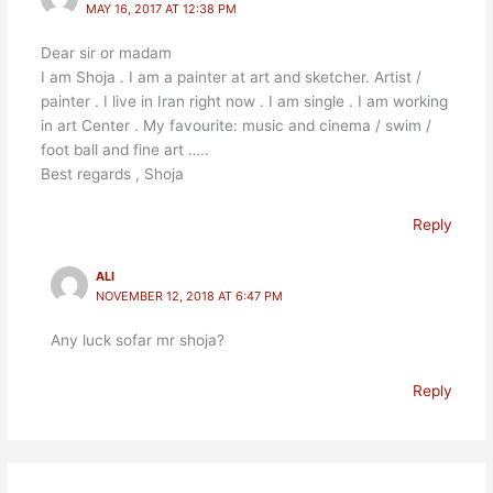
MAY 16, 2017 AT 12:38 PM
Dear sir or madam
I am Shoja . I am a painter at art and sketcher. Artist /
painter . I live in Iran right now . I am single . I am working
in art Center . My favourite: music and cinema / swim /
foot ball and fine art …..
Best regards , Shoja
Reply
ALI
NOVEMBER 12, 2018 AT 6:47 PM
Any luck sofar mr shoja?
Reply