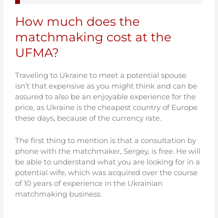
How much does the
matchmaking cost at the
UFMA?
Traveling to Ukraine to meet a potential spouse
isn’t that expensive as you might think and can be
assured to also be an enjoyable experience for the
price, as Ukraine is the cheapest country of Europe
these days, because of the currency rate.
The first thing to mention is that a consultation by
phone with the matchmaker, Sergey, is free. He will
be able to understand what you are looking for in a
potential wife, which was acquired over the course
of 10 years of experience in the Ukrainian
matchmaking business.