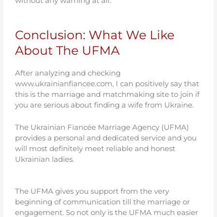
without any warning at all.
Conclusion: What We Like
About The UFMA
After analyzing and checking
www.ukrainianfiancee.com, I can positively say that
this is the marriage and matchmaking site to join if
you are serious about finding a wife from Ukraine.
The Ukrainian Fiancée Marriage Agency (UFMA)
provides a personal and dedicated service and you
will most definitely meet reliable and honest
Ukrainian ladies.
The UFMA gives you support from the very
beginning of communication till the marriage or
engagement. So not only is the UFMA much easier