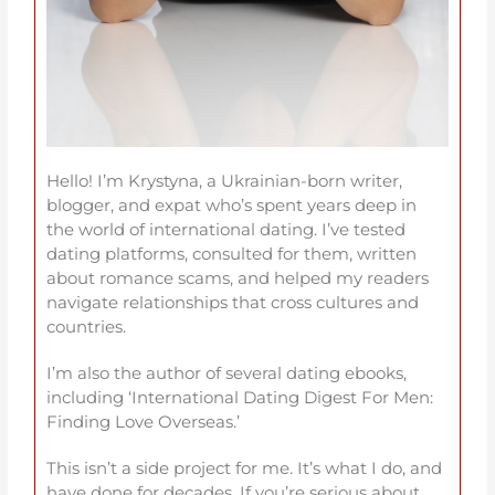
Hello! I’m Krystyna, a Ukrainian-born writer,
blogger, and expat who’s spent years deep in
the world of international dating. I’ve tested
dating platforms, consulted for them, written
about romance scams, and helped my readers
navigate relationships that cross cultures and
countries.
I’m also the author of several dating ebooks,
including ‘International Dating Digest For Men:
Finding Love Overseas.’
This isn’t a side project for me. It’s what I do, and
have done for decades. If you’re serious about