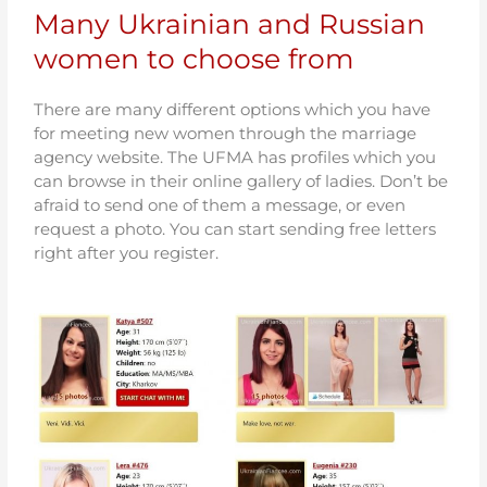
Many Ukrainian and Russian
women to choose from
There are many different options which you have
for meeting new women through the marriage
agency website. The UFMA has profiles which you
can browse in their online gallery of ladies. Don’t be
afraid to send one of them a message, or even
request a photo. You can start sending free letters
right after you register.