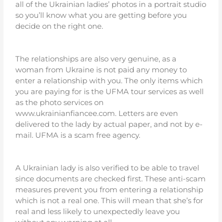
all of the Ukrainian ladies’ photos in a portrait studio
so you’ll know what you are getting before you
decide on the right one.
The relationships are also very genuine, as a
woman from Ukraine is not paid any money to
enter a relationship with you. The only items which
you are paying for is the UFMA tour services as well
as the photo services on
www.ukrainianfiancee.com. Letters are even
delivered to the lady by actual paper, and not by e-
mail. UFMA is a scam free agency.
A Ukrainian lady is also verified to be able to travel
since documents are checked first. These anti-scam
measures prevent you from entering a relationship
which is not a real one. This will mean that she’s for
real and less likely to unexpectedly leave you