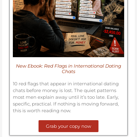
New Ebook: Red Flags in International Dating
Chats
10 red flags that appear in international dating
chats before money is lost. The quiet patterns
most men explain away until it’s too late. Early,
specific, practical. If nothing is moving forward,
this is worth reading now.
Grab your copy now