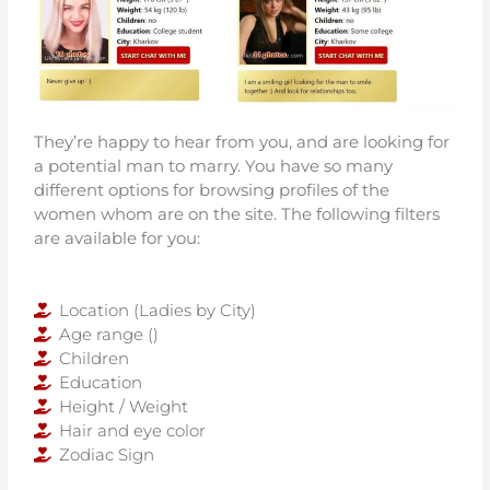
They’re happy to hear from you, and are looking for
a potential man to marry. You have so many
different options for browsing profiles of the
women whom are on the site. The following filters
are available for you:
Location (Ladies by City)
Age range ()
Children
Education
Height / Weight
Hair and eye color
Zodiac Sign