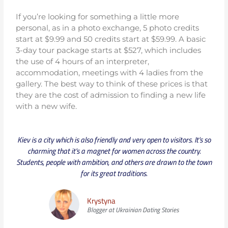
If you’re looking for something a little more
personal, as in a photo exchange, 5 photo credits
start at $9.99 and 50 credits start at $59.99. A basic
3-day tour package starts at $527, which includes
the use of 4 hours of an interpreter,
accommodation, meetings with 4 ladies from the
gallery. The best way to think of these prices is that
they are the cost of admission to finding a new life
with a new wife.
Kiev is a city which is also friendly and very open to visitors. It's so
charming that it's a magnet for women across the country.
Students, people with ambition, and others are drawn to the town
for its great traditions.
Krystyna
Blogger at Ukrainian Dating Stories