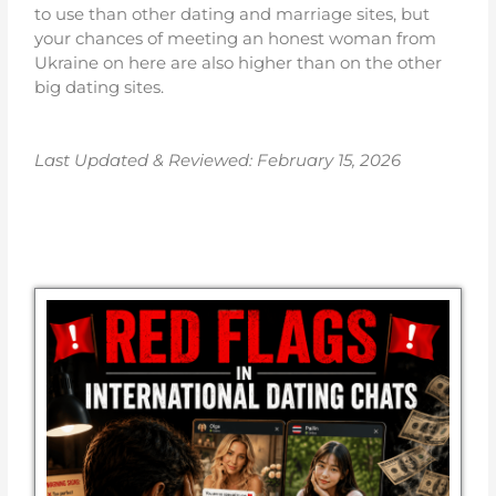
to use than other dating and marriage sites, but
your chances of meeting an honest woman from
Ukraine on here are also higher than on the other
big dating sites.
Last Updated & Reviewed: February 15
, 2026