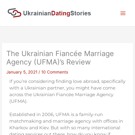
Skip
to
content
The Ukrainian Fiancée Marriage
Agency (UFMA)’s Review
January 5, 2021
/
10 Comments
If you’re considering finding love abroad, specifically
with a Ukrainian partner, you might have come
across the Ukrainian Fiancée Marriage Agency
(UFMA).
Established in 2006, UFMA is a family-run
matchmaking and marriage agency with offices in
Kharkov and Kiev. But with so many international
dating services out there, how do you know if