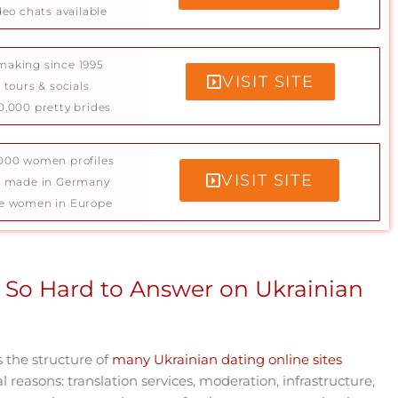
deo chats available
aking since 1995
VISIT SITE
 tours & socials
0,000 pretty brides
000 women profiles
VISIT SITE
e made in Germany
e women in Europe
 So Hard to Answer on Ukrainian
s the structure of
many Ukrainian dating online sites
al reasons: translation services, moderation, infrastructure,