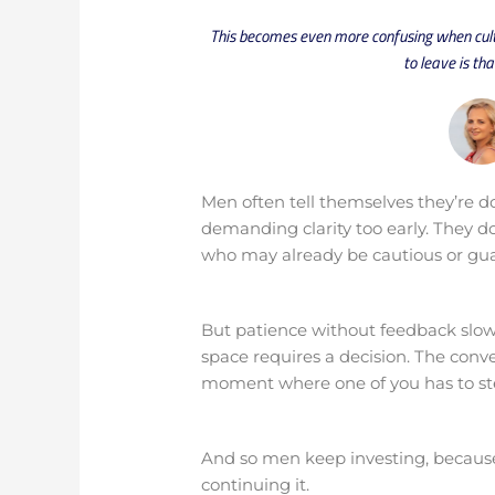
This becomes even more confusing when cultu
to leave is th
Men often tell themselves they’re do
demanding clarity too early. They d
who may already be cautious or gu
But patience without feedback slow
space requires a decision. The conver
moment where one of you has to ste
And so men keep investing, because
continuing it.