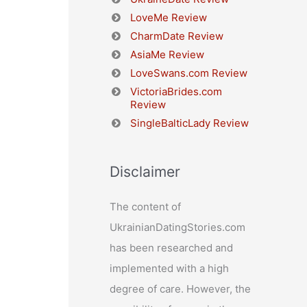
LoveMe Review
CharmDate Review
AsiaMe Review
LoveSwans.com Review
VictoriaBrides.com
Review
SingleBalticLady Review
Disclaimer
The content of
UkrainianDatingStories.com
has been researched and
implemented with a high
degree of care. However, the