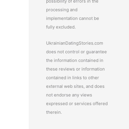
possibility of errors in the
processing and
implementation cannot be
fully excluded.
UkrainianDatingStories.com
does not control or guarantee
the information contained in
these reviews or information
contained in links to other
external web sites, and does
not endorse any views
expressed or services offered
therein.