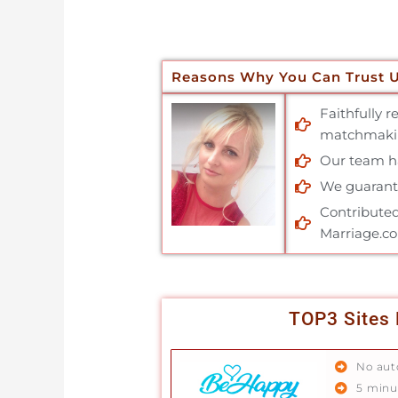
Reasons Why You Can Trust 
Faithfully 
matchmakin
Our team has
We guarante
Contributed
Marriage.c
TOP3 Sites 
No aut
5 minu