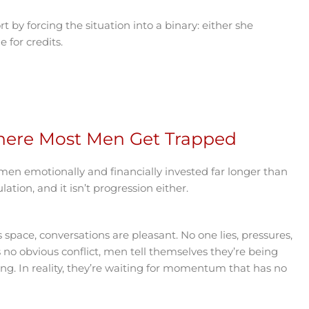
by forcing the situation into a binary: either she
 for credits.
here Most Men Get Trapped
 men emotionally and financially invested far longer than
lation, and it isn’t progression either.
is space, conversations are pleasant. No one lies, pressures,
’s no obvious conflict, men tell themselves they’re being
ing. In reality, they’re waiting for momentum that has no