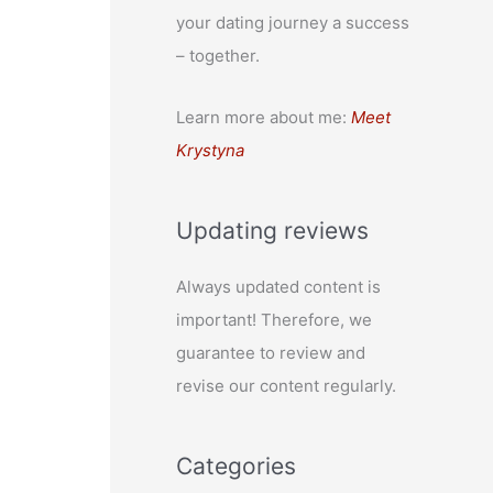
your dating journey a success
– together.
Learn more about me:
Meet
Krystyna
Updating reviews
Always updated content is
important! Therefore, we
guarantee to review and
revise our content regularly.
Categories