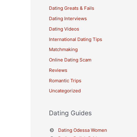
Dating Greats & Fails
Dating Interviews
Dating Videos
International Dating Tips
Matchmaking
Online Dating Scam
Reviews
Romantic Trips
Uncategorized
Dating Guides
Dating Odessa Women