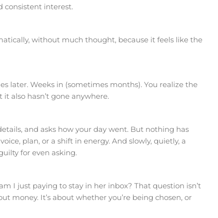
consistent interest.
tically, without much thought, because it feels like the
 later. Weeks in (sometimes months). You realize the
 it also hasn’t gone anywhere.
details, and asks how your day went. But nothing has
voice, plan, or a shift in energy. And slowly, quietly, a
uilty for even asking.
am I just paying to stay in her inbox? That question isn’t
about money. It’s about whether you’re being chosen, or