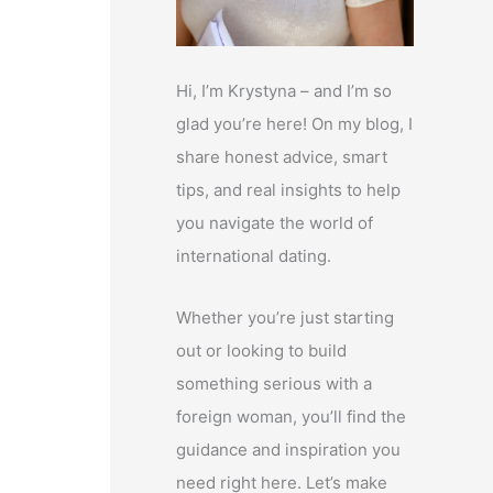
Hi, I’m Krystyna – and I’m so
glad you’re here! On my blog, I
share honest advice, smart
tips, and real insights to help
you navigate the world of
international dating.
Whether you’re just starting
out or looking to build
something serious with a
foreign woman, you’ll find the
guidance and inspiration you
need right here. Let’s make