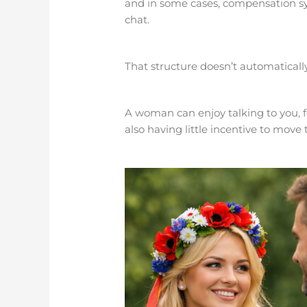
and in some cases, compensation s
chat.
That structure doesn’t automatically
A woman can enjoy talking to you, f
also having little incentive to move