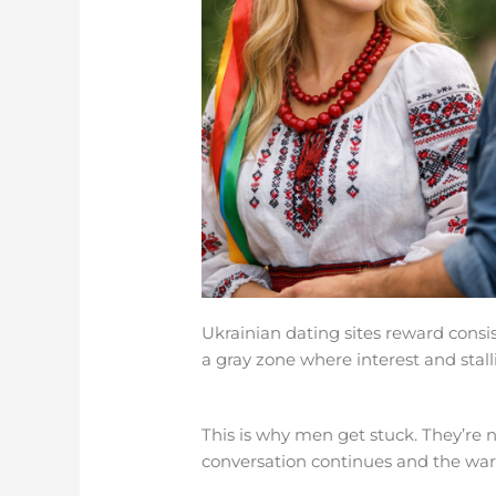
Ukrainian dating sites reward con
a gray zone where interest and stall
This is why men get stuck. They’re n
conversation continues and the warm