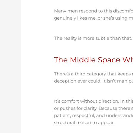
Many men respond to this discomfort 
genuinely likes me, or she’s using me
The reality is more subtle than that.
The Middle Space W
There’s a third category that keeps
deception ever could. It isn’t manipu
It’s comfort without direction. In th
or pushes for clarity. Because there
patient, respectful, and understand
structural reason to appear.