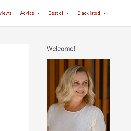
views
Advice
Best of
Blacklisted
Welcome!