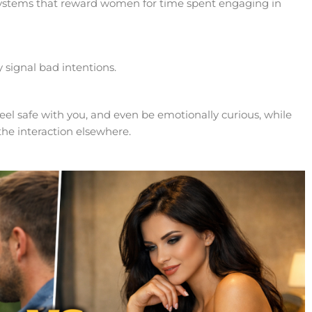
ystems that reward women for time spent engaging in
 signal bad intentions.
eel safe with you, and even be emotionally curious, while
 the interaction elsewhere.