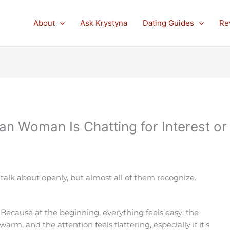
About
Ask Krystyna
Dating Guides
Re
ian Woman Is Chatting for Interest or
lk about openly, but almost all of them recognize.
 Because at the beginning, everything feels easy: the
rm, and the attention feels flattering, especially if it’s