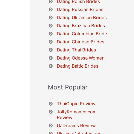
Dating Polish Brides
Dating Russian Brides
Dating Ukrainian Brides
Dating Brazilian Brides
Dating Colombian Bride
Dating Chinese Brides
Dating Thai Brides
Dating Odessa Women
Dating Baltic Brides
Most Popular
ThaiCupid Review
JollyRomance.com
Review
UaDreams Review
UkraineDate Review