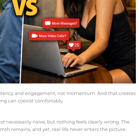
sistency and engagement, not momentum. And that creates
ing can coexist comfortably.
ot necessarily naïve, but nothing feels clearly wrong. The
th remains, and yet, real life never enters the picture.