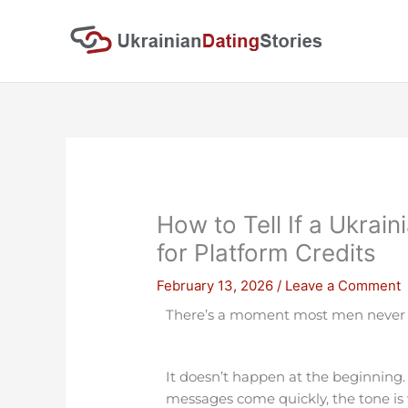
Skip
to
content
How to Tell If a Ukrain
for Platform Credits
February 13, 2026
/
Leave a Comment
There’s a moment most men never ta
It doesn’t happen at the beginning.
messages come quickly, the tone is wa