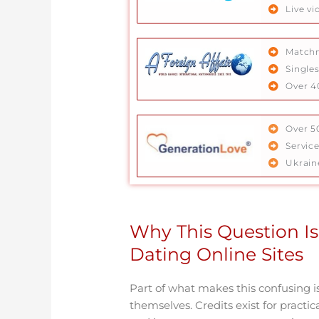
Live vi
Matchm
Singles
Over 4
Over 5
Servic
Ukrain
Why This Question Is
Dating Online Sites
Part of what makes this confusing i
themselves. Credits exist for practic