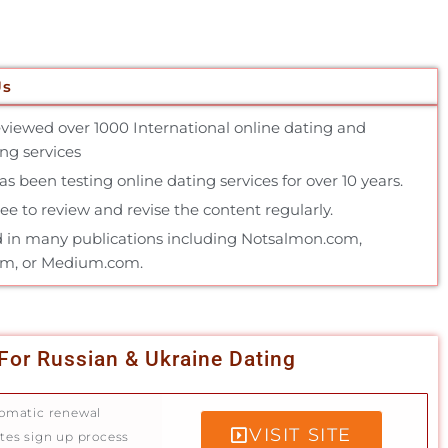
Us
reviewed over 1000 International online dating and
g services
 been testing online dating services for over 10 years.
e to review and revise the content regularly.
 in many publications including Notsalmon.com,
om, or Medium.com.
For Russian & Ukraine Dating
omatic renewal
VISIT SITE
tes sign up process