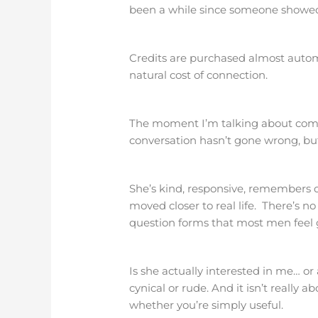
been a while since someone showed 
Credits are purchased almost automa
natural cost of connection.
The moment I’m talking about comes
conversation hasn’t gone wrong, but
She’s kind, responsive, remembers 
moved closer to real life. There’s no 
question forms that most men feel g
Is she actually interested in me… or 
cynical or rude. And it isn’t really 
whether you’re simply useful.