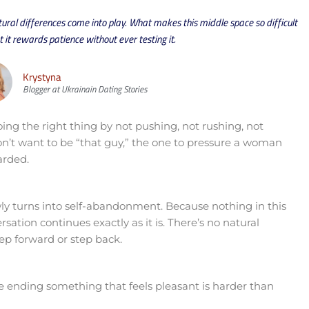
ral differences come into play. What makes this middle space so difficult
at it rewards patience without ever testing it.
Krystyna
Blogger at Ukrainain Dating Stories
ing the right thing by not pushing, not rushing, not
on’t want to be “that guy,” the one to pressure a woman
arded.
ly turns into self-abandonment. Because nothing in this
sation continues exactly as it is. There’s no natural
p forward or step back.
 ending something that feels pleasant is harder than