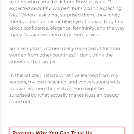
readers who came back from Russia saying,
“I
expected beautiful women, but I wasn’t expecting
this.”
When I ask what surprised them, they rarely
mention blonde hair or blue eyes. Instead, they talk
about confidence, elegance, femininity, and the way
many Russian women carry themselves.
So, are Russian women really more beautiful than
women from other countries? I don’t think the
answer is that simple.
In this article, I’ll share what I’ve learned from my
readers, my own research, and conversations with
Russian women themselves. You might be
surprised by what actually makes Russian beauty
stand out.
Reasons Why You Can Trust Us