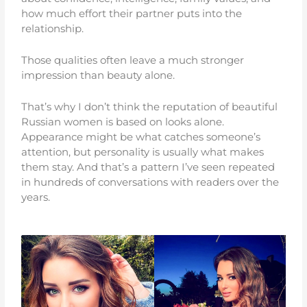
how much effort their partner puts into the
relationship.
Those qualities often leave a much stronger
impression than beauty alone.
That’s why I don’t think the reputation of beautiful
Russian women is based on looks alone.
Appearance might be what catches someone’s
attention, but personality is usually what makes
them stay. And that’s a pattern I’ve seen repeated
in hundreds of conversations with readers over the
years.