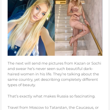
The next will send me pictures from Kazan or Sochi
and swear he’s never seen such beautiful dark-
haired women in his life. They’re talking about the
same country, yet describing completely different
types of beauty.
That’s exactly what makes Russia so fascinating.
Travel from Moscow to Tatarstan, the Caucasus, or