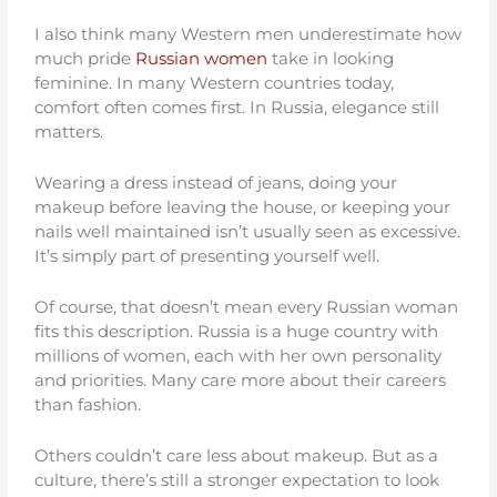
I also think many Western men underestimate how
much pride
Russian women
take in looking
feminine. In many Western countries today,
comfort often comes first. In Russia, elegance still
matters.
Wearing a dress instead of jeans, doing your
makeup before leaving the house, or keeping your
nails well maintained isn’t usually seen as excessive.
It’s simply part of presenting yourself well.
Of course, that doesn’t mean every Russian woman
fits this description. Russia is a huge country with
millions of women, each with her own personality
and priorities. Many care more about their careers
than fashion.
Others couldn’t care less about makeup. But as a
culture, there’s still a stronger expectation to look