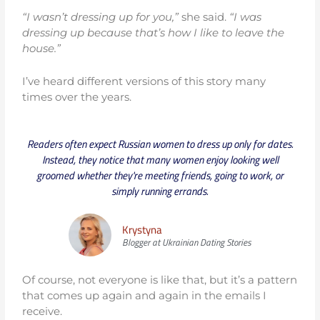
“I wasn’t dressing up for you,”
she said.
“I was
dressing up because that’s how I like to leave the
house.”
I’ve heard different versions of this story many
times over the years.
Readers often expect Russian women to dress up only for dates.
Instead, they notice that many women enjoy looking well
groomed whether they're meeting friends, going to work, or
simply running errands.
Krystyna
Blogger at Ukrainian Dating Stories
Of course, not everyone is like that, but it’s a pattern
that comes up again and again in the emails I
receive.