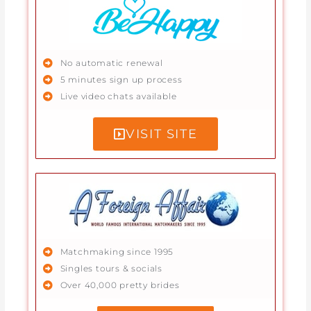
No automatic renewal
5 minutes sign up process
Live video chats available
VISIT SITE
Matchmaking since 1995
Singles tours & socials
Over 40,000 pretty brides