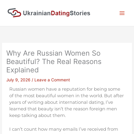
Skip
to
content
Why Are Russian Women So
Beautiful? The Real Reasons
Explained
July 9, 2026
/
Leave a Comment
Russian women have a reputation for being some
of the most beautiful women in the world. But after
years of writing about international dating, I’ve
learned that beauty isn’t the reason foreign men
keep talking about them.
I can’t count how many emails I’ve received from