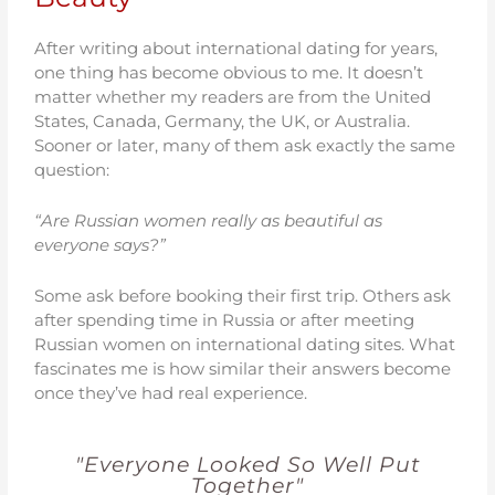
After writing about international dating for years,
one thing has become obvious to me. It doesn’t
matter whether my readers are from the United
States, Canada, Germany, the UK, or Australia.
Sooner or later, many of them ask exactly the same
question:
“Are Russian women really as beautiful as
everyone says?”
Some ask before booking their first trip. Others ask
after spending time in Russia or after meeting
Russian women on international dating sites. What
fascinates me is how similar their answers become
once they’ve had real experience.
"Everyone Looked So Well Put
Together"