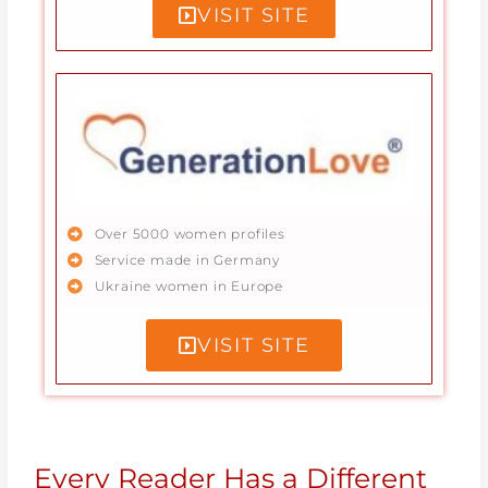
VISIT SITE
Over 5000 women profiles
Service made in Germany
Ukraine women in Europe
VISIT SITE
Every Reader Has a Different