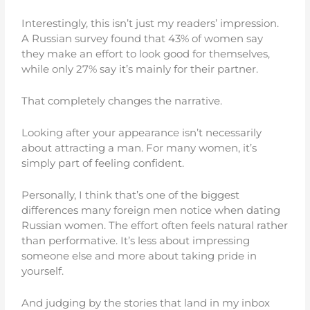
Interestingly, this isn’t just my readers’ impression.
A Russian survey found that 43% of women say
they make an effort to look good for themselves,
while only 27% say it’s mainly for their partner.
That completely changes the narrative.
Looking after your appearance isn’t necessarily
about attracting a man. For many women, it’s
simply part of feeling confident.
Personally, I think that’s one of the biggest
differences many foreign men notice when dating
Russian women. The effort often feels natural rather
than performative. It’s less about impressing
someone else and more about taking pride in
yourself.
And judging by the stories that land in my inbox