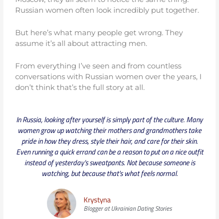
Russian women often look incredibly put together.
But here’s what many people get wrong. They
assume it’s all about attracting men.
From everything I’ve seen and from countless
conversations with Russian women over the years, I
don’t think that’s the full story at all.
In Russia, looking after yourself is simply part of the culture. Many
women grow up watching their mothers and grandmothers take
pride in how they dress, style their hair, and care for their skin.
Even running a quick errand can be a reason to put on a nice outfit
instead of yesterday's sweatpants. Not because someone is
watching, but because that's what feels normal.
Krystyna
Blogger at Ukrainian Dating Stories