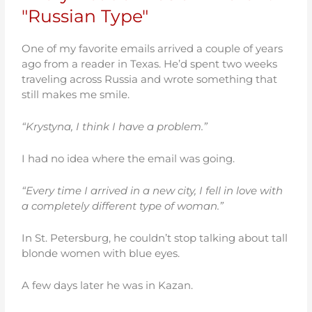
"Russian Type"
One of my favorite emails arrived a couple of years
ago from a reader in Texas. He’d spent two weeks
traveling across Russia and wrote something that
still makes me smile.
“Krystyna, I think I have a problem.”
I had no idea where the email was going.
“Every time I arrived in a new city, I fell in love with
a completely different type of woman.”
In St. Petersburg, he couldn’t stop talking about tall
blonde women with blue eyes.
A few days later he was in Kazan.