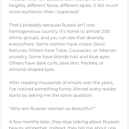
heights, different faces, different styles. It felt much
more authentic than I expected.”
That’s probably because Russia isn’t one
homogeneous country. It’s home to almost 200
ethnic groups, and you can see that diversity
everywhere. Some women have classic Slavic
features. Others have Tatar, Caucasian, or Siberian
ancestry. Some have blonde hair and blue eyes.
Others have dark curls, olive skin, freckles, or
almond-shaped eyes.
After reading thousands of emails over the years,
I’ve noticed something funny. Almost every reader
starts by asking me the same question.
“Why are Russian women so beautiful?”
A few months later, they stop talking about Russian
beauty altogether. Instead, they tell me about one