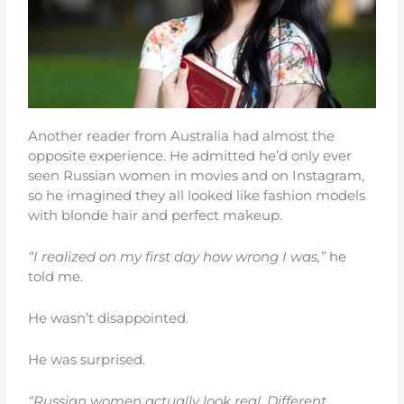
Another reader from Australia had almost the
opposite experience. He admitted he’d only ever
seen Russian women in movies and on Instagram,
so he imagined they all looked like fashion models
with blonde hair and perfect makeup.
“I realized on my first day how wrong I was,”
he
told me.
He wasn’t disappointed.
He was surprised.
“Russian women actually look real. Different