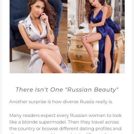
There Isn't One "Russian Beauty"
Another surprise is how diverse Russia really is.
Many readers expect every Russian woman to look
like a blonde supermodel. Then they travel across
the country or browse different dating profiles and