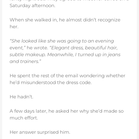
Saturday afternoon.
When she walked in, he almost didn’t recognize
her.
“She looked like she was going to an evening
event,”
he wrote.
“Elegant dress, beautiful hair,
subtle makeup. Meanwhile, I turned up in jeans
and trainers.”
He spent the rest of the email wondering whether
he’d misunderstood the dress code.
He hadn’t.
A few days later, he asked her why she’d made so
much effort.
Her answer surprised him.