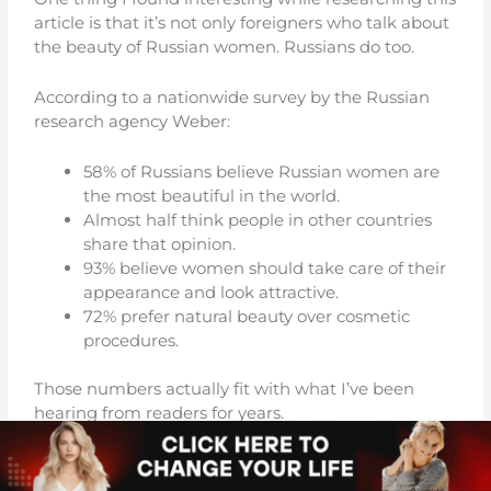
article is that it’s not only foreigners who talk about
the beauty of Russian women. Russians do too.
According to a nationwide survey by the Russian
research agency Weber:
58% of Russians believe Russian women are
the most beautiful in the world.
Almost half think people in other countries
share that opinion.
93% believe women should take care of their
appearance and look attractive.
72% prefer natural beauty over cosmetic
procedures.
Those numbers actually fit with what I’ve been
hearing from readers for years.
When men write to me after visiting Russia, they
rarely talk about makeup or designer clothes.