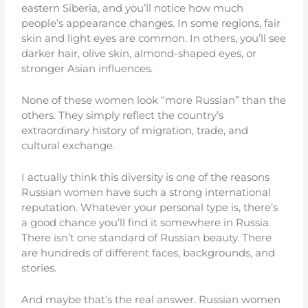
eastern Siberia, and you’ll notice how much
people’s appearance changes. In some regions, fair
skin and light eyes are common. In others, you’ll see
darker hair, olive skin, almond-shaped eyes, or
stronger Asian influences.
None of these women look “more Russian” than the
others. They simply reflect the country’s
extraordinary history of migration, trade, and
cultural exchange.
I actually think this diversity is one of the reasons
Russian women have such a strong international
reputation. Whatever your personal type is, there’s
a good chance you’ll find it somewhere in Russia.
There isn’t one standard of Russian beauty. There
are hundreds of different faces, backgrounds, and
stories.
And maybe that’s the real answer. Russian women