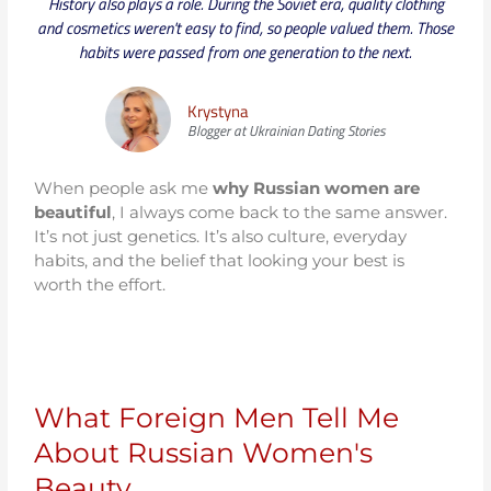
History also plays a role. During the Soviet era, quality clothing
and cosmetics weren't easy to find, so people valued them. Those
habits were passed from one generation to the next.
Krystyna
Blogger at Ukrainian Dating Stories
When people ask me
why Russian women are
beautiful
, I always come back to the same answer.
It’s not just genetics. It’s also culture, everyday
habits, and the belief that looking your best is
worth the effort.
What Foreign Men Tell Me
About Russian Women's
Beauty