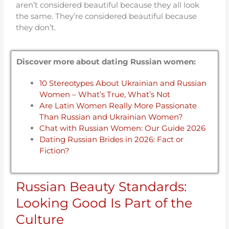
aren’t considered beautiful because they all look
the same. They’re considered beautiful because
they don’t.
Discover more about dating Russian women:
10 Stereotypes About Ukrainian and Russian
Women – What’s True, What’s Not
Are Latin Women Really More Passionate
Than Russian and Ukrainian Women?
Chat with Russian Women: Our Guide 2026
Dating Russian Brides in 2026: Fact or
Fiction?
Russian Beauty Standards:
Looking Good Is Part of the
Culture