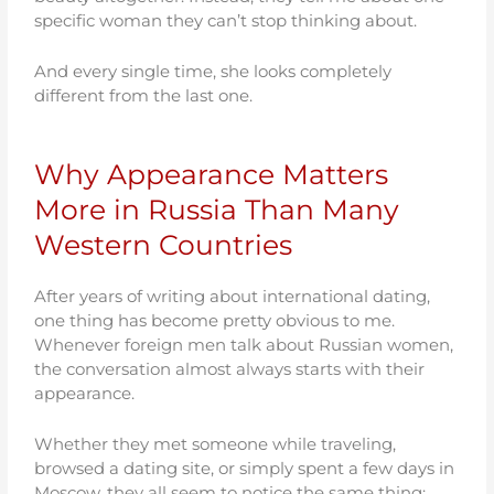
specific woman they can’t stop thinking about.
And every single time, she looks completely
different from the last one.
Why Appearance Matters
More in Russia Than Many
Western Countries
After years of writing about international dating,
one thing has become pretty obvious to me.
Whenever foreign men talk about Russian women,
the conversation almost always starts with their
appearance.
Whether they met someone while traveling,
browsed a dating site, or simply spent a few days in
Moscow, they all seem to notice the same thing: