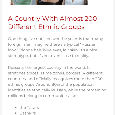
A Country With Almost 200
Different Ethnic Groups
One thing I’ve noticed over the years is that many
foreign men imagine there’s a typical “Russian
look.” Blonde hair, blue eyes, fair skin. It’s a nice
stereotype, but it’s not even close to reality.
Russia is the largest country in the world. It
stretches across 11 time zones, borders 14 different
countries, and officially recognizes more than 200
ethnic groups. Around 80% of the population
identifies as ethnically Russian, while the remaining
millions belong to communities like
the Tatars,
Bashkirs,