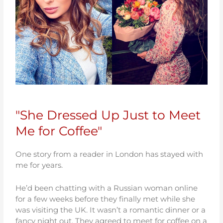
"She Dressed Up Just to Meet
Me for Coffee"
One story from a reader in London has stayed with
me for years.
He’d been chatting with a Russian woman online
for a few weeks before they finally met while she
was visiting the UK. It wasn’t a romantic dinner or a
fancy night out. They agreed to meet for coffee on a