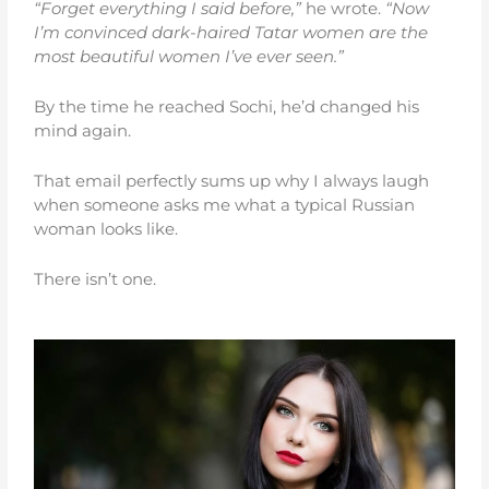
“Forget everything I said before,”
he wrote.
“Now
I’m convinced dark-haired Tatar women are the
most beautiful women I’ve ever seen.”
By the time he reached Sochi, he’d changed his
mind again.
That email perfectly sums up why I always laugh
when someone asks me what a typical Russian
woman looks like.
There isn’t one.