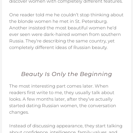
discover women with completely different features.
One reader told me he couldn’t stop thinking about
the blonde women he met in St. Petersburg.
Another insisted the most beautiful women he’d
ever seen were dark-haired women from southern
Russia. They’re describing the same country, yet
completely different ideas of Russian beauty.
Beauty Is Only the Beginning
The most interesting part comes later. When
readers first write to me, they usually talk about
looks. A few months later, after they’ve actually
started dating Russian women, the conversation
changes.
Instead of discussing appearance, they start talking
about confidence, intelligence, family values, and