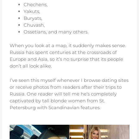
Chechens,
Yakuts,
Buryats,
Chuvash,
Ossetians, and many others.
When you look at a map, it suddenly makes sense.
Russia has spent centuries at the crossroads of
Europe and Asia, so it’s no surprise that its people
don’t all look alike.
I’ve seen this myself whenever I browse dating sites
or receive photos from readers after their trips to
Russia. One reader will tell me he’s completely
captivated by tall blonde women from St.
Petersburg with Scandinavian features.