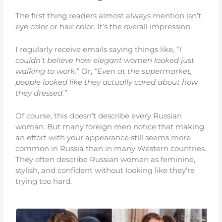
The first thing readers almost always mention isn’t
eye color or hair color. It’s the overall impression.
I regularly receive emails saying things like,
“I
couldn’t believe how elegant women looked just
walking to work.”
Or,
“Even at the supermarket,
people looked like they actually cared about how
they dressed.”
Of course, this doesn’t describe every Russian
woman. But many foreign men notice that making
an effort with your appearance still seems more
common in Russia than in many Western countries.
They often describe Russian women as feminine,
stylish, and confident without looking like they’re
trying too hard.