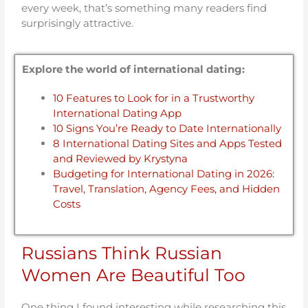
every week, that’s something many readers find
surprisingly attractive.
Explore the world of international dating:
10 Features to Look for in a Trustworthy
International Dating App
10 Signs You’re Ready to Date Internationally
8 International Dating Sites and Apps Tested
and Reviewed by Krystyna
Budgeting for International Dating in 2026:
Travel, Translation, Agency Fees, and Hidden
Costs
Russians Think Russian
Women Are Beautiful Too
One thing I found interesting while researching this