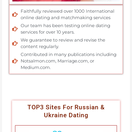
Faithfully reviewed over 1000 International
online dating and matchmaking services
Our team has been testing online dating
services for over 10 years.
We guarantee to review and revise the
content regularly.
Contributed in many publications including
Notsalmon.com, Marriage.com, or
Medium.com.
TOP3 Sites For Russian &
Ukraine Dating