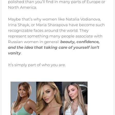
polished than you’ll find in many parts of Europe or
North America.
Maybe that’s why women like Natalia Vodianova,
Irina Shayk, or Maria Sharapova have become such
recognizable faces around the world. They
represent something many people associate with
Russian women in general:
beauty, confidence,
and the idea that taking care of yourself isn’t
vanity
.
It’s simply part of who you are.