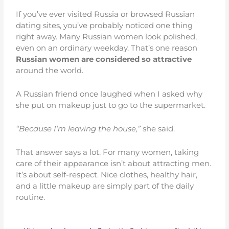
If you’ve ever visited Russia or browsed Russian
dating sites, you’ve probably noticed one thing
right away. Many Russian women look polished,
even on an ordinary weekday. That’s one reason
Russian women are considered so attractive
around the world.
A Russian friend once laughed when I asked why
she put on makeup just to go to the supermarket.
“Because I’m leaving the house,”
she said.
That answer says a lot. For many women, taking
care of their appearance isn’t about attracting men.
It’s about self-respect. Nice clothes, healthy hair,
and a little makeup are simply part of the daily
routine.