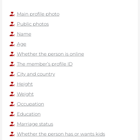
Main profile photo
Public photos
Name
Age
Whether the person is online
The member’s profile ID
City and country
Height
Weight
Occupation
Education
Marriage status
Whether the person has or wants kids