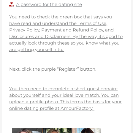
A password for the dating site
You need to check the green box that says you
have read and understand the Terms of Use,
Privacy Policy, Payment and Refund Policy, and
Disclosures and Disclaimers. By the way, it’s good to
actually look through these so you know what you
are getting yourself into.
Next, click the purple “Register” button.
You then need to complete a short questionnaire
about yourself and your ideal love match. You can
upload a profile photo. This forms the basis for your
online dating profile at AmourFactory.