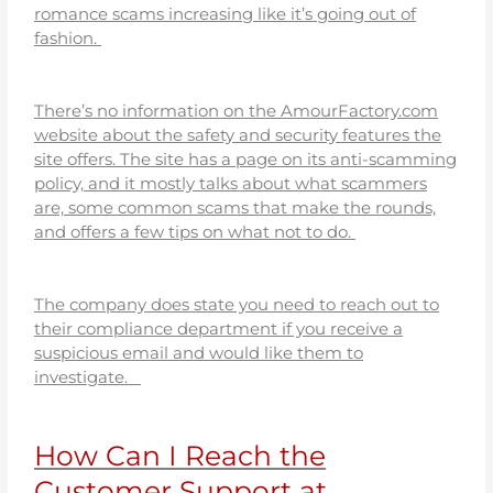
romance scams increasing like it’s going out of
fashion.
There’s no information on the AmourFactory.com
website about the safety and security features the
site offers. The site has a page on its anti-scamming
policy, and it mostly talks about what scammers
are, some common scams that make the rounds,
and offers a few tips on what not to do.
The company does state you need to reach out to
their compliance department if you receive a
suspicious email and would like them to
investigate.
How Can I Reach the
Customer Support at