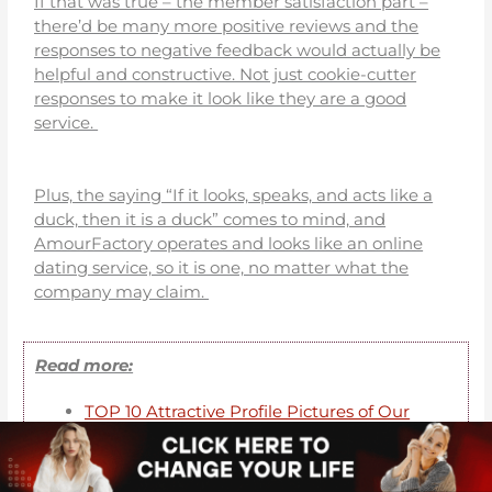
If that was true – the member satisfaction part –
there’d be many more positive reviews and the
responses to negative feedback would actually be
helpful and constructive. Not just cookie-cutter
responses to make it look like they are a good
service.
Plus, the saying “If it looks, speaks, and acts like a
duck, then it is a duck” comes to mind, and
AmourFactory operates and looks like an online
dating service, so it is one, no matter what the
company may claim.
Read more:
TOP 10 Attractive Profile Pictures of Our
Selection
TOP 10 Profiles of Brides With Red Hair
Top 10 profiles of Ukrainian brides over 50