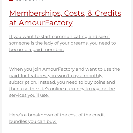
Memberships, Costs, & Credits
at AmourFactory
If you want to start communicating and see if
someone is the lady of your dreams, you need to
become a paid member.
When you join AmourFactory and want to use the
paid-for features, you won’t pay a monthly
subscription. Instead, you need to buy coins and
then use the site’s online currency to pay for the
services you’ll use.
Here’s a breakdown of the cost of the credit
bundles you can buy: