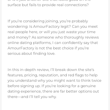
surface but fails to provide real connections?
If you’re considering joining, you’re probably
wondering: Is AmourFactory legit? Can you meet
real people here, or will you just waste your time
and money? As someone who thoroughly reviews
online dating platforms, I can confidently say that
AmourFactory is not the best choice if you’re
serious about finding love.
In this in-depth review, I’ll break down the site’s
features, pricing, reputation, and red flags to help
you understand why you might want to think twice
before signing up. If you’re looking for a genuine
dating experience, there are far better options out
there—and I’ll tell you why.