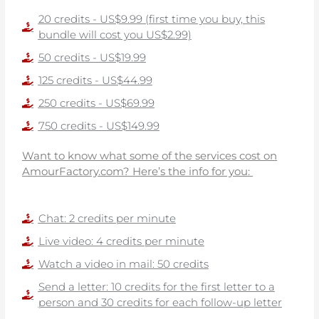
20 credits - US$9.99 (first time you buy, this
bundle will cost you US$2.99)
50 credits - US$19.99
125 credits - US$44.99
250 credits - US$69.99
750 credits - US$149.99
Want to know what some of the services cost on
AmourFactory.com? Here’s the info for you:
Chat: 2 credits per minute
Live video: 4 credits per minute
Watch a video in mail: 50 credits
Send a letter: 10 credits for the first letter to a
person and 30 credits for each follow-up letter