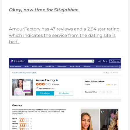
Okay, now time for Sitejabber.
AmourFactory has 47 reviews and a 2.94 star rating,
which indicates the service from the dating site is
bad.