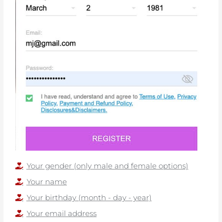
Your gender (only male and female options)
Your name
Your birthday (month - day - year)
Your email address