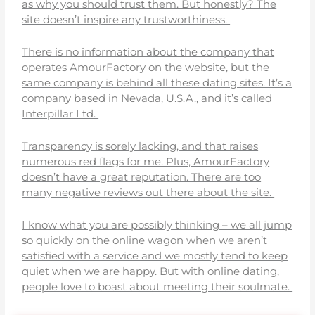
as why you should trust them. But honestly? The
site doesn’t inspire any trustworthiness.
There is no information about the company that
operates AmourFactory on the website, but the
same company is behind all these dating sites. It’s a
company based in Nevada, U.S.A., and it’s called
Interpillar Ltd.
Transparency is sorely lacking, and that raises
numerous red flags for me. Plus, AmourFactory
doesn’t have a great reputation. There are too
many negative reviews out there about the site.
I know what you are possibly thinking – we all jump
so quickly on the online wagon when we aren’t
satisfied with a service and we mostly tend to keep
quiet when we are happy. But with online dating,
people love to boast about meeting their soulmate.