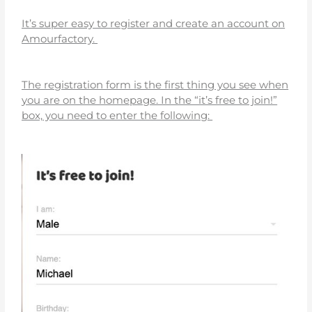
It’s super easy to register and create an account on
Amourfactory.
The registration form is the first thing you see when
you are on the homepage. In the “it’s free to join!”
box, you need to enter the following: