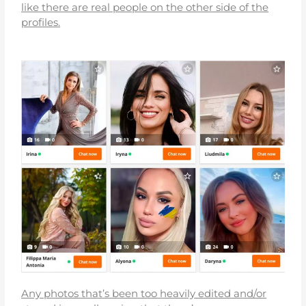
like there are real people on the other side of the
profiles.
Any photos that’s been too heavily edited and/or