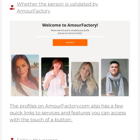
Whether the person is validated by
AmourFactory
The profiles on AmourFactory.com also has a few
quick links to services and features you can access
with the touch of a button: