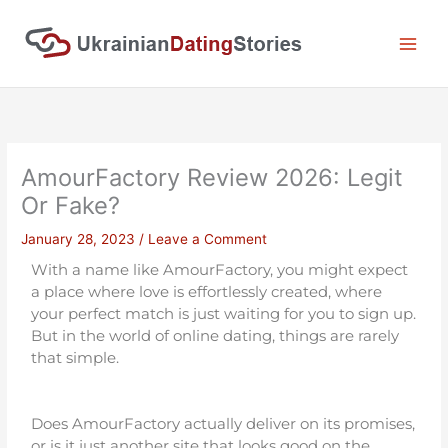
Skip
to
content
AmourFactory Review 2026: Legit
Or Fake?
January 28, 2023
/
Leave a Comment
With a name like AmourFactory, you might expect
a place where love is effortlessly created, where
your perfect match is just waiting for you to sign up.
But in the world of online dating, things are rarely
that simple.
Does AmourFactory actually deliver on its promises,
or is it just another site that looks good on the