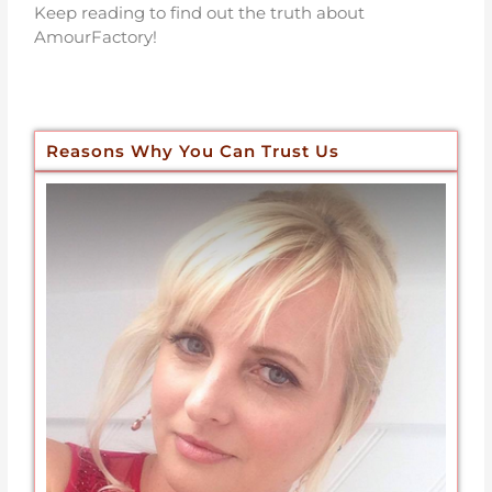
Keep reading to find out the truth about
AmourFactory!
Reasons Why You Can Trust Us