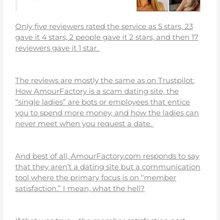
Only five reviewers rated the service as 5 stars, 23
gave it 4 stars, 2 people gave it 2 stars, and then 17
reviewers gave it 1 star.
The reviews are mostly the same as on Trustpilot:
How AmourFactory is a scam dating site, the
“single ladies” are bots or employees that entice
you to spend more money, and how the ladies can
never meet when you request a date.
And best of all, AmourFactory.com responds to say
that they aren’t a dating site but a communication
tool where the primary focus is on “member
satisfaction.” I mean, what the hell?