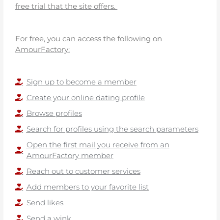
free trial that the site offers.
For free, you can access the following on
AmourFactory:
Sign up to become a member
Create your online dating profile
Browse profiles
Search for profiles using the search parameters
Open the first mail you receive from an
AmourFactory member
Reach out to customer services
Add members to your favorite list
Send likes
Send a wink