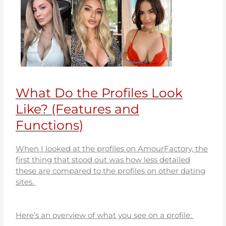
What Do the Profiles Look
Like? (Features and
Functions)
When I looked at the profiles on AmourFactory, the
first thing that stood out was how less detailed
these are compared to the profiles on other dating
sites.
Here’s an overview of what you see on a profile: