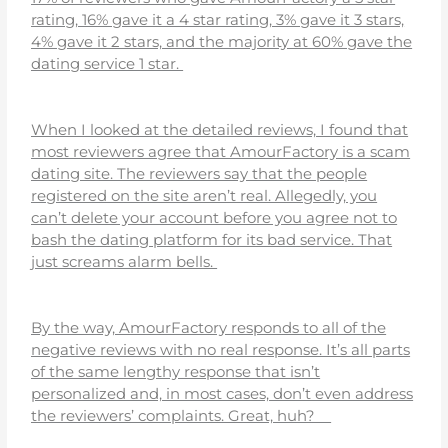
rating, 16% gave it a 4 star rating, 3% gave it 3 stars,
4% gave it 2 stars, and the majority at 60% gave the
dating service 1 star.
When I looked at the detailed reviews, I found that
most reviewers agree that AmourFactory is a scam
dating site. The reviewers say that the people
registered on the site aren’t real. Allegedly, you
can’t delete your account before you agree not to
bash the dating platform for its bad service. That
just screams alarm bells.
By the way, AmourFactory responds to all of the
negative reviews with no real response. It’s all parts
of the same lengthy response that isn’t
personalized and, in most cases, don’t even address
the reviewers’ complaints. Great, huh?