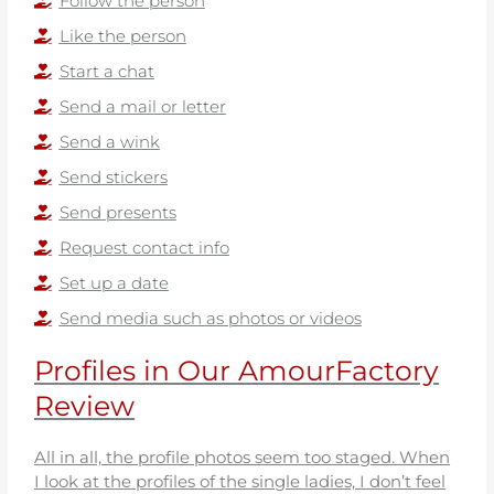
Follow the person
Like the person
Start a chat
Send a mail or letter
Send a wink
Send stickers
Send presents
Request contact info
Set up a date
Send media such as photos or videos
Profiles in Our AmourFactory
Review
All in all, the profile photos seem too staged. When
I look at the profiles of the single ladies, I don’t feel