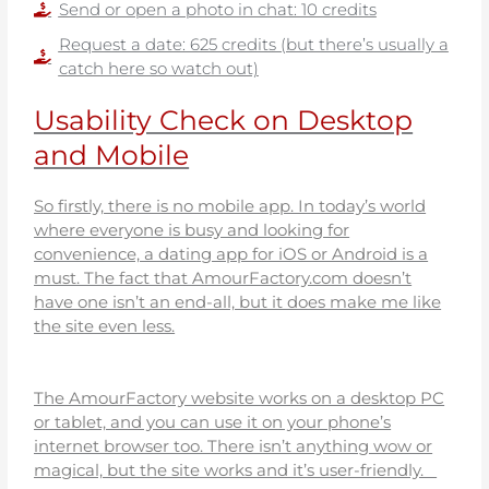
Send or open a photo in chat: 10 credits
Request a date: 625 credits (but there’s usually a
catch here so watch out)
Usability Check on Desktop
and Mobile
So firstly, there is no mobile app. In today’s world
where everyone is busy and looking for
convenience, a dating app for iOS or Android is a
must. The fact that AmourFactory.com doesn’t
have one isn’t an end-all, but it does make me like
the site even less.
The AmourFactory website works on a desktop PC
or tablet, and you can use it on your phone’s
internet browser too. There isn’t anything wow or
magical, but the site works and it’s user-friendly.