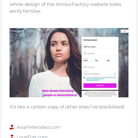
whole design of the AmourFactory website looks
eerily familiar.
It’s like a carbon copy of other sites I’ve blacklisted:
AsianMelodies.com
LoveFort.com