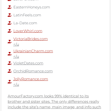
EasternHoneys.com
LatinFeels.com
La-Date.com
LoverWhirl.com
VictoriaBrides.com
</u
UkrainianCharm.com
</u
VioletDates.com
OrchidRomance.com
JollyRomance.com
</u
AmourFactory.com looks 99% identical to its
brother and sister sites. The only differences really
include the site’s name, main image, and info such