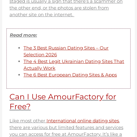
staged is usually a sign that there’s a scammer on
the other end, or the photos are stolen from
another site on the internet.
Read more:
The 3 Best Russian Dating Sites – Our
Selection 2026
The 4 Best Legit Ukrainian Dating Sites That
Actually Work
The 6 Best European Dating Sites & Apps
Can I Use AmourFactory for
Free?
Like most other
International online dating sites
,
there are various but limited features and services
you can access for free at AmourFactory. It’s like a