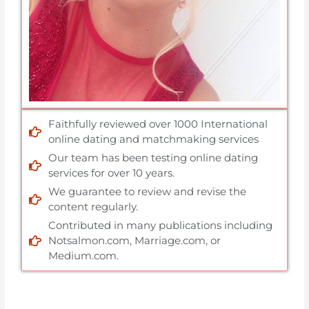
Faithfully reviewed over 1000 International
online dating and matchmaking services
Our team has been testing online dating
services for over 10 years.
We guarantee to review and revise the
content regularly.
Contributed in many publications including
Notsalmon.com, Marriage.com, or
Medium.com.