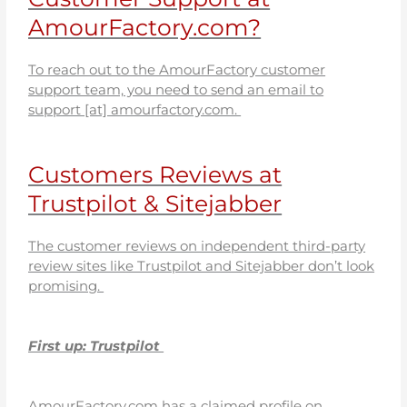
AmourFactory.com?
To reach out to the AmourFactory customer
support team, you need to send an email to
support [at] amourfactory.com.
Customers Reviews at
Trustpilot & Sitejabber
The customer reviews on independent third-party
review sites like Trustpilot and Sitejabber don’t look
promising.
First up: Trustpilot
AmourFactory.com has a claimed profile on