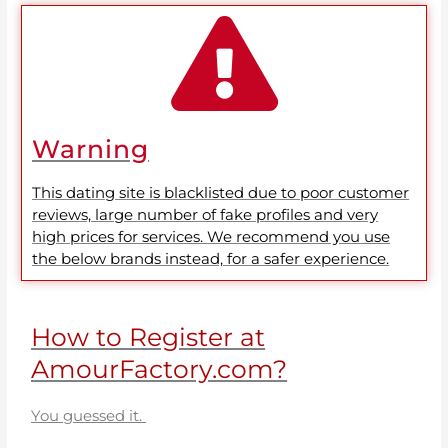
Warning
This dating site is blacklisted due to poor customer
reviews, large number of fake profiles and very
high prices for services. We recommend you use
the below brands instead, for a safer experience.
How to Register at
AmourFactory.com?
You guessed it.