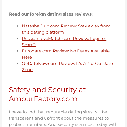
Read our foreign dating sites reviews:
NatashaClub.com Review: Stay away from
this dating platform
RussianLoveMatch.com Review: Legit or
Scam?
Eurodate.com Review: No Dates Available
Here
GoDateNow.com Review: It’s A No-Go-Date
Zone
Safety and Security at
AmourFactory.com
I have found that reputable dating sites will be
transparent and upfront about the measures to
protect members. And security is a must today with