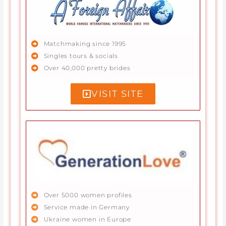
Matchmaking since 1995
Singles tours & socials
Over 40,000 pretty brides
VISIT SITE
Over 5000 women profiles
Service made in Germany
Ukraine women in Europe