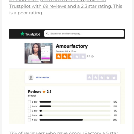
Trustpilot with 69 reviews and a 2.3 star rating. This
is a poor rating.
17% of reviewers who gave AmourFactory a 5 star