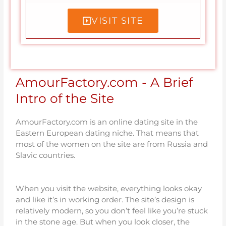
VISIT SITE
AmourFactory.com - A Brief
Intro of the Site
AmourFactory.com is an online dating site in the
Eastern European dating niche. That means that
most of the women on the site are from Russia and
Slavic countries.
When you visit the website, everything looks okay
and like it’s in working order. The site’s design is
relatively modern, so you don’t feel like you’re stuck
in the stone age. But when you look closer, the