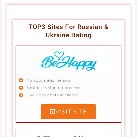
TOP3 Sites For Russian &
Ukraine Dating
No automatic renewal
5 minutes sign up process
Live video chats available
VISIT SITE